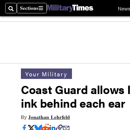
Sections
New
Search
Sections
Your Military
Coast Guard allows l
ink behind each ear
Jonathan Lehrfeld
By