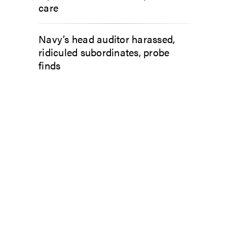
care
Navy’s head auditor harassed,
ridiculed subordinates, probe
finds