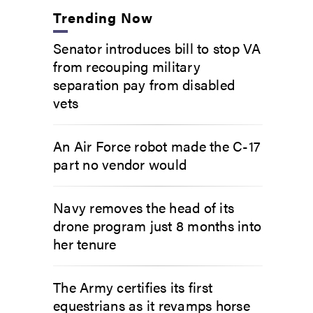
Trending Now
Senator introduces bill to stop VA
from recouping military
separation pay from disabled
vets
An Air Force robot made the C-17
part no vendor would
Navy removes the head of its
drone program just 8 months into
her tenure
The Army certifies its first
equestrians as it revamps horse