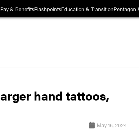
s
Pay & Benefits
Flashpoints
Education & Transition
Pentagon 
arger hand tattoos,
May 16, 2024