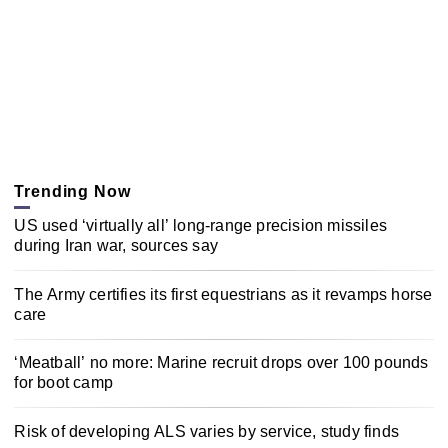
Trending Now
US used ‘virtually all’ long-range precision missiles
during Iran war, sources say
The Army certifies its first equestrians as it revamps horse
care
‘Meatball’ no more: Marine recruit drops over 100 pounds
for boot camp
Risk of developing ALS varies by service, study finds