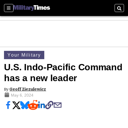
Sections
Sear
Your Military
U.S. Indo-Pacific Command
has a new leader
By
Geoff Ziezulewicz
May 6, 2024