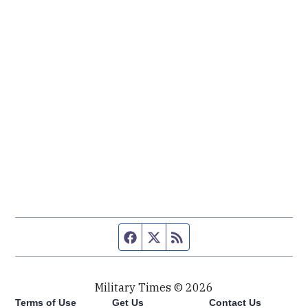
Facebook page
Twitter feed
RSS feed
Military Times © 2026
Terms of Use
Get Us
Contact Us