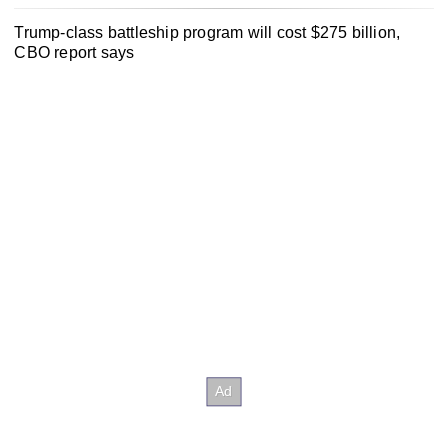
Trump-class battleship program will cost $275 billion,
CBO report says