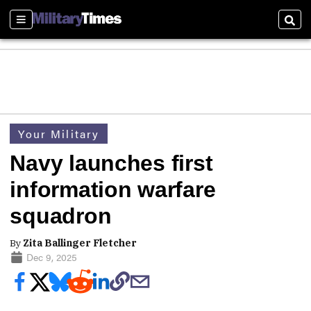
Sections
Sear
Your Military
Navy launches first
information warfare
squadron
By
Zita Ballinger Fletcher
Dec 9, 2025