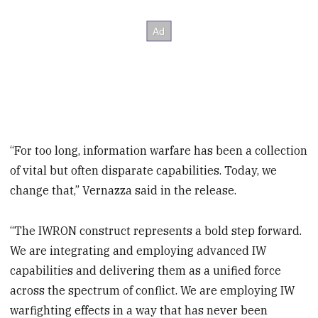
“For too long, information warfare has been a collection
of vital but often disparate capabilities. Today, we
change that,” Vernazza said in the release.
“The IWRON construct represents a bold step forward.
We are integrating and employing advanced IW
capabilities and delivering them as a unified force
across the spectrum of conflict. We are employing IW
warfighting effects in a way that has never been