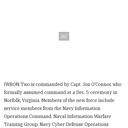
IWRON Two is commanded by Capt. Jon O’Connor, who
formally assumed command at a Dec. 5 ceremony in
Norfolk, Virginia. Members of the new force include
service members from the Navy Information
Operations Command, Naval Information Warfare
Training Group, Navy Cyber Defense Operations