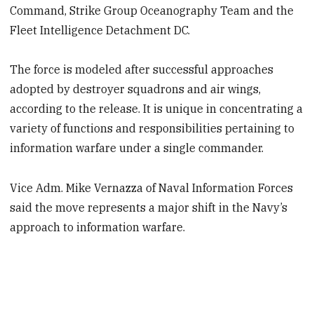
Command, Strike Group Oceanography Team and the
Fleet Intelligence Detachment DC.
The force is modeled after successful approaches
adopted by destroyer squadrons and air wings,
according to the release. It is unique in concentrating a
variety of functions and responsibilities pertaining to
information warfare under a single commander.
Vice Adm. Mike Vernazza of Naval Information Forces
said the move represents a major shift in the Navy’s
approach to information warfare.