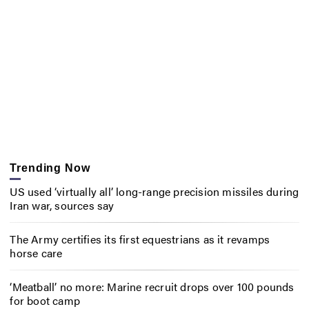
Trending Now
US used ‘virtually all’ long-range precision missiles during
Iran war, sources say
The Army certifies its first equestrians as it revamps
horse care
‘Meatball’ no more: Marine recruit drops over 100 pounds
for boot camp