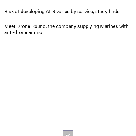
Risk of developing ALS varies by service, study finds
Meet Drone Round, the company supplying Marines with
anti-drone ammo