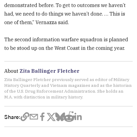
demonstrated before. To get to outcomes we haven’t
had, we need to do things we haven’t done. … This is
one of them,” Vernazza said.
The second information warfare squadron is planned
to be stood up on the West Coast in the coming year.
About
Zita Ballinger Fletcher
Zita Ballinger Fletcher previously served as editor of Military
History Quarterly and Vietnam magazines and as the historian
of the U.S. Drug Enforcement Administration. She holds an
M.A. with distinction in military history.
Share: