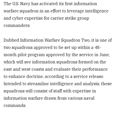
The U.S. Navy has activated its first information
warfare squadron in an effort to leverage intelligence
and cyber expertise for carrier strike group
commanders.
Dubbed Information Warfare Squadron Two, it is one of
two squadrons approved to be set up within a 48-
month pilot program approved by the service in June,
which will see information squadrons formed on the
east and west coasts and evaluate their performance
to enhance doctrine, according to a service release.
Intended to streamline intelligence and analysis, these
squadrons will consist of staff with expertise in
information warfare drawn from various naval
commands.