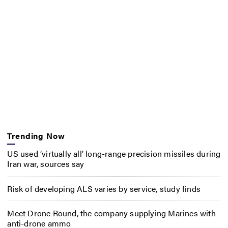
Trending Now
US used ‘virtually all’ long-range precision missiles during
Iran war, sources say
Risk of developing ALS varies by service, study finds
Meet Drone Round, the company supplying Marines with
anti-drone ammo