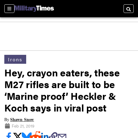
Sections
Searc
Irons
Hey, crayon eaters, these
M27 rifles are built to be
‘Marine proof’ Heckler &
Koch says in viral post
Shawn Snow
By
Feb 21, 2019