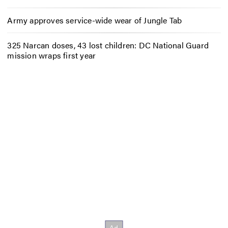
Army approves service-wide wear of Jungle Tab
325 Narcan doses, 43 lost children: DC National Guard
mission wraps first year