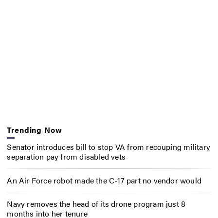
Trending Now
Senator introduces bill to stop VA from recouping military
separation pay from disabled vets
An Air Force robot made the C-17 part no vendor would
Navy removes the head of its drone program just 8
months into her tenure