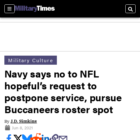
Sections
Sear
Military Culture
Navy says no to NFL
hopeful’s request to
postpone service, pursue
Buccaneers roster spot
By
J.D. Simkins
Jun 8, 2021