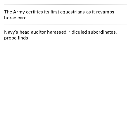
The Army certifies its first equestrians as it revamps
horse care
Navy’s head auditor harassed, ridiculed subordinates,
probe finds