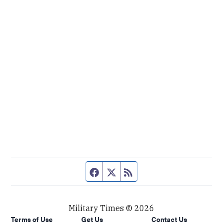
Facebook page
Twitter feed
RSS feed
Military Times © 2026
Terms of Use
Get Us
Contact Us