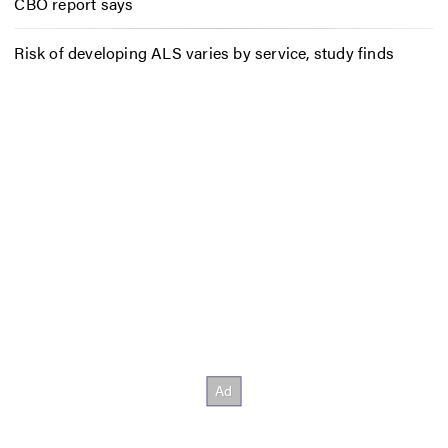
CBO report says
Risk of developing ALS varies by service, study finds