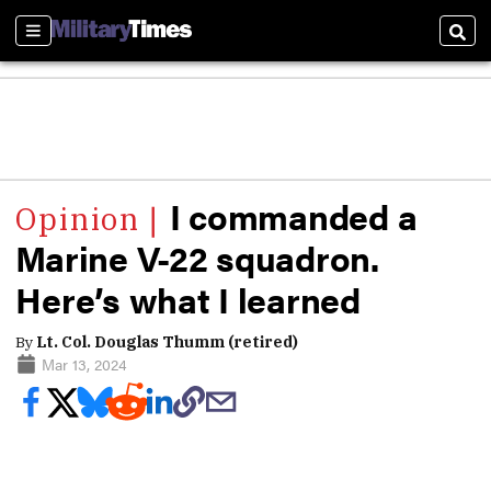
Sections
Sear
I commanded a
Marine V-22 squadron.
Here’s what I learned
By
Lt. Col. Douglas Thumm (retired)
Mar 13, 2024