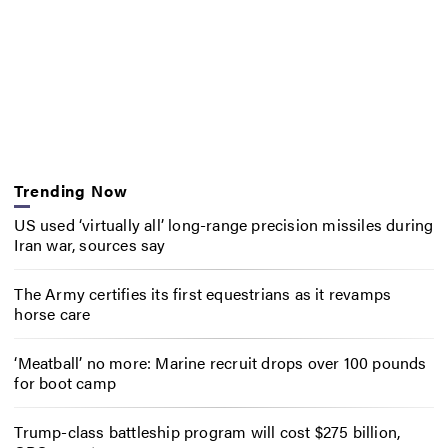
Trending Now
US used ‘virtually all’ long-range precision missiles during
Iran war, sources say
The Army certifies its first equestrians as it revamps
horse care
‘Meatball’ no more: Marine recruit drops over 100 pounds
for boot camp
Trump-class battleship program will cost $275 billion,