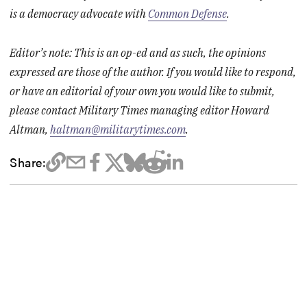
is a democracy advocate with
Common Defense
.
Editor’s note: This is an op-ed and as such, the opinions
expressed are those of the author. If you would like to respond,
or have an editorial of your own you would like to submit,
please contact Military Times managing editor Howard
Altman,
haltman@militarytimes.com
.
Share: