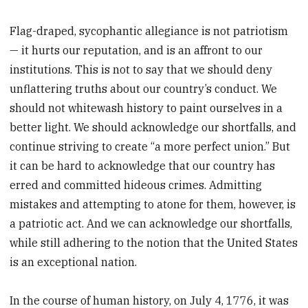
Flag-draped, sycophantic allegiance is not patriotism
— it hurts our reputation, and is an affront to our
institutions. This is not to say that we should deny
unflattering truths about our country’s conduct. We
should not whitewash history to paint ourselves in a
better light. We should acknowledge our shortfalls, and
continue striving to create “a more perfect union.” But
it can be hard to acknowledge that our country has
erred and committed hideous crimes. Admitting
mistakes and attempting to atone for them, however, is
a patriotic act. And we can acknowledge our shortfalls,
while still adhering to the notion that the United States
is an exceptional nation.
In the course of human history, on July 4, 1776, it was