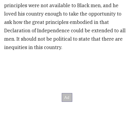
principles were not available to Black men, and he
loved his country enough to take the opportunity to
ask how the great principles embodied in that
Declaration of Independence could be extended to all
men. It should not be political to state that there are
inequities in this country.