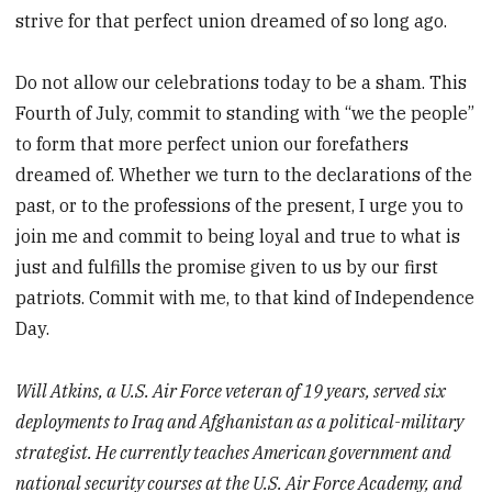
strive for that perfect union dreamed of so long ago.
Do not allow our celebrations today to be a sham. This
Fourth of July, commit to standing with “we the people”
to form that more perfect union our forefathers
dreamed of. Whether we turn to the declarations of the
past, or to the professions of the present, I urge you to
join me and commit to being loyal and true to what is
just and fulfills the promise given to us by our first
patriots. Commit with me, to that kind of Independence
Day.
Will Atkins, a U.S. Air Force veteran of 19 years, served six
deployments to Iraq and Afghanistan as a political-military
strategist. He currently teaches American government and
national security courses at the U.S. Air Force Academy, and