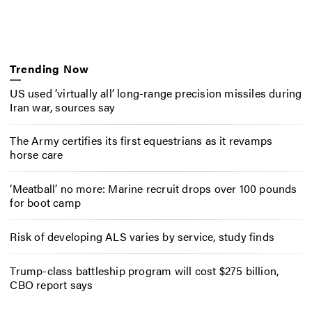
Trending Now
US used ‘virtually all’ long-range precision missiles during
Iran war, sources say
The Army certifies its first equestrians as it revamps
horse care
‘Meatball’ no more: Marine recruit drops over 100 pounds
for boot camp
Risk of developing ALS varies by service, study finds
Trump-class battleship program will cost $275 billion,
CBO report says