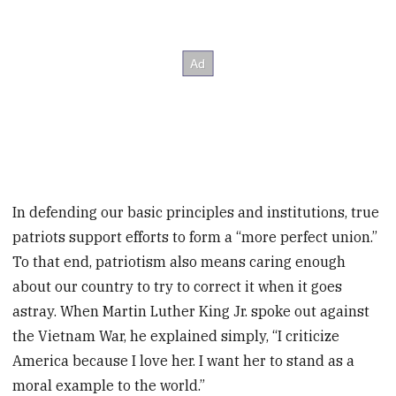
In defending our basic principles and institutions, true
patriots support efforts to form a “more perfect union.”
To that end, patriotism also means caring enough
about our country to try to correct it when it goes
astray. When Martin Luther King Jr. spoke out against
the Vietnam War, he explained simply, “I criticize
America because I love her. I want her to stand as a
moral example to the world.”