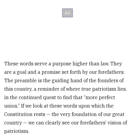
These words serve a purpose higher than law. They
are a goal and a promise set forth by our forefathers.
The preamble is the guiding hand of the founders of
this country, a reminder of where true patriotism lies,
in the continued quest to find that “more perfect
union.” If we look at these words upon which the
Constitution rests — the very foundation of our great
country — we can clearly see our forefathers’ vision of
patriotism.