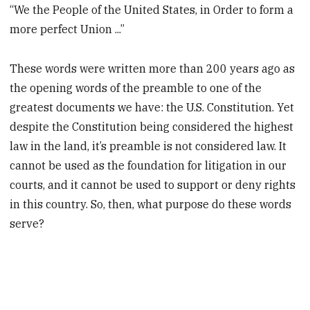
“We the People of the United States, in Order to form a
more perfect Union ...”
These words were written more than 200 years ago as
the opening words of the preamble to one of the
greatest documents we have: the U.S. Constitution. Yet
despite the Constitution being considered the highest
law in the land, it’s preamble is not considered law. It
cannot be used as the foundation for litigation in our
courts, and it cannot be used to support or deny rights
in this country. So, then, what purpose do these words
serve?