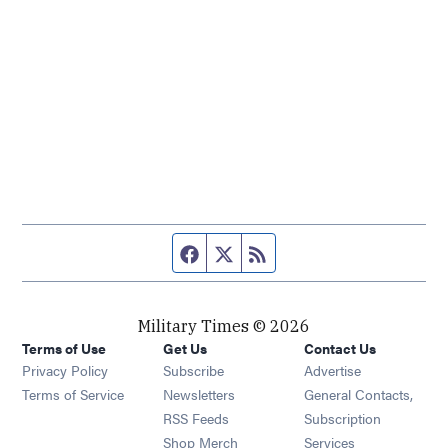
Facebook page
Twitter feed
RSS feed
Military Times © 2026
Terms of Use
Get Us
Contact Us
Opens in new window
Privacy Policy
Subscribe
Advertise
Opens in new window
Terms of Service
Newsletters
General Contacts,
Opens in new window
RSS Feeds
Subscription
Opens in new window
Shop Merch
Services