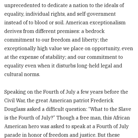
unprecedented to dedicate a nation to the ideals of
equality, individual rights, and self-government
instead of to blood or soil. American exceptionalism
derives from different premises: a bedrock
commitment to our freedom and liberty; the
exceptionally high value we place on opportunity, even
at the expense of stability; and our commitment to
equality even when it disturbs long-held legal and
cultural norms.
Speaking on the Fourth of July a few years before the
Civil War, the great American patriot Frederick
Douglass asked a difficult question: “What to the Slave
is the Fourth of July?” Though a free man, this African
American hero was asked to speak at a Fourth of July
parade in honor of freedom and justice. But these