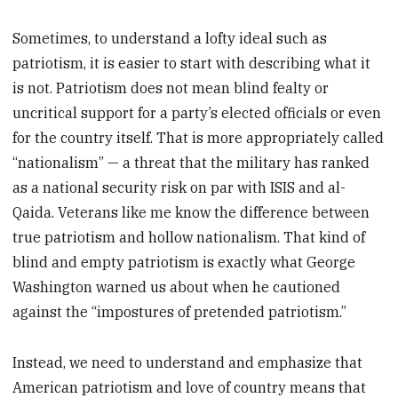
Sometimes, to understand a lofty ideal such as
patriotism, it is easier to start with describing what it
is not. Patriotism does not mean blind fealty or
uncritical support for a party’s elected officials or even
for the country itself. That is more appropriately called
“nationalism” — a threat that the military has ranked
as a national security risk on par with ISIS and al-
Qaida. Veterans like me know the difference between
true patriotism and hollow nationalism. That kind of
blind and empty patriotism is exactly what George
Washington warned us about when he cautioned
against the “impostures of pretended patriotism.”
Instead, we need to understand and emphasize that
American patriotism and love of country means that