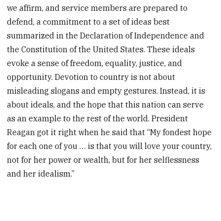
we affirm, and service members are prepared to
defend, a commitment to a set of ideas best
summarized in the Declaration of Independence and
the Constitution of the United States. These ideals
evoke a sense of freedom, equality, justice, and
opportunity. Devotion to country is not about
misleading slogans and empty gestures. Instead, it is
about ideals, and the hope that this nation can serve
as an example to the rest of the world. President
Reagan got it right when he said that “My fondest hope
for each one of you … is that you will love your country,
not for her power or wealth, but for her selflessness
and her idealism.”