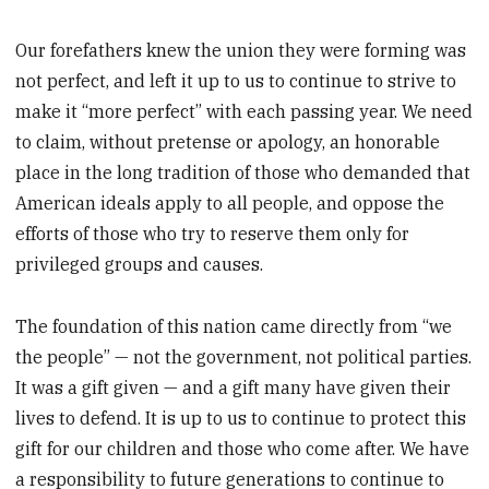
Our forefathers knew the union they were forming was
not perfect, and left it up to us to continue to strive to
make it “more perfect” with each passing year. We need
to claim, without pretense or apology, an honorable
place in the long tradition of those who demanded that
American ideals apply to all people, and oppose the
efforts of those who try to reserve them only for
privileged groups and causes.
The foundation of this nation came directly from “we
the people” — not the government, not political parties.
It was a gift given — and a gift many have given their
lives to defend. It is up to us to continue to protect this
gift for our children and those who come after. We have
a responsibility to future generations to continue to