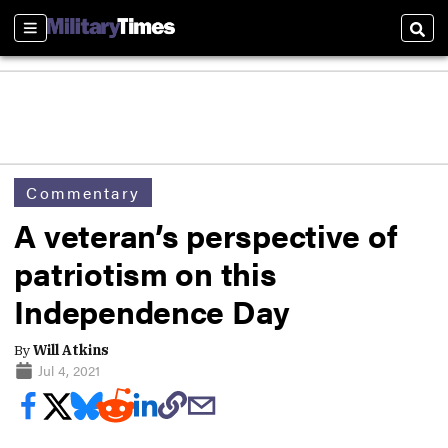
Sections
Sear
Commentary
A veteran’s perspective of
patriotism on this
Independence Day
By
Will Atkins
Jul 4, 2021