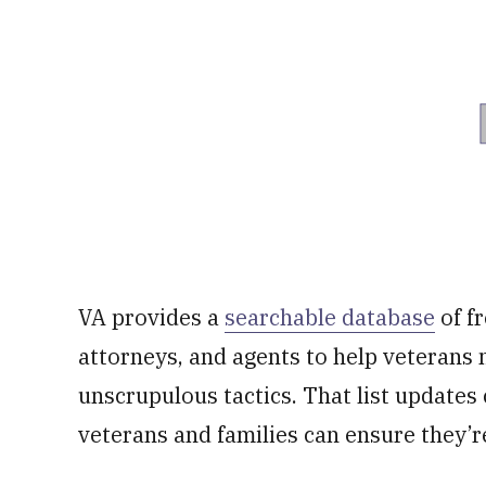
VA provides a
searchable database
of f
attorneys, and agents to help veterans 
unscrupulous tactics. That list updates 
veterans and families can ensure they’