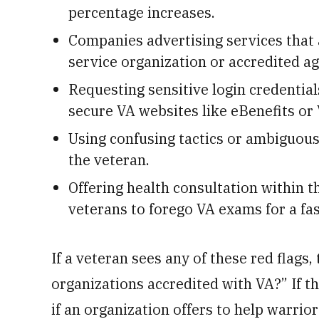
percentage increases.
Companies advertising services that 
service organization or accredited ag
Requesting sensitive login credential
secure VA websites like eBenefits or 
Using confusing tactics or ambiguous
the veteran.
Offering health consultation within t
veterans to forego VA exams for a fas
If a veteran sees any of these red flags
organizations accredited with VA?” If 
if an organization offers to help warrior