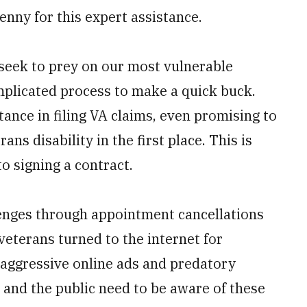
enny for this expert assistance.
seek to prey on our most vulnerable
mplicated process to make a quick buck.
ance in filing VA claims, even promising to
rans disability in the first place. This is
to signing a contract.
enges through appointment cancellations
 veterans turned to the internet for
 aggressive online ads and predatory
, and the public need to be aware of these