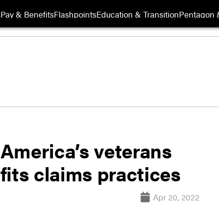
s
Pay & Benefits
Flashpoints
Education & Transition
Pentagon 
America’s veterans
its claims practices
Apr 20, 2022