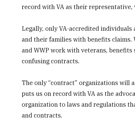
record with VA as their representative
Legally, only VA-accredited individuals
and their families with benefits claims
and WWP work with veterans, benefits sp
confusing contracts.
The only “contract” organizations will 
puts us on record with VA as the advocat
organization to laws and regulations th
and contracts.