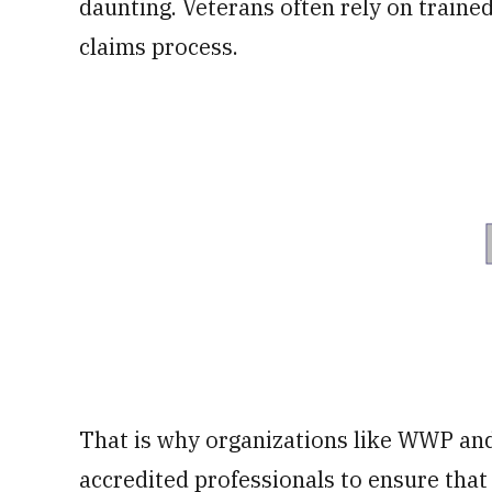
daunting. Veterans often rely on traine
claims process.
That is why organizations like WWP and
accredited professionals to ensure that 