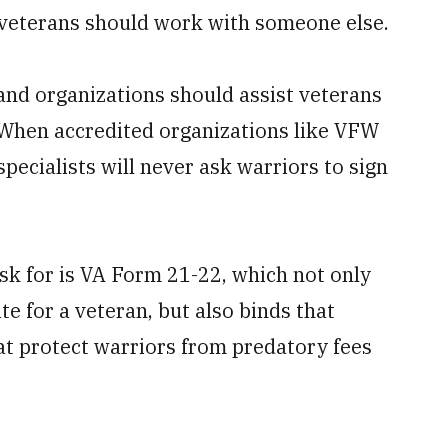
, veterans should work with someone else.
 and organizations should assist veterans
. When accredited organizations like VFW
ecialists will never ask warriors to sign
ask for is VA Form 21-22, which not only
e for a veteran, but also binds that
at protect warriors from predatory fees