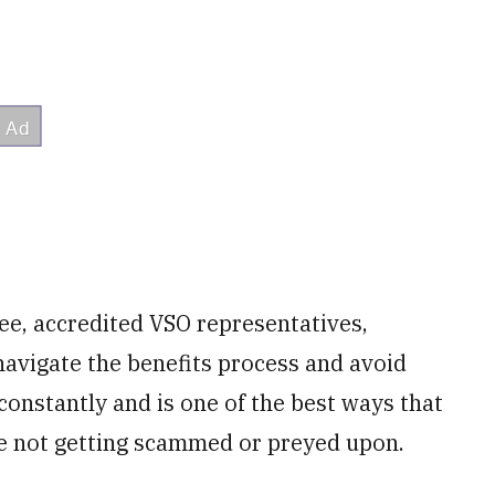
ree, accredited VSO representatives,
navigate the benefits process and avoid
constantly and is one of the best ways that
re not getting scammed or preyed upon.