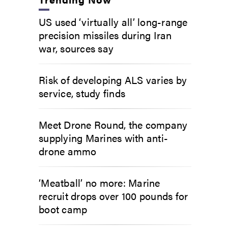
US used ‘virtually all’ long-range
precision missiles during Iran
war, sources say
Risk of developing ALS varies by
service, study finds
Meet Drone Round, the company
supplying Marines with anti-
drone ammo
‘Meatball’ no more: Marine
recruit drops over 100 pounds for
boot camp