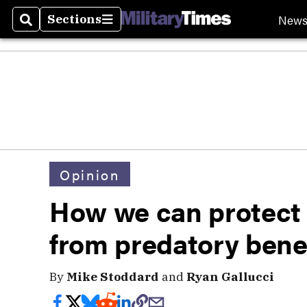
New
Sections
Search
Sections
Opinion
How we can protect 
from predatory benef
By
Mike Stoddard
and
Ryan Gallucci