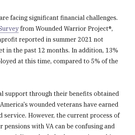
e facing significant financial challenges.
Survey
from Wounded Warrior Project®,
nprofit reported in summer 2021 not
in the past 12 months. In addition,
13%
oyed at this time, compared to 5% of the
l support through their benefits obtained
. America’s wounded veterans have earned
nd service. However, the current process of
 or pensions with VA can be confusing and