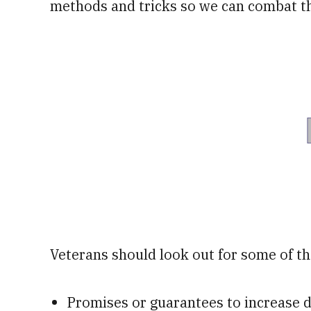
methods and tricks so we can combat th
Veterans should look out for some of the
Promises or guarantees to increase d