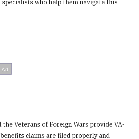
d specialists who help them navigate this
 the Veterans of Foreign Wars provide VA-
benefits claims are filed properly and