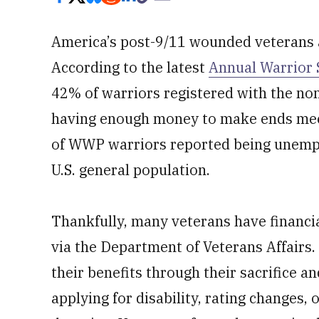
America’s post-9/11 wounded veterans ar
According to the latest
Annual Warrior 
42% of warriors registered with the no
having enough money to make ends meet 
of WWP warriors reported being unempl
U.S. general population.
Thankfully, many veterans have financia
via the Department of Veterans Affairs
their benefits through their sacrifice a
applying for disability, rating changes,