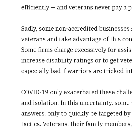
efficiently — and veterans never pay a p
Sadly, some non-accredited businesses 
veterans and take advantage of this co
Some firms charge excessively for assist
increase disability ratings or to get vete
especially bad if warriors are tricked in
COVID-19 only exacerbated these chall
and isolation. In this uncertainty, some
answers, only to quickly be targeted by
tactics. Veterans, their family members