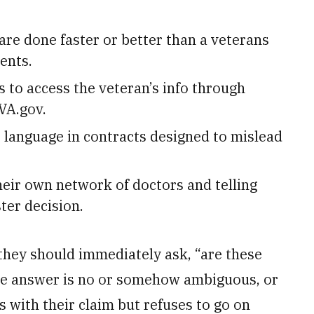
are done faster or better than a veterans
ents.
s to access the veteran’s info through
VA.gov.
 language in contracts designed to mislead
heir own network of doctors and telling
ter decision.
, they should immediately ask, “are these
the answer is no or somehow ambiguous, or
s with their claim but refuses to go on