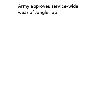
Army approves service-wide
wear of Jungle Tab