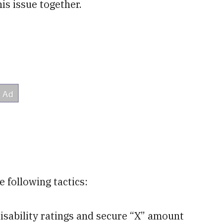
is issue together.
 following tactics:
isability ratings and secure “X” amount