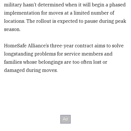
military hasn’t determined when it will begin a phased
implementation for moves at a limited number of
locations. The rollout is expected to pause during peak
season.
HomeSafe Alliance’s three-year contract aims to solve
longstanding problems for service members and
families whose belongings are too often lost or
damaged during moves.