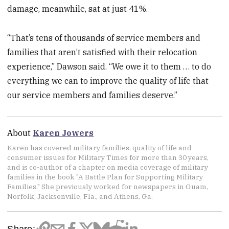
damage, meanwhile, sat at just 41%.
“That’s tens of thousands of service members and
families that aren’t satisfied with their relocation
experience,” Dawson said. “We owe it to them … to do
everything we can to improve the quality of life that
our service members and families deserve.”
About
Karen Jowers
Karen has covered military families, quality of life and
consumer issues for Military Times for more than 30 years,
and is co-author of a chapter on media coverage of military
families in the book "A Battle Plan for Supporting Military
Families." She previously worked for newspapers in Guam,
Norfolk, Jacksonville, Fla., and Athens, Ga.
Share: