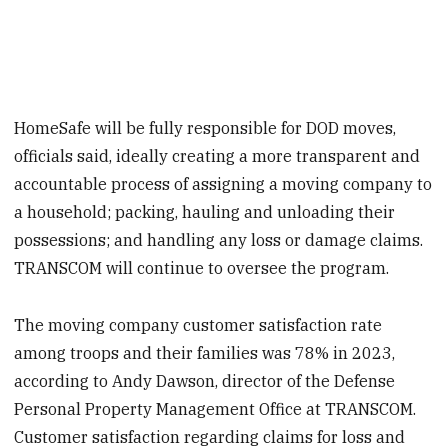
HomeSafe will be fully responsible for DOD moves,
officials said, ideally creating a more transparent and
accountable process of assigning a moving company to
a household; packing, hauling and unloading their
possessions; and handling any loss or damage claims.
TRANSCOM will continue to oversee the program.
The moving company customer satisfaction rate
among troops and their families was 78% in 2023,
according to Andy Dawson, director of the Defense
Personal Property Management Office at TRANSCOM.
Customer satisfaction regarding claims for loss and