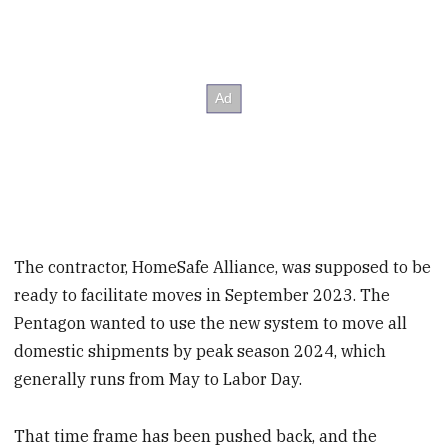
The contractor, HomeSafe Alliance, was supposed to be
ready to facilitate moves in September 2023. The
Pentagon wanted to use the new system to move all
domestic shipments by peak season 2024, which
generally runs from May to Labor Day.
That time frame has been pushed back, and the