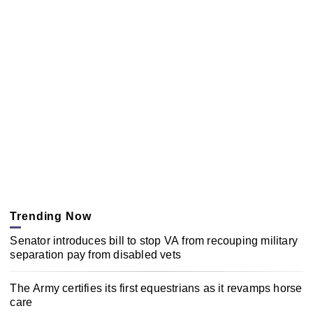
Trending Now
Senator introduces bill to stop VA from recouping military
separation pay from disabled vets
The Army certifies its first equestrians as it revamps horse
care