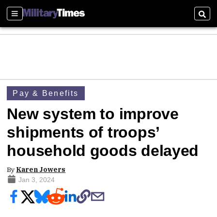
Sections
Sear
Pay & Benefits
New system to improve
shipments of troops’
household goods delayed
By
Karen Jowers
Jan 3, 2024