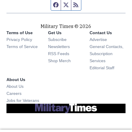
Facebook page
Twitter feed
RSS feed
Military Times © 2026
Terms of Use
Get Us
Contact Us
Opens in new window
Privacy Policy
Subscribe
Advertise
Opens in new window
Terms of Service
Newsletters
General Contacts,
Opens in new window
RSS Feeds
Subscription
Opens in new window
Shop Merch
Services
Editorial Staff
About Us
About Us
Opens in new window
Careers
Opens in new window
Jobs for Veterans