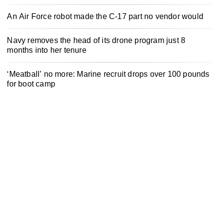
An Air Force robot made the C-17 part no vendor would
Navy removes the head of its drone program just 8
months into her tenure
‘Meatball’ no more: Marine recruit drops over 100 pounds
for boot camp