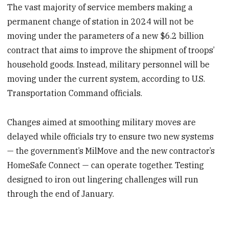
The vast majority of service members making a
permanent change of station in 2024 will not be
moving under the parameters of a new $6.2 billion
contract that aims to improve the shipment of troops’
household goods. Instead, military personnel will be
moving under the current system, according to U.S.
Transportation Command officials.
Changes aimed at smoothing military moves are
delayed while officials try to ensure two new systems
— the government’s MilMove and the new contractor’s
HomeSafe Connect — can operate together. Testing
designed to iron out lingering challenges will run
through the end of January.