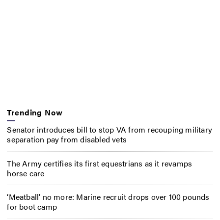
Trending Now
Senator introduces bill to stop VA from recouping military
separation pay from disabled vets
The Army certifies its first equestrians as it revamps
horse care
‘Meatball’ no more: Marine recruit drops over 100 pounds
for boot camp