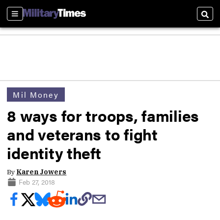
Sections
Sear
Mil Money
8 ways for troops, families
and veterans to fight
identity theft
By
Karen Jowers
Feb 27, 2018