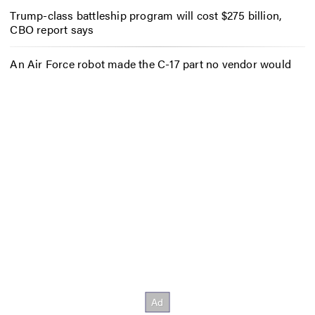
Trump-class battleship program will cost $275 billion,
CBO report says
An Air Force robot made the C-17 part no vendor would