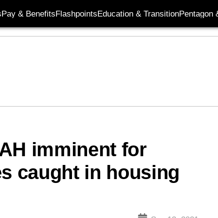
s
Pay & Benefits
Flashpoints
Education & Transition
Pentagon 
BAH imminent for
es caught in housing