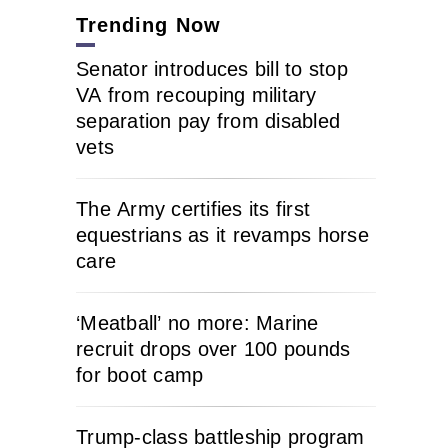
Trending Now
Senator introduces bill to stop
VA from recouping military
separation pay from disabled
vets
The Army certifies its first
equestrians as it revamps horse
care
‘Meatball’ no more: Marine
recruit drops over 100 pounds
for boot camp
Trump-class battleship program