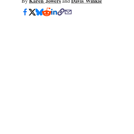
Karen Jowers
Davis Winkie
By
and