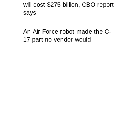
will cost $275 billion, CBO report
says
An Air Force robot made the C-
17 part no vendor would