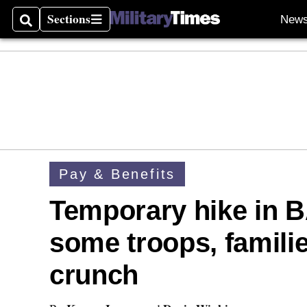
Sections
New
Search
Sections
Pay & Benefits
Temporary hike in 
some troops, famili
crunch