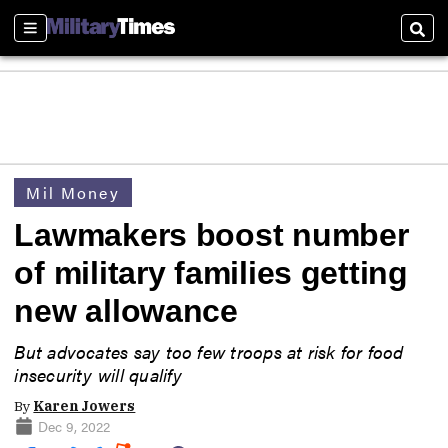
Sections
Sear
Mil Money
Lawmakers boost number
of military families getting
new allowance
But advocates say too few troops at risk for food
insecurity will qualify
By
Karen Jowers
Dec 9, 2022