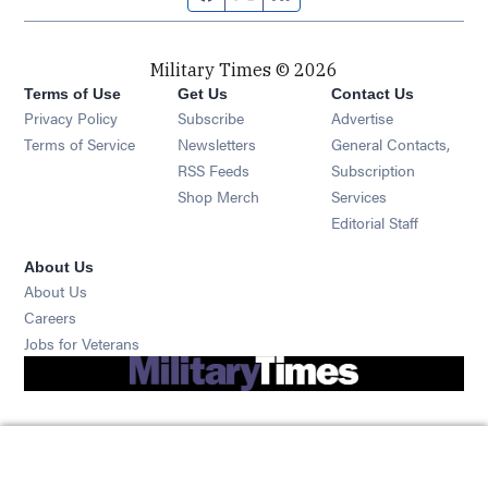
Military Times © 2026
Terms of Use
Get Us
Contact Us
Opens in new window
Privacy Policy
Subscribe
Advertise
Opens in new window
Terms of Service
Newsletters
General Contacts,
Opens in new window
RSS Feeds
Subscription
Opens in new window
Shop Merch
Services
Editorial Staff
About Us
About Us
Opens in new window
Careers
Opens in new window
Jobs for Veterans