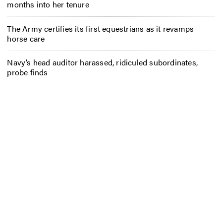
months into her tenure
The Army certifies its first equestrians as it revamps
horse care
Navy’s head auditor harassed, ridiculed subordinates,
probe finds