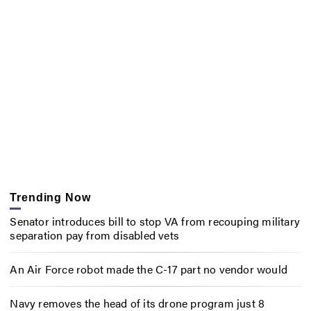
Trending Now
Senator introduces bill to stop VA from recouping military
separation pay from disabled vets
An Air Force robot made the C-17 part no vendor would
Navy removes the head of its drone program just 8