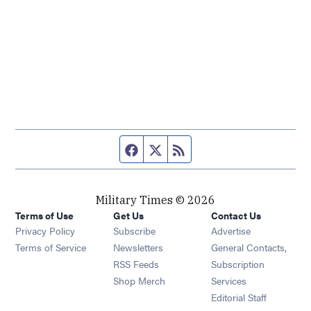
Facebook page
Twitter feed
RSS feed
Military Times © 2026
Terms of Use
Get Us
Contact Us
Opens in new window
Privacy Policy
Subscribe
Advertise
Opens in new window
Terms of Service
Newsletters
General Contacts,
Opens in new window
RSS Feeds
Subscription
Opens in new window
Shop Merch
Services
Editorial Staff