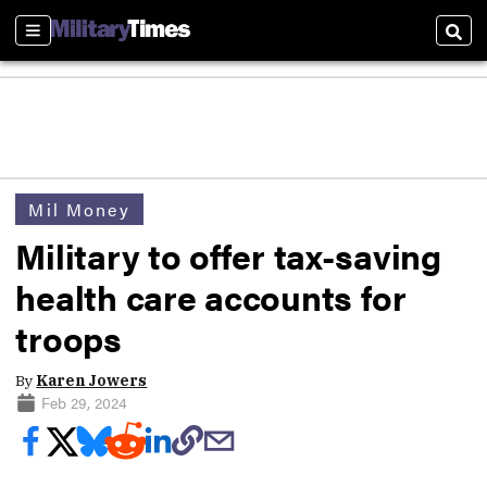
Sections
Sear
Mil Money
Military to offer tax-saving
health care accounts for
troops
By
Karen Jowers
Feb 29, 2024