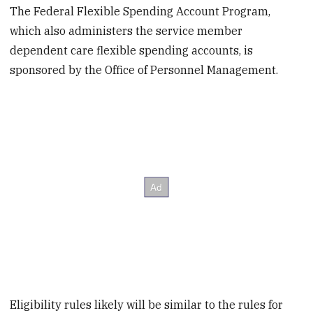
The Federal Flexible Spending Account Program,
which also administers the service member
dependent care flexible spending accounts, is
sponsored by the Office of Personnel Management.
Eligibility rules likely will be similar to the rules for