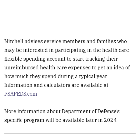
Mitchell advises service members and families who
may be interested in participating in the health care
flexible spending account to start tracking their
unreimbursed health care expenses to get an idea of
how much they spend during a typical year.
Information and calculators are available at
FSAFEDS.com
More information about Department of Defense’s
specific program will be available later in 2024.