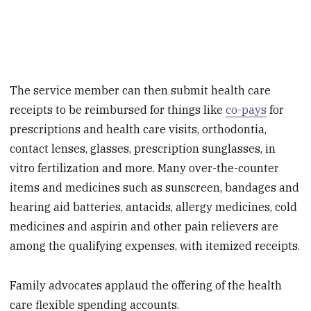
The service member can then submit health care
receipts to be reimbursed for things like
co-pays
for
prescriptions and health care visits, orthodontia,
contact lenses, glasses, prescription sunglasses, in
vitro fertilization and more. Many over-the-counter
items and medicines such as sunscreen, bandages and
hearing aid batteries, antacids, allergy medicines, cold
medicines and aspirin and other pain relievers are
among the qualifying expenses, with itemized receipts.
Family advocates applaud the offering of the health
care flexible spending accounts.