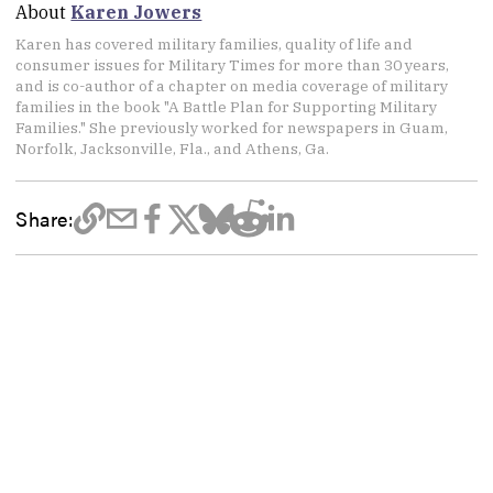
About
Karen Jowers
Karen has covered military families, quality of life and
consumer issues for Military Times for more than 30 years,
and is co-author of a chapter on media coverage of military
families in the book "A Battle Plan for Supporting Military
Families." She previously worked for newspapers in Guam,
Norfolk, Jacksonville, Fla., and Athens, Ga.
Share: