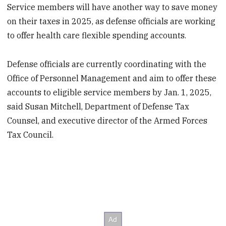
Service members will have another way to save money
on their taxes in 2025, as defense officials are working
to offer health care flexible spending accounts.
Defense officials are currently coordinating with the
Office of Personnel Management and aim to offer these
accounts to eligible service members by Jan. 1, 2025,
said Susan Mitchell, Department of Defense Tax
Counsel, and executive director of the Armed Forces
Tax Council.