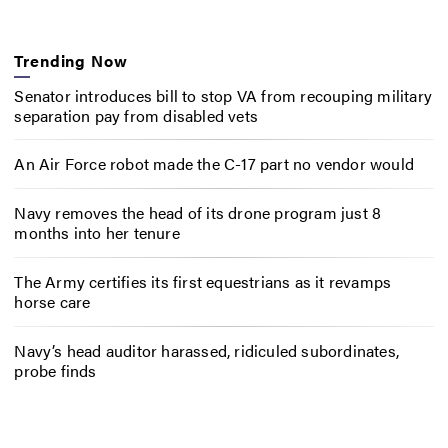
Trending Now
Senator introduces bill to stop VA from recouping military
separation pay from disabled vets
An Air Force robot made the C-17 part no vendor would
Navy removes the head of its drone program just 8
months into her tenure
The Army certifies its first equestrians as it revamps
horse care
Navy’s head auditor harassed, ridiculed subordinates,
probe finds