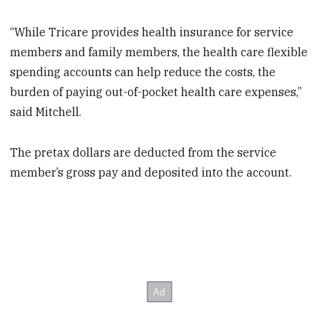
“While Tricare provides health insurance for service
members and family members, the health care flexible
spending accounts can help reduce the costs, the
burden of paying out-of-pocket health care expenses,”
said Mitchell.
The pretax dollars are deducted from the service
member’s gross pay and deposited into the account.