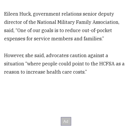
Eileen Huck, government relations senior deputy
director of the National Military Family Association,
said, “One of our goals is to reduce out-of-pocket
expenses for service members and families.”
However, she said, advocates caution against a
situation “where people could point to the HCFSA as a
reason to increase health care costs.”