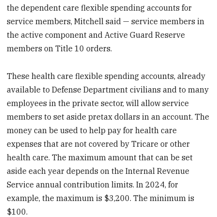
the dependent care flexible spending accounts for
service members, Mitchell said — service members in
the active component and Active Guard Reserve
members on Title 10 orders.
These health care flexible spending accounts, already
available to Defense Department civilians and to many
employees in the private sector, will allow service
members to set aside pretax dollars in an account. The
money can be used to help pay for health care
expenses that are not covered by Tricare or other
health care. The maximum amount that can be set
aside each year depends on the Internal Revenue
Service annual contribution limits. In 2024, for
example, the maximum is $3,200. The minimum is
$100.