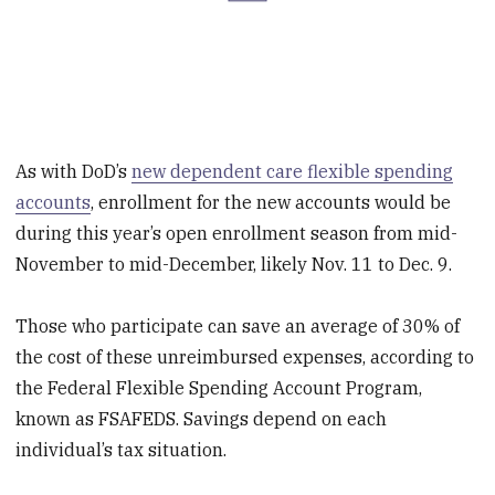
As with DoD’s
new dependent care flexible spending
accounts
, enrollment for the new accounts would be
during this year’s open enrollment season from mid-
November to mid-December, likely Nov. 11 to Dec. 9.
Those who participate can save an average of 30% of
the cost of these unreimbursed expenses, according to
the Federal Flexible Spending Account Program,
known as FSAFEDS. Savings depend on each
individual’s tax situation.