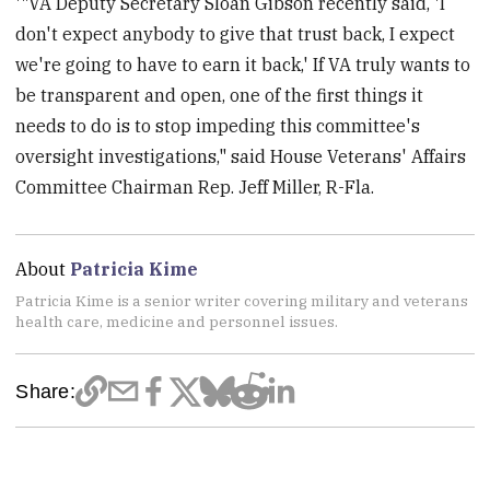
'"VA Deputy Secretary Sloan Gibson recently said, 'I
don't expect anybody to give that trust back, I expect
we're going to have to earn it back,' If VA truly wants to
be transparent and open, one of the first things it
needs to do is to stop impeding this committee's
oversight investigations," said House Veterans' Affairs
Committee Chairman Rep. Jeff Miller, R-Fla.
About
Patricia Kime
Patricia Kime is a senior writer covering military and veterans
health care, medicine and personnel issues.
Share: