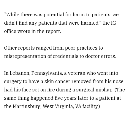
"While there was potential for harm to patients, we
didn't find any patients that were harmed," the IG
office wrote in the report.
Other reports ranged from poor practices to
misrepresentation of credentials to doctor errors.
In Lebanon, Pennsylvania, a veteran who went into
surgery to have a skin cancer removed from his nose
had his face set on fire during a surgical mishap. (The
same thing happened five years later to a patient at
the Martinsburg, West Virginia, VA facility.)