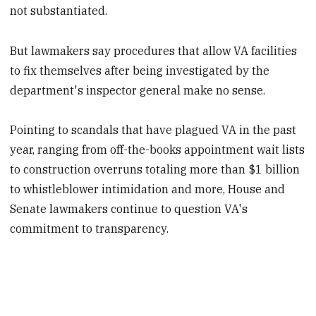
not substantiated.
But lawmakers say procedures that allow VA facilities
to fix themselves after being investigated by the
department's inspector general make no sense.
Pointing to scandals that have plagued VA in the past
year, ranging from off-the-books appointment wait lists
to construction overruns totaling more than $1 billion
to whistleblower intimidation and more, House and
Senate lawmakers continue to question VA's
commitment to transparency.