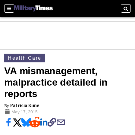
Sections
Sear
Health Care
VA mismanagement,
malpractice detailed in
reports
By
Patricia Kime
May 17, 2015