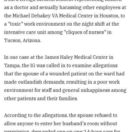
as a doctor and sexually harassing other employees at
the Michael Debakey VA Medical Center in Houston, to
a "toxic" work environment on the night shift at the
intensive care unit among "cliques of nurses" in
Tucson, Arizona.
In one case at the James Haley Medical Center in
Tampa, the IG was called in to examine allegations
that the spouse of a wounded patient on the ward had
made outlandish demands, resulting in a poor work
environment for staff and general unhappiness among
other patients and their families.
According to the allegations, the spouse refused to
allow anyone to enter her husband's room without
permission, demanded one-on-one 24-hour care for