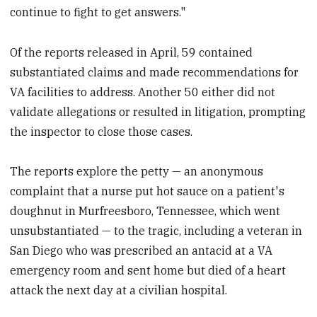
continue to fight to get answers."
Of the reports released in April, 59 contained
substantiated claims and made recommendations for
VA facilities to address. Another 50 either did not
validate allegations or resulted in litigation, prompting
the inspector to close those cases.
The reports explore the petty — an anonymous
complaint that a nurse put hot sauce on a patient's
doughnut in Murfreesboro, Tennessee, which went
unsubstantiated — to the tragic, including a veteran in
San Diego who was prescribed an antacid at a VA
emergency room and sent home but died of a heart
attack the next day at a civilian hospital.