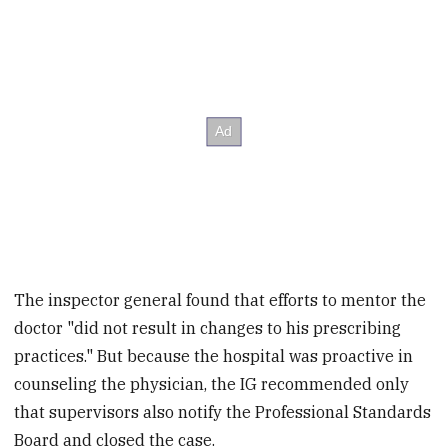
The inspector general found that efforts to mentor the
doctor "did not result in changes to his prescribing
practices." But because the hospital was proactive in
counseling the physician, the IG recommended only
that supervisors also notify the Professional Standards
Board and closed the case.