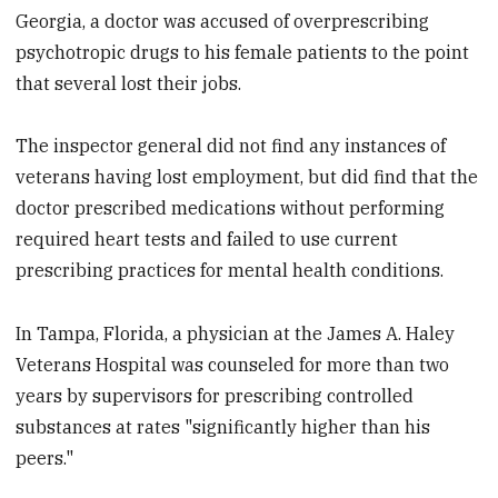
Georgia, a doctor was accused of overprescribing
psychotropic drugs to his female patients to the point
that several lost their jobs.
The inspector general did not find any instances of
veterans having lost employment, but did find that the
doctor prescribed medications without performing
required heart tests and failed to use current
prescribing practices for mental health conditions.
In Tampa, Florida, a physician at the James A. Haley
Veterans Hospital was counseled for more than two
years by supervisors for prescribing controlled
substances at rates "significantly higher than his
peers."