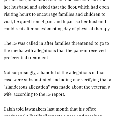
her husband and asked that the floor, which had open
visiting hours to encourage families and children to
visit, be quiet from 4 p.m. and 6 p.m. so her husband
could rest after an exhausting day of physical therapy.
The IG was called in after families threatened to go to
the media with allegations that the patient received
preferential treatment.
Not surprisingly, a handful of the allegations in that
case were substantiated, including one verifying that a
"slanderous allegation" was made about the veteran's
wife, according to the IG report.
Daigh told lawmakers last month that his office