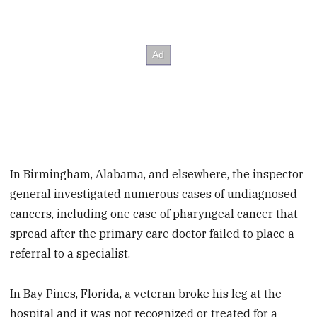
In Birmingham, Alabama, and elsewhere, the inspector
general investigated numerous cases of undiagnosed
cancers, including one case of pharyngeal cancer that
spread after the primary care doctor failed to place a
referral to a specialist.
In Bay Pines, Florida, a veteran broke his leg at the
hospital and it was not recognized or treated for a