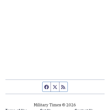
Facebook page
Twitter feed
RSS feed
Military Times © 2026