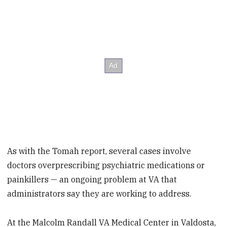
As with the Tomah report, several cases involve
doctors overprescribing psychiatric medications or
painkillers — an ongoing problem at VA that
administrators say they are working to address.
At the Malcolm Randall VA Medical Center in Valdosta,