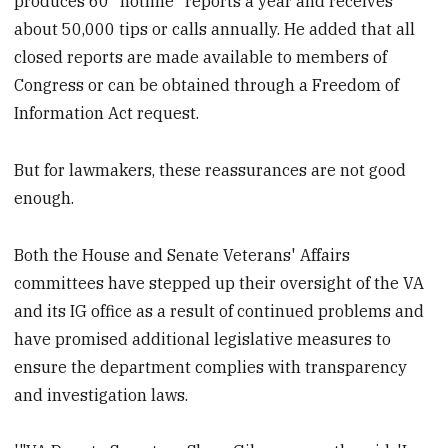
produces 60 "hotline" reports a year and receives
about 50,000 tips or calls annually. He added that all
closed reports are made available to members of
Congress or can be obtained through a Freedom of
Information Act request.
But for lawmakers, these reassurances are not good
enough.
Both the House and Senate Veterans' Affairs
committees have stepped up their oversight of the VA
and its IG office as a result of continued problems and
have promised additional legislative measures to
ensure the department complies with transparency
and investigation laws.