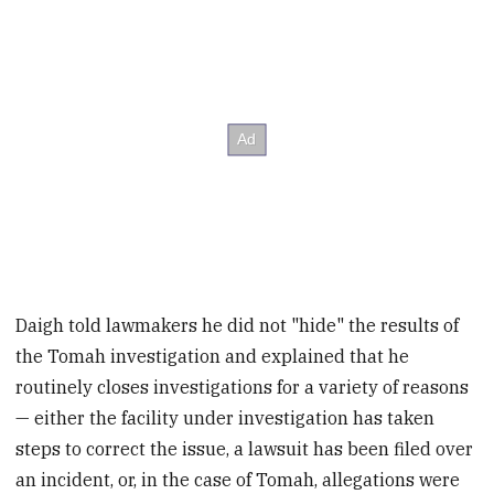
Daigh told lawmakers he did not "hide" the results of
the Tomah investigation and explained that he
routinely closes investigations for a variety of reasons
— either the facility under investigation has taken
steps to correct the issue, a lawsuit has been filed over
an incident, or, in the case of Tomah, allegations were