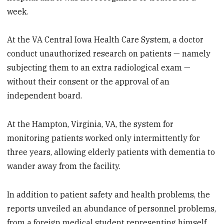
week.
At the VA Central Iowa Health Care System, a doctor
conduct unauthorized research on patients — namely
subjecting them to an extra radiological exam —
without their consent or the approval of an
independent board.
At the Hampton, Virginia, VA, the system for
monitoring patients worked only intermittently for
three years, allowing elderly patients with dementia to
wander away from the facility.
In addition to patient safety and health problems, the
reports unveiled an abundance of personnel problems,
from a foreign medical student representing himself