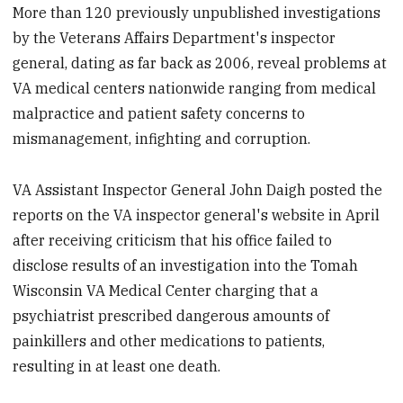
More than 120 previously unpublished investigations
by the Veterans Affairs Department's inspector
general, dating as far back as 2006, reveal problems at
VA medical centers nationwide ranging from medical
malpractice and patient safety concerns to
mismanagement, infighting and corruption.
VA Assistant Inspector General John Daigh posted the
reports on the VA inspector general's website in April
after receiving criticism that his office failed to
disclose results of an investigation into the Tomah
Wisconsin VA Medical Center charging that a
psychiatrist prescribed dangerous amounts of
painkillers and other medications to patients,
resulting in at least one death.