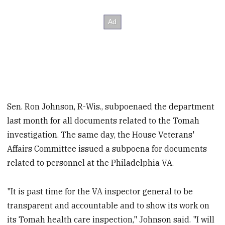
Sen. Ron Johnson, R-Wis., subpoenaed the department
last month for all documents related to the Tomah
investigation. The same day, the House Veterans'
Affairs Committee issued a subpoena for documents
related to personnel at the Philadelphia VA.
"It is past time for the VA inspector general to be
transparent and accountable and to show its work on
its Tomah health care inspection," Johnson said. "I will