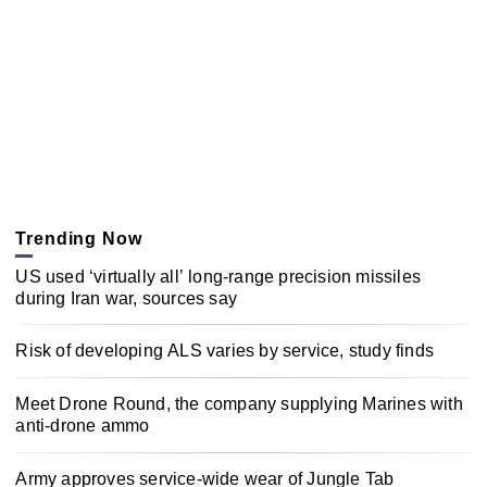
Trending Now
US used ‘virtually all’ long-range precision missiles
during Iran war, sources say
Risk of developing ALS varies by service, study finds
Meet Drone Round, the company supplying Marines with
anti-drone ammo
Army approves service-wide wear of Jungle Tab