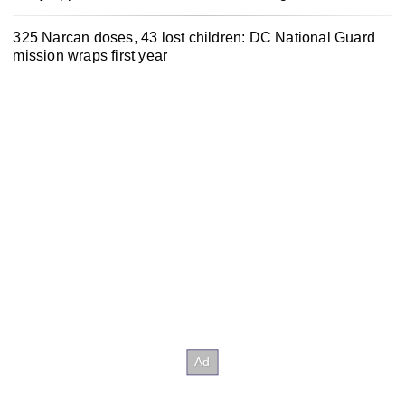
325 Narcan doses, 43 lost children: DC National Guard
mission wraps first year