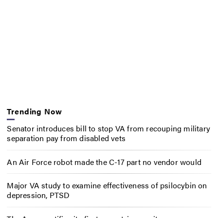
Trending Now
Senator introduces bill to stop VA from recouping military
separation pay from disabled vets
An Air Force robot made the C-17 part no vendor would
Major VA study to examine effectiveness of psilocybin on
depression, PTSD