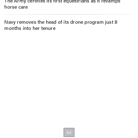
The Army certifies its first equestrians as it revamps
horse care
Navy removes the head of its drone program just 8
months into her tenure