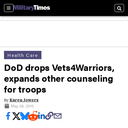
Sections
Sear
Health Care
DoD drops Vets4Warriors,
expands other counseling
for troops
By
Karen Jowers
May 28, 2015