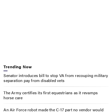
Trending Now
Senator introduces bill to stop VA from recouping military
separation pay from disabled vets
The Army certifies its first equestrians as it revamps
horse care
An Air Force robot made the C-17 part no vendor would