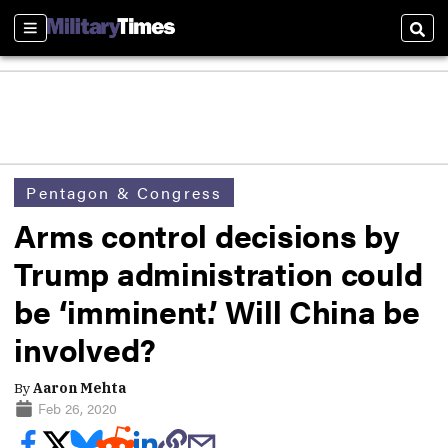
Sections
Sear
Pentagon & Congress
Arms control decisions by
Trump administration could
be ‘imminent.’ Will China be
involved?
By
Aaron Mehta
Feb 26, 2020