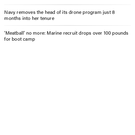
Navy removes the head of its drone program just 8
months into her tenure
‘Meatball’ no more: Marine recruit drops over 100 pounds
for boot camp