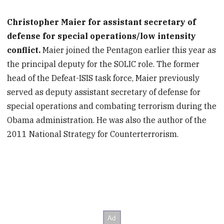
Christopher Maier for assistant secretary of
defense for special operations/low intensity
conflict.
Maier joined the Pentagon earlier this year as
the principal deputy for the SOLIC role. The former
head of the Defeat-ISIS task force, Maier previously
served as deputy assistant secretary of defense for
special operations and combating terrorism during the
Obama administration. He was also the author of the
2011 National Strategy for Counterterrorism.