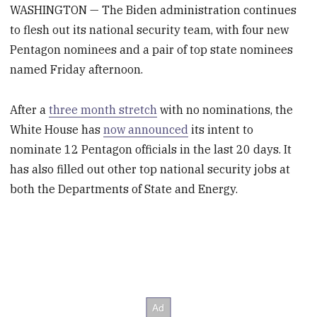
WASHINGTON — The Biden administration continues
to flesh out its national security team, with four new
Pentagon nominees and a pair of top state nominees
named Friday afternoon.
After a
three month stretch
with no nominations, the
White House has
now announced
its intent to
nominate 12 Pentagon officials in the last 20 days. It
has also filled out other top national security jobs at
both the Departments of State and Energy.