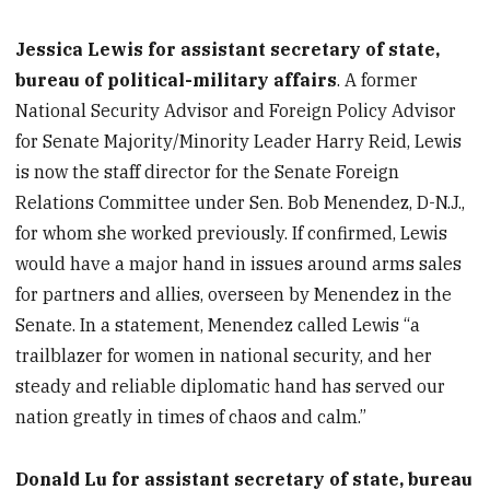
Jessica Lewis for assistant secretary of state,
bureau of political-military affairs
. A former
National Security Advisor and Foreign Policy Advisor
for Senate Majority/Minority Leader Harry Reid, Lewis
is now the staff director for the Senate Foreign
Relations Committee under Sen. Bob Menendez, D-N.J.,
for whom she worked previously. If confirmed, Lewis
would have a major hand in issues around arms sales
for partners and allies, overseen by Menendez in the
Senate. In a statement, Menendez called Lewis “a
trailblazer for women in national security, and her
steady and reliable diplomatic hand has served our
nation greatly in times of chaos and calm.”
Donald Lu for assistant secretary of state, bureau