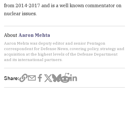
from 2014-2017 and is a well known commentator on
nuclear issues.
About
Aaron Mehta
Aaron Mehta was deputy editor and senior Pentagon
correspondent for Defense News, covering policy, strategy and
acquisition at the highest levels of the Defense Department
and its international partners.
Share: