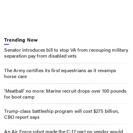
Trending Now
Senator introduces bill to stop VA from recouping military
separation pay from disabled vets
The Army certifies its first equestrians as it revamps
horse care
‘Meatball’ no more: Marine recruit drops over 100 pounds
for boot camp
Trump-class battleship program will cost $275 billion,
CBO report says
An Air Force robot made the C-17 part no vendor would