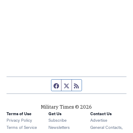
Facebook page
Twitter feed
RSS feed
Military Times © 2026
Terms of Use
Get Us
Contact Us
Opens in new window
Privacy Policy
Subscribe
Advertise
Opens in new window
Terms of Service
Newsletters
General Contacts,