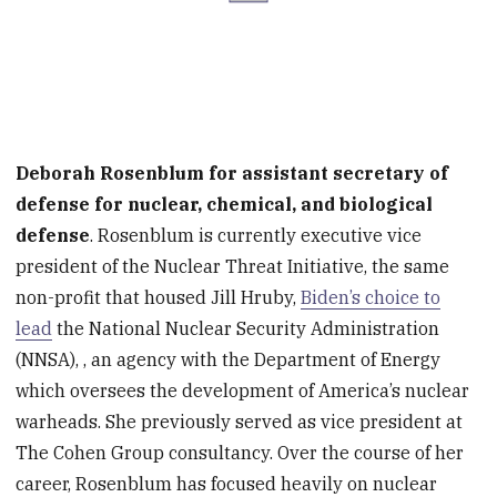
Deborah Rosenblum for assistant secretary of
defense for nuclear, chemical, and biological
defense
. Rosenblum is currently executive vice
president of the Nuclear Threat Initiative, the same
non-profit that housed Jill Hruby,
Biden’s choice to
lead
the National Nuclear Security Administration
(NNSA), , an agency with the Department of Energy
which oversees the development of America’s nuclear
warheads. She previously served as vice president at
The Cohen Group consultancy. Over the course of her
career, Rosenblum has focused heavily on nuclear