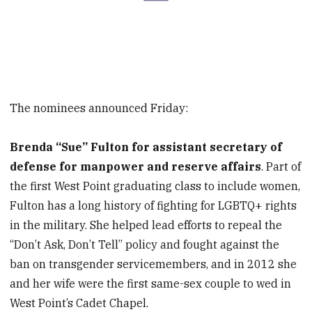
The nominees announced Friday:
Brenda “Sue” Fulton for assistant secretary of
defense for manpower and reserve affairs
. Part of
the first West Point graduating class to include women,
Fulton has a long history of fighting for LGBTQ+ rights
in the military. She helped lead efforts to repeal the
“Don’t Ask, Don’t Tell” policy and fought against the
ban on transgender servicemembers, and in 2012 she
and her wife were the first same-sex couple to wed in
West Point’s Cadet Chapel.