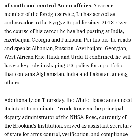
of south and central Asian affairs
. A career
member of the foreign service, Lu has served as
ambassador to the Kyrgyz Republic since 2018. Over
the course of his career he has had posting at India,
Azerbaijan, Georgia and Pakistan. Per his bio, he reads
and speaks Albanian, Russian, Azerbaijani, Georgian,
West African Krio, Hindi and Urdu. If confirmed, he will
have a key role in shaping U.S. policy for a portfolio
that contains Afghanistan, India and Pakistan, among
others.
Additionally, on Thursday, the White House announced
its intent to nominate
Frank Rose
as the principal
deputy administrator of the NNSA. Rose, currently of
the Brookings Institution, served as assistant secretary
of state for arms control, verification, and compliance