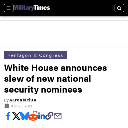
Sections
Sear
Pentagon & Congress
White House announces
slew of new national
security nominees
By
Aaron Mehta
Apr 23, 2021