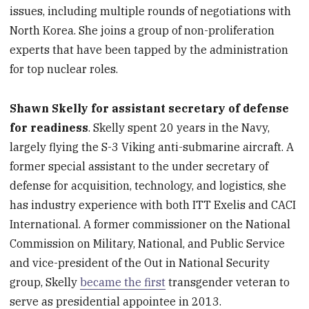
issues, including multiple rounds of negotiations with
North Korea. She joins a group of non-proliferation
experts that have been tapped by the administration
for top nuclear roles.
Shawn Skelly for assistant secretary of defense
for readiness
. Skelly spent 20 years in the Navy,
largely flying the S-3 Viking anti-submarine aircraft. A
former special assistant to the under secretary of
defense for acquisition, technology, and logistics, she
has industry experience with both ITT Exelis and CACI
International. A former commissioner on the National
Commission on Military, National, and Public Service
and vice-president of the Out in National Security
group, Skelly
became the first
transgender veteran to
serve as presidential appointee in 2013.