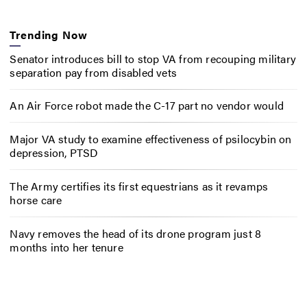
Trending Now
Senator introduces bill to stop VA from recouping military
separation pay from disabled vets
An Air Force robot made the C-17 part no vendor would
Major VA study to examine effectiveness of psilocybin on
depression, PTSD
The Army certifies its first equestrians as it revamps
horse care
Navy removes the head of its drone program just 8
months into her tenure