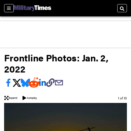
Sections
Sear
Frontline Photos: Jan. 2,
2022
Image
1 of 10
Expand
Autoplay