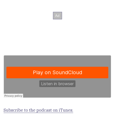
Subscribe to the podcast on iTunes.