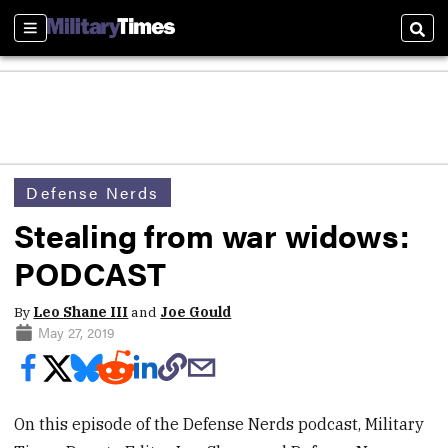
Sections
Sear
Defense Nerds
Stealing from war widows:
PODCAST
By
Leo Shane III
and
Joe Gould
May 27, 2019
On this episode of the Defense Nerds podcast, Military