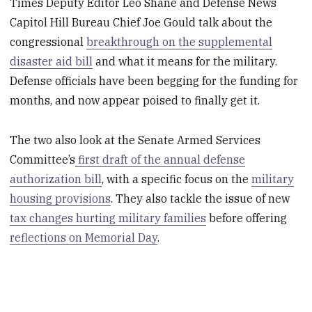
Times Deputy Editor Leo Shane and Defense News
Capitol Hill Bureau Chief Joe Gould talk about the
congressional
breakthrough on the supplemental
disaster aid bill
and what it means for the military.
Defense officials have been begging for the funding for
months, and now appear poised to finally get it.
The two also look at the Senate Armed Services
Committee’s
first draft of the annual defense
authorization bill
, with a specific focus on the
military
housing provisions
. They also tackle the issue of new
tax changes hurting military families
before offering
reflections on Memorial Day
.