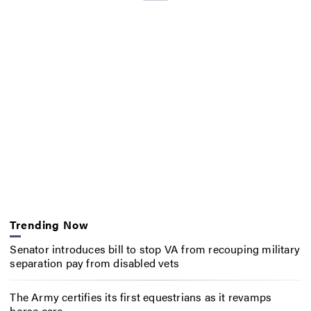
Trending Now
Senator introduces bill to stop VA from recouping military
separation pay from disabled vets
The Army certifies its first equestrians as it revamps
horse care