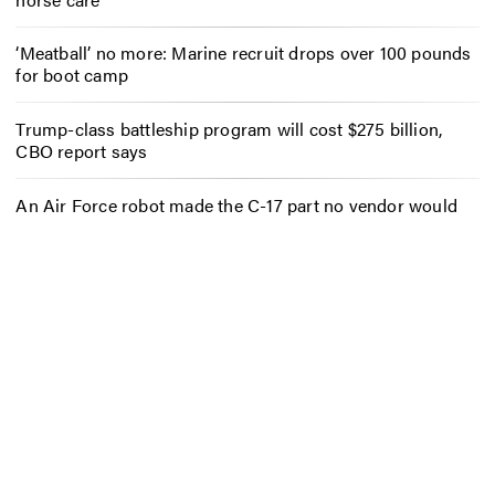
‘Meatball’ no more: Marine recruit drops over 100 pounds
for boot camp
Trump-class battleship program will cost $275 billion,
CBO report says
An Air Force robot made the C-17 part no vendor would