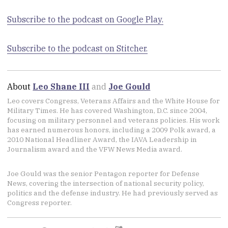
Subscribe to the podcast on Google Play.
Subscribe to the podcast on Stitcher.
About
Leo Shane III
and
Joe Gould
Leo covers Congress, Veterans Affairs and the White House for
Military Times. He has covered Washington, D.C. since 2004,
focusing on military personnel and veterans policies. His work
has earned numerous honors, including a 2009 Polk award, a
2010 National Headliner Award, the IAVA Leadership in
Journalism award and the VFW News Media award.
Joe Gould was the senior Pentagon reporter for Defense
News, covering the intersection of national security policy,
politics and the defense industry. He had previously served as
Congress reporter.