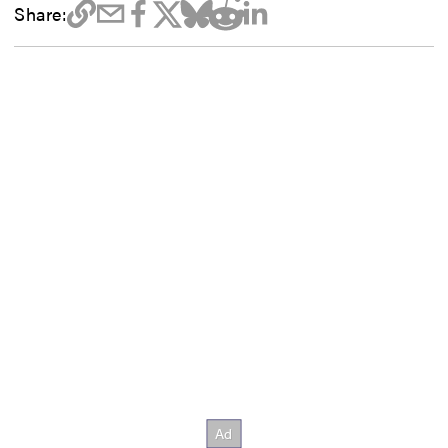
Share: