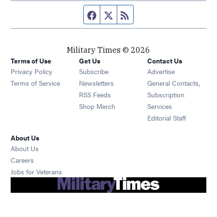
Facebook page
Twitter feed
RSS feed
Military Times © 2026
Terms of Use
Get Us
Contact Us
Opens in new window
Privacy Policy
Subscribe
Advertise
Opens in new window
Terms of Service
Newsletters
General Contacts,
Opens in new window
RSS Feeds
Subscription
Opens in new window
Shop Merch
Services
Editorial Staff
About Us
About Us
Opens in new window
Careers
Opens in new window
Jobs for Veterans