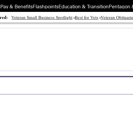
s
Pay & Benefits
Flashpoints
Education & Transition
Pentagon 
red:
Veteran Small Business Spotlight
Best for Vets
Veteran Obituari