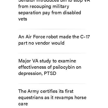
from recouping military
separation pay from disabled
vets
An Air Force robot made the C-17
part no vendor would
Major VA study to examine
effectiveness of psilocybin on
depression, PTSD
The Army certifies its first
equestrians as it revamps horse
care