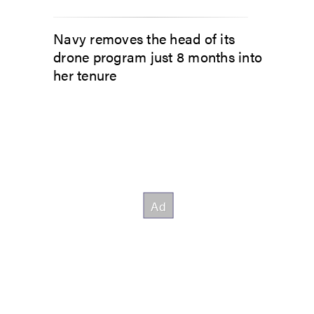
Navy removes the head of its
drone program just 8 months into
her tenure