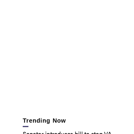
Trending Now
Senator introduces bill to stop VA