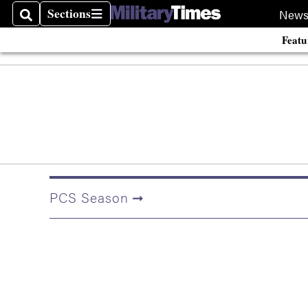
Sections
New
Search
Sections
Featu
PCS Season