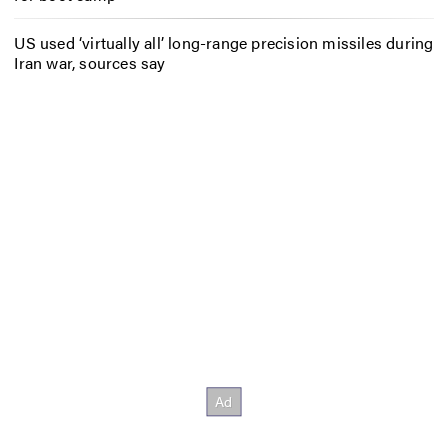
US used ‘virtually all’ long-range precision missiles during
Iran war, sources say