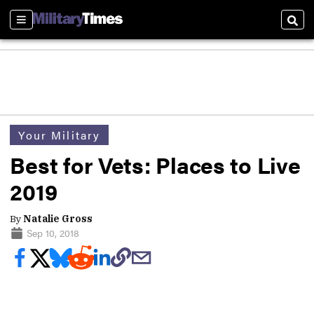
Sections
Sear
Your Military
Best for Vets: Places to Live
2019
By
Natalie Gross
Sep 10, 2018