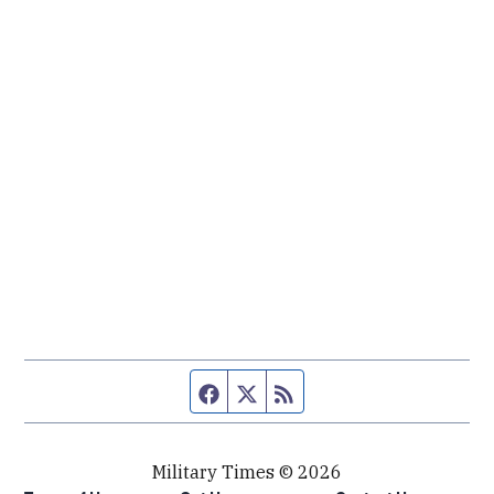
Facebook page
Twitter feed
RSS feed
Military Times © 2026