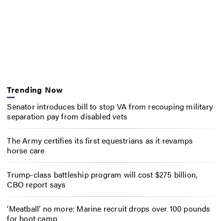
Trending Now
Senator introduces bill to stop VA from recouping military
separation pay from disabled vets
The Army certifies its first equestrians as it revamps
horse care
Trump-class battleship program will cost $275 billion,
CBO report says
‘Meatball’ no more: Marine recruit drops over 100 pounds
for boot camp