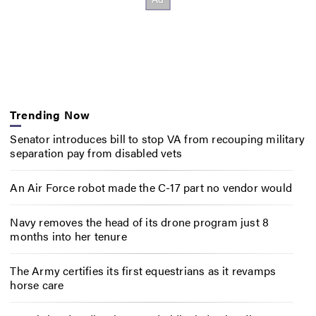
Trending Now
Senator introduces bill to stop VA from recouping military
separation pay from disabled vets
An Air Force robot made the C-17 part no vendor would
Navy removes the head of its drone program just 8
months into her tenure
The Army certifies its first equestrians as it revamps
horse care