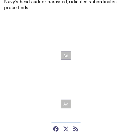
Navy’s head auditor harassed, ridiculed subordinates,
probe finds
Facebook page
Twitter feed
RSS feed