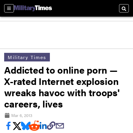
Sections
Sear
Military Times
Addicted to online porn —
X-rated Internet explosion
wreaks havoc with troops'
careers, lives
Mar 6, 2013