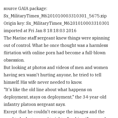
source GAIA package:
Sx_MilitaryTimes_M6201010003310301_5675.zip
Origin key: Sx_MilitaryTimes_M6201010003310301
imported at Fri Jan 8 18:18:03 2016
The Marine staff sergeant knew things were spinning
out of control. What he once thought was a harmless
flirtation with online porn had become a full-blown
obsession.
But looking at photos and videos of men and women
having sex wasn't hurting anyone, he tried to tell
himself. His wife never needed to know.
"It's like the old line about what happens on
deployment, stays on deployment," the 34-year-old
infantry platoon sergeant says.
Except that he couldn't escape the images and the