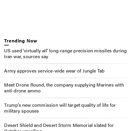
Trending Now
US used ‘virtually all’ long-range precision missiles during
Iran war, sources say
Army approves service-wide wear of Jungle Tab
Meet Drone Round, the company supplying Marines with
anti-drone ammo
Trump’s new commission will target quality of life for
military spouses
Desert Shield and Desert Storm Memorial slated for
October unveiling