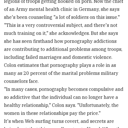
legions of troops getting hooked on porn. Now the chief
of an Army mental health clinic in Germany, she says
she's been counseling "a lot of soldiers on this issue."
"This is a very controversial subject, and there's not
much training on it," she acknowledges. But she says
she has seen firsthand how pornography addictions
are contributing to additional problems among troops,
including failed marriages and domestic violence.
Colon estimates that pornography plays a role in as
many as 20 percent of the marital problems military
counselors face.
"In many cases, pornography becomes compulsive and
so addictive that the individual can no longer have a
healthy relationship," Colon says. "Unfortunately, the
women in these relationships pay the price."
It's when Web surfing turns covert, and secrets are