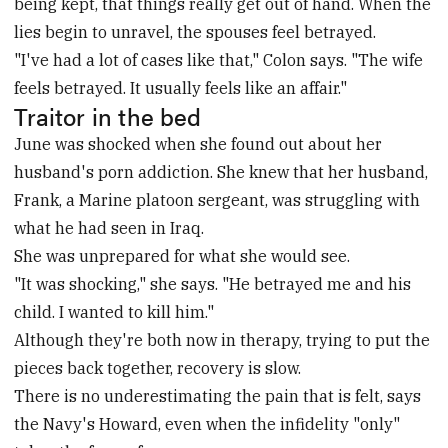
being kept, that things really get out of hand. When the
lies begin to unravel, the spouses feel betrayed.
"I've had a lot of cases like that," Colon says. "The wife
feels betrayed. It usually feels like an affair."
Traitor in the bed
June was shocked when she found out about her
husband's porn addiction. She knew that her husband,
Frank, a Marine platoon sergeant, was struggling with
what he had seen in Iraq.
She was unprepared for what she would see.
"It was shocking," she says. "He betrayed me and his
child. I wanted to kill him."
Although they're both now in therapy, trying to put the
pieces back together, recovery is slow.
There is no underestimating the pain that is felt, says
the Navy's Howard, even when the infidelity "only"