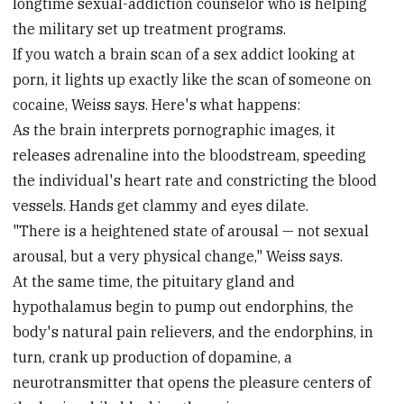
longtime sexual-addiction counselor who is helping
the military set up treatment programs.
If you watch a brain scan of a sex addict looking at
porn, it lights up exactly like the scan of someone on
cocaine, Weiss says. Here's what happens:
As the brain interprets pornographic images, it
releases adrenaline into the bloodstream, speeding
the individual's heart rate and constricting the blood
vessels. Hands get clammy and eyes dilate.
"There is a heightened state of arousal — not sexual
arousal, but a very physical change," Weiss says.
At the same time, the pituitary gland and
hypothalamus begin to pump out endorphins, the
body's natural pain relievers, and the endorphins, in
turn, crank up production of dopamine, a
neurotransmitter that opens the pleasure centers of