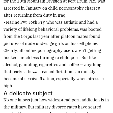
for the 10th Mountain Division at Fort Drum, N.Y., was
arrested in January on child pornography charges
after returning from duty in Iraq.
• Marine Pvt. Josh Fry, who was autistic and had a
variety of lifelong behavioral problems, was booted
from the Corps last year after platoon mates found
pictures of nude underage girls on his cell phone.
Clearly, all online pornography users aren't getting
hooked, much less turning to child porn. But like
alcohol, gambling, cigarettes and coffee — anything
that packs a buzz — casual flirtation can quickly
become obsessive fixation, especially when stress is
high.
A delicate subject
No one knows just how widespread porn addiction is in
the military. But military divorce rates have soared