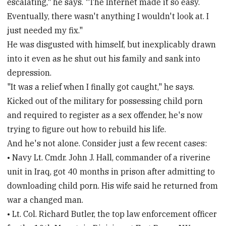
escalating," he says. "The Internet made it so easy.
Eventually, there wasn't anything I wouldn't look at. I
just needed my fix."
He was disgusted with himself, but inexplicably drawn
into it even as he shut out his family and sank into
depression.
"It was a relief when I finally got caught," he says.
Kicked out of the military for possessing child porn
and required to register as a sex offender, he's now
trying to figure out how to rebuild his life.
And he's not alone. Consider just a few recent cases:
• Navy Lt. Cmdr. John J. Hall, commander of a riverine
unit in Iraq, got 40 months in prison after admitting to
downloading child porn. His wife said he returned from
war a changed man.
• Lt. Col. Richard Butler, the top law enforcement officer