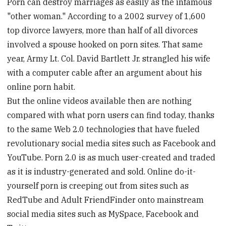
Porn can destroy marriages as easily as the infamous
"other woman." According to a 2002 survey of 1,600
top divorce lawyers, more than half of all divorces
involved a spouse hooked on porn sites. That same
year, Army Lt. Col. David Bartlett Jr. strangled his wife
with a computer cable after an argument about his
online porn habit.
But the online videos available then are nothing
compared with what porn users can find today, thanks
to the same Web 2.0 technologies that have fueled
revolutionary social media sites such as Facebook and
YouTube. Porn 2.0 is as much user-created and traded
as it is industry-generated and sold. Online do-it-
yourself porn is creeping out from sites such as
RedTube and Adult FriendFinder onto mainstream
social media sites such as MySpace, Facebook and