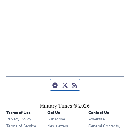
Facebook page
Twitter feed
RSS feed
Military Times © 2026
Terms of Use
Get Us
Contact Us
Opens in new window
Privacy Policy
Subscribe
Advertise
Opens in new window
Terms of Service
Newsletters
General Contacts,