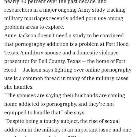
nearly 40 percent over the past decade, and
researchers in a major ongoing Army study tracking
military marriages recently added porn use among
problem areas to explore.
Anne Jackson doesn't need a study to be convinced
that pornography addiction is a problem at Fort Hood,
Texas. A military spouse and a domestic violence
prosecutor for Bell County, Texas — the home of Fort
Hood — Jackson says fighting over online pornography
use is a common thread in many of the military cases
she handles.
"The spouses are saying their husbands are coming
home addicted to pornography, and they're not
equipped to handle that," she says.
"Despite being a touchy subject, the rise of sexual
addiction in the military is an important issue and one