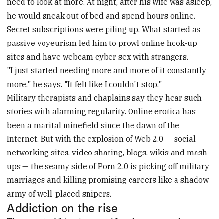
need to look at more. At night, after his wife was asleep,
he would sneak out of bed and spend hours online.
Secret subscriptions were piling up. What started as
passive voyeurism led him to prowl online hook-up
sites and have webcam cyber sex with strangers.
"I just started needing more and more of it constantly
more," he says. "It felt like I couldn't stop."
Military therapists and chaplains say they hear such
stories with alarming regularity. Online erotica has
been a marital minefield since the dawn of the
Internet. But with the explosion of Web 2.0 — social
networking sites, video sharing, blogs, wikis and mash-
ups — the seamy side of Porn 2.0 is picking off military
marriages and killing promising careers like a shadow
army of well-placed snipers.
Addiction on the rise