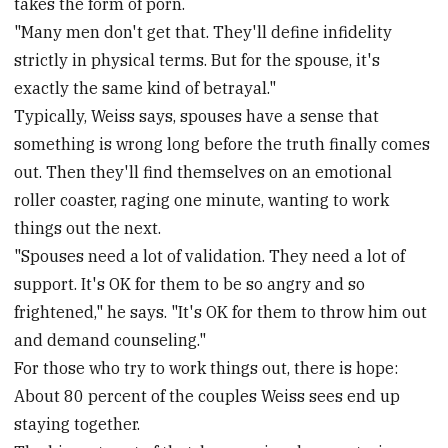
takes the form of porn.
"Many men don't get that. They'll define infidelity
strictly in physical terms. But for the spouse, it's
exactly the same kind of betrayal."
Typically, Weiss says, spouses have a sense that
something is wrong long before the truth finally comes
out. Then they'll find themselves on an emotional
roller coaster, raging one minute, wanting to work
things out the next.
"Spouses need a lot of validation. They need a lot of
support. It's OK for them to be so angry and so
frightened," he says. "It's OK for them to throw him out
and demand counseling."
For those who try to work things out, there is hope:
About 80 percent of the couples Weiss sees end up
staying together.