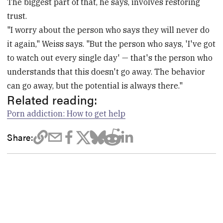
The biggest part of that, he says, involves restoring
trust.
"I worry about the person who says they will never do
it again," Weiss says. "But the person who says, 'I've got
to watch out every single day' — that's the person who
understands that this doesn't go away. The behavior
can go away, but the potential is always there."
Related reading:
Porn addiction: How to get help
Share: