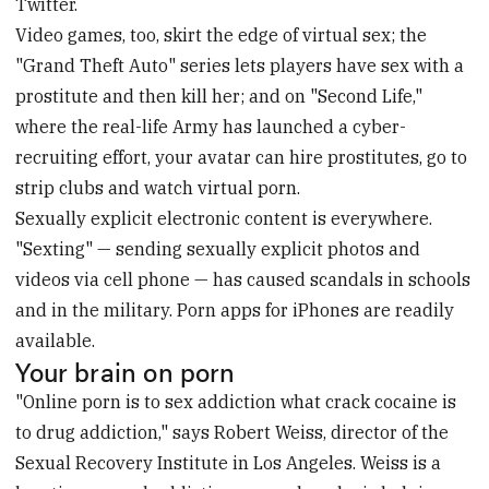
Twitter.
Video games, too, skirt the edge of virtual sex; the
"Grand Theft Auto" series lets players have sex with a
prostitute and then kill her; and on "Second Life,"
where the real-life Army has launched a cyber-
recruiting effort, your avatar can hire prostitutes, go to
strip clubs and watch virtual porn.
Sexually explicit electronic content is everywhere.
"Sexting" — sending sexually explicit photos and
videos via cell phone — has caused scandals in schools
and in the military. Porn apps for iPhones are readily
available.
Your brain on porn
"Online porn is to sex addiction what crack cocaine is
to drug addiction," says Robert Weiss, director of the
Sexual Recovery Institute in Los Angeles. Weiss is a