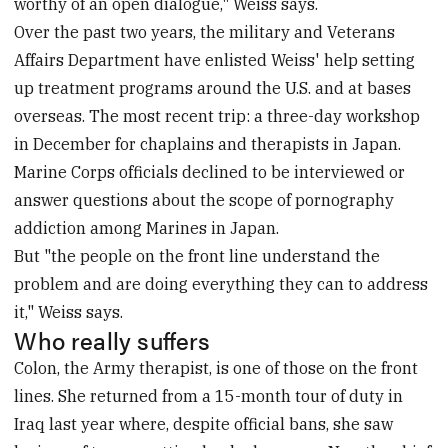
worthy of an open dialogue," Weiss says.
Over the past two years, the military and Veterans
Affairs Department have enlisted Weiss' help setting
up treatment programs around the U.S. and at bases
overseas. The most recent trip: a three-day workshop
in December for chaplains and therapists in Japan.
Marine Corps officials declined to be interviewed or
answer questions about the scope of pornography
addiction among Marines in Japan.
But "the people on the front line understand the
problem and are doing everything they can to address
it," Weiss says.
Who really suffers
Colon, the Army therapist, is one of those on the front
lines. She returned from a 15-month tour of duty in
Iraq last year where, despite official bans, she saw