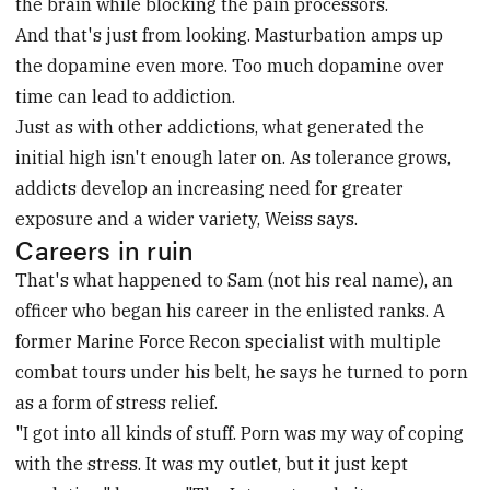
the brain while blocking the pain processors.
And that's just from looking. Masturbation amps up
the dopamine even more. Too much dopamine over
time can lead to addiction.
Just as with other addictions, what generated the
initial high isn't enough later on. As tolerance grows,
addicts develop an increasing need for greater
exposure and a wider variety, Weiss says.
Careers in ruin
That's what happened to Sam (not his real name), an
officer who began his career in the enlisted ranks. A
former Marine Force Recon specialist with multiple
combat tours under his belt, he says he turned to porn
as a form of stress relief.
"I got into all kinds of stuff. Porn was my way of coping
with the stress. It was my outlet, but it just kept