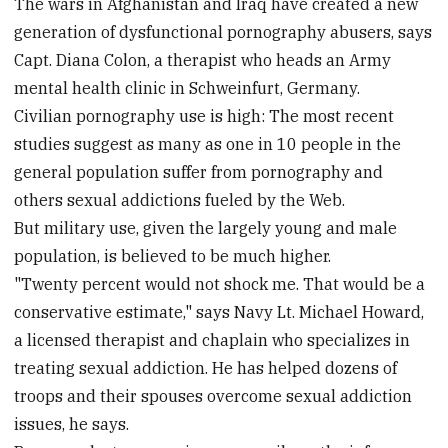
The wars in Afghanistan and Iraq have created a new
generation of dysfunctional pornography abusers, says
Capt. Diana Colon, a therapist who heads an Army
mental health clinic in Schweinfurt, Germany.
Civilian pornography use is high: The most recent
studies suggest as many as one in 10 people in the
general population suffer from pornography and
others sexual addictions fueled by the Web.
But military use, given the largely young and male
population, is believed to be much higher.
"Twenty percent would not shock me. That would be a
conservative estimate," says Navy Lt. Michael Howard,
a licensed therapist and chaplain who specializes in
treating sexual addiction. He has helped dozens of
troops and their spouses overcome sexual addiction
issues, he says.