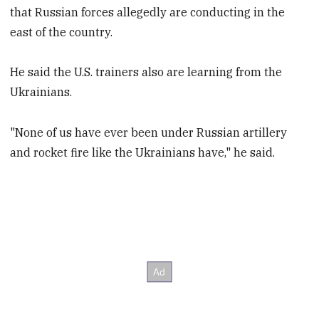
that Russian forces allegedly are conducting in the
east of the country.
He said the U.S. trainers also are learning from the
Ukrainians.
"None of us have ever been under Russian artillery
and rocket fire like the Ukrainians have," he said.