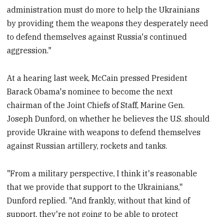
administration must do more to help the Ukrainians
by providing them the weapons they desperately need
to defend themselves against Russia's continued
aggression."
At a hearing last week, McCain pressed President
Barack Obama's nominee to become the next
chairman of the Joint Chiefs of Staff, Marine Gen.
Joseph Dunford, on whether he believes the U.S. should
provide Ukraine with weapons to defend themselves
against Russian artillery, rockets and tanks.
"From a military perspective, I think it's reasonable
that we provide that support to the Ukrainians,"
Dunford replied. "And frankly, without that kind of
support, they're not going to be able to protect