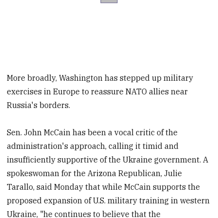
More broadly, Washington has stepped up military
exercises in Europe to reassure NATO allies near
Russia's borders.
Sen. John McCain has been a vocal critic of the
administration's approach, calling it timid and
insufficiently supportive of the Ukraine government. A
spokeswoman for the Arizona Republican, Julie
Tarallo, said Monday that while McCain supports the
proposed expansion of U.S. military training in western
Ukraine, "he continues to believe that the