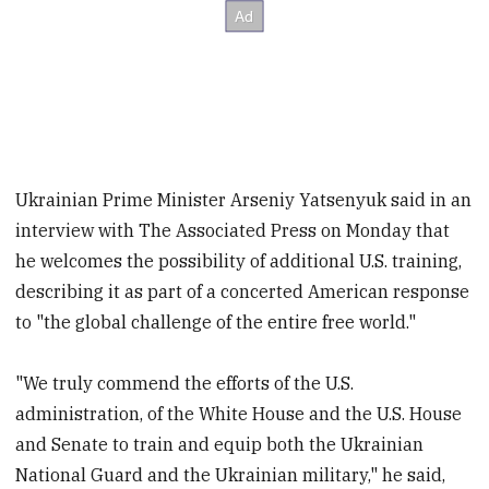
Ukrainian Prime Minister Arseniy Yatsenyuk said in an
interview with The Associated Press on Monday that
he welcomes the possibility of additional U.S. training,
describing it as part of a concerted American response
to "the global challenge of the entire free world."
"We truly commend the efforts of the U.S.
administration, of the White House and the U.S. House
and Senate to train and equip both the Ukrainian
National Guard and the Ukrainian military," he said,