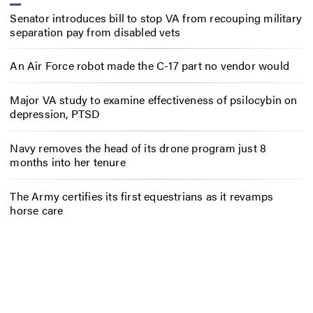
Senator introduces bill to stop VA from recouping military
separation pay from disabled vets
An Air Force robot made the C-17 part no vendor would
Major VA study to examine effectiveness of psilocybin on
depression, PTSD
Navy removes the head of its drone program just 8
months into her tenure
The Army certifies its first equestrians as it revamps
horse care