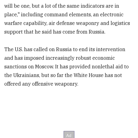
will be one, but a lot of the same indicators are in
place," including command elements, an electronic
warfare capability, air defense weaponry and logistics
support that he said has come from Russia.
The U.S. has called on Russia to end its intervention
and has imposed increasingly robust economic
sanctions on Moscow. It has provided nonlethal aid to
the Ukrainians, but so far the White House has not
offered any offensive weaponry.