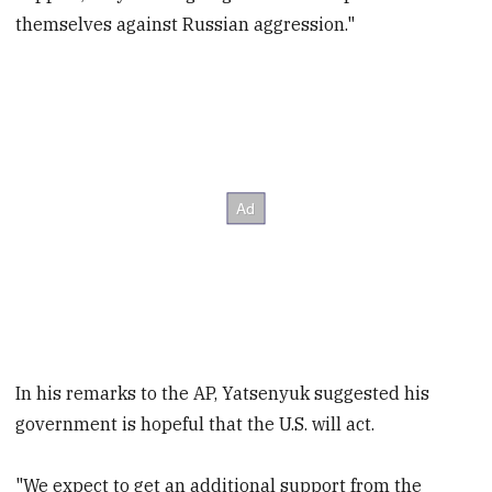
themselves against Russian aggression."
In his remarks to the AP, Yatsenyuk suggested his
government is hopeful that the U.S. will act.
"We expect to get an additional support from the