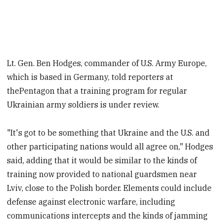
Lt. Gen. Ben Hodges, commander of U.S. Army Europe,
which is based in Germany, told reporters at
thePentagon that a training program for regular
Ukrainian army soldiers is under review.
"It's got to be something that Ukraine and the U.S. and
other participating nations would all agree on," Hodges
said, adding that it would be similar to the kinds of
training now provided to national guardsmen near
Lviv, close to the Polish border. Elements could include
defense against electronic warfare, including
communications intercepts and the kinds of jamming