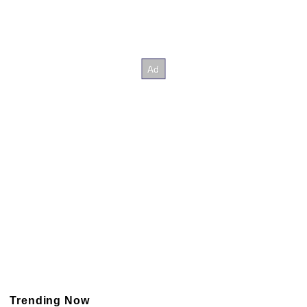
Trending Now