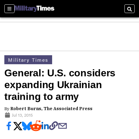
Sections
Sear
Military Times
General: U.S. considers
expanding Ukrainian
training to army
By
Robert Burns, The Associated Press
Jul 13, 2015