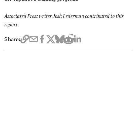
Associated Press writer Josh Lederman contributed to this
report.
Share: