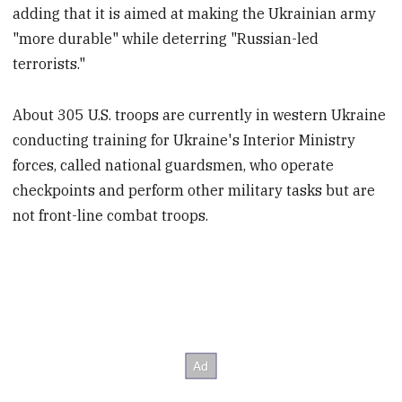
adding that it is aimed at making the Ukrainian army
"more durable" while deterring "Russian-led
terrorists."
About 305 U.S. troops are currently in western Ukraine
conducting training for Ukraine's Interior Ministry
forces, called national guardsmen, who operate
checkpoints and perform other military tasks but are
not front-line combat troops.