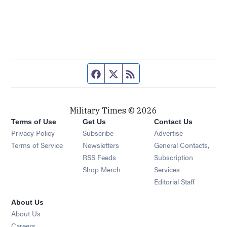
Facebook page
Twitter feed
RSS feed
Military Times © 2026
Terms of Use
Get Us
Contact Us
Opens in new window
Privacy Policy
Subscribe
Advertise
Opens in new window
Terms of Service
Newsletters
General Contacts,
Opens in new window
RSS Feeds
Subscription
Opens in new window
Shop Merch
Services
Editorial Staff
About Us
About Us
Opens in new window
Careers