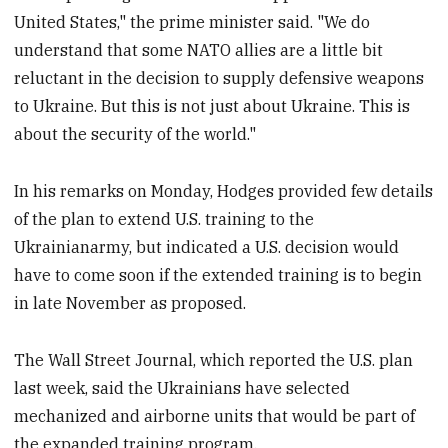
United States," the prime minister said. "We do
understand that some NATO allies are a little bit
reluctant in the decision to supply defensive weapons
to Ukraine. But this is not just about Ukraine. This is
about the security of the world."
In his remarks on Monday, Hodges provided few details
of the plan to extend U.S. training to the
Ukrainianarmy, but indicated a U.S. decision would
have to come soon if the extended training is to begin
in late November as proposed.
The Wall Street Journal, which reported the U.S. plan
last week, said the Ukrainians have selected
mechanized and airborne units that would be part of
the expanded training program.