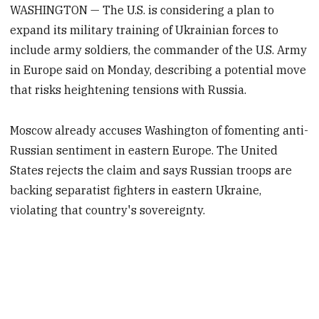
WASHINGTON — The U.S. is considering a plan to
expand its military training of Ukrainian forces to
include army soldiers, the commander of the U.S. Army
in Europe said on Monday, describing a potential move
that risks heightening tensions with Russia.
Moscow already accuses Washington of fomenting anti-
Russian sentiment in eastern Europe. The United
States rejects the claim and says Russian troops are
backing separatist fighters in eastern Ukraine,
violating that country's sovereignty.