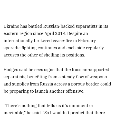
Ukraine has battled Russian-backed separatists in its
eastern region since April 2014. Despite an
internationally brokered cease-fire in February,
sporadic fighting continues and each side regularly
accuses the other of shelling its positions.
Hodges said he sees signs that the Russian-supported
separatists, benefiting from a steady flow of weapons
and supplies from Russia across a porous border, could
be preparing to launch another offensive.
"There's nothing that tells us it's imminent or
inevitable," he said. "So I wouldn't predict that there