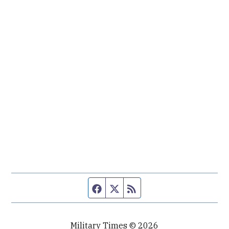
Facebook page
Twitter feed
RSS feed
Military Times © 2026