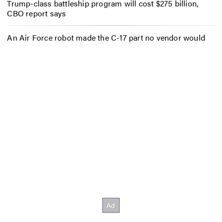
Trump-class battleship program will cost $275 billion,
CBO report says
An Air Force robot made the C-17 part no vendor would