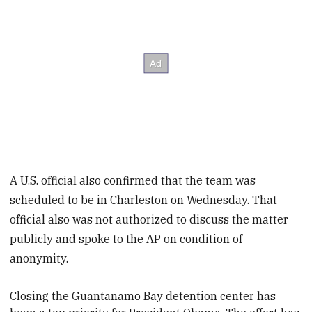
A U.S. official also confirmed that the team was
scheduled to be in Charleston on Wednesday. That
official also was not authorized to discuss the matter
publicly and spoke to the AP on condition of
anonymity.
Closing the Guantanamo Bay detention center has