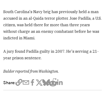
South Carolina's Navy brig has previously held a man
accused in an al-Qaida terror plotter. Jose Padilla, a U.S.
citizen, was held there for more than three years
without charge as an enemy combatant before he was
indicted in Miami.
A jury found Padilla guilty in 2007. He's serving a 21-
year prison sentence.
Baldor reported from Washington.
Share: