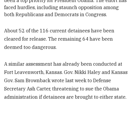
been a top priority for President
Obama. The effort has
faced hurdles, including staunch opposition among
both Republicans and Democrats in Congress.
About 52 of the 116 current detainees have been
cleared for release. The remaining 64 have been
deemed too dangerous.
A similar assessment has already been conducted at
Fort Leavenworth, Kansas. Gov. Nikki Haley and Kansas
Gov. Sam Brownback wrote last week to Defense
Secretary Ash Carter, threatening to sue the Obama
administration if detainees are brought to either state.