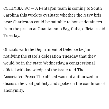
COLUMBIA, S.C. — A Pentagon team is coming to South
Carolina this week to evaluate whether the Navy brig
near Charleston could be suitable to house detainees
from the prison at Guantanamo Bay, Cuba, officials said
Tuesday.
Officials with the Department of Defense began
notifying the state's delegation Tuesday that they
would be in the state Wednesday, a congressional
official with knowledge of the issue told The
Associated Press. The official was not authorized to
discuss the visit publicly and spoke on the condition of
anonymity.