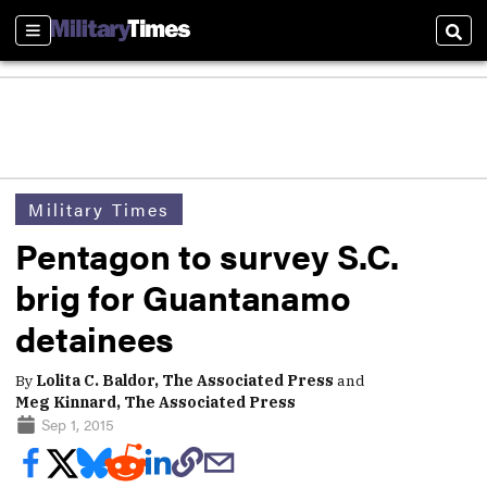
Sections
Sear
Military Times
Pentagon to survey S.C.
brig for Guantanamo
detainees
By
Lolita C. Baldor, The Associated Press
and
Meg Kinnard, The Associated Press
Sep 1, 2015