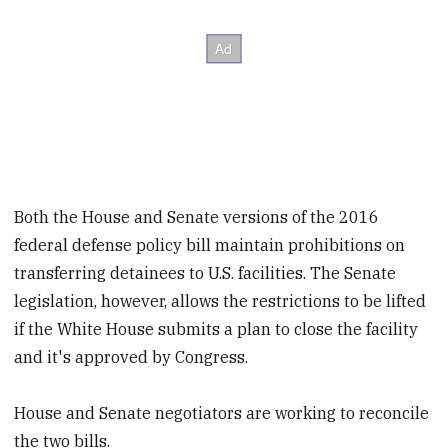
Both the House and Senate versions of the 2016
federal defense policy bill maintain prohibitions on
transferring detainees to U.S. facilities. The Senate
legislation, however, allows the restrictions to be lifted
if the White House submits a plan to close the facility
and it's approved by Congress.
House and Senate negotiators are working to reconcile
the two bills.