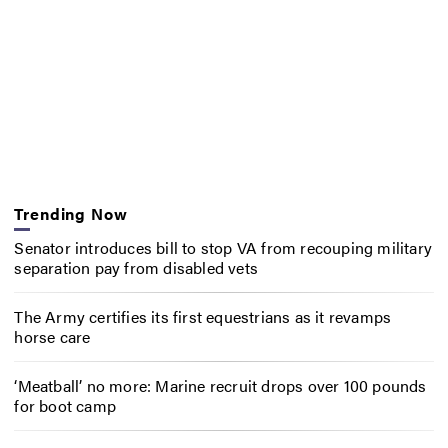
Trending Now
Senator introduces bill to stop VA from recouping military
separation pay from disabled vets
The Army certifies its first equestrians as it revamps
horse care
‘Meatball’ no more: Marine recruit drops over 100 pounds
for boot camp