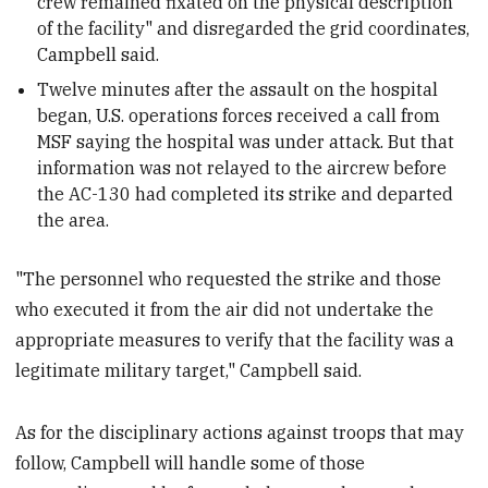
crew remained fixated on the physical description
of the facility" and disregarded the grid coordinates,
Campbell said.
Twelve minutes after the assault on the hospital
began, U.S. operations forces received a call from
MSF saying the hospital was under attack. But that
information was not relayed to the aircrew before
the AC-130 had completed its strike and departed
the area.
"The personnel who requested the strike and those
who executed it from the air did not undertake the
appropriate measures to verify that the facility was a
legitimate military target," Campbell said.
As for the disciplinary actions against troops that may
follow, Campbell will handle some of those