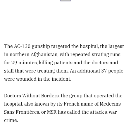
The AC-130 gunship targeted the hospital, the largest
in northern Afghanistan, with repeated strafing runs
for 29 minutes, killing patients and the doctors and
staff that were treating them. An additional 37 people
were wounded in the incident.
Doctors Without Borders, the group that operated the
hospital, also known by its French name of Medecins
Sans Frontières, or MSF, has called the attack a war
crime.