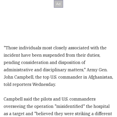
"Those individuals most closely associated with the
incident have been suspended from their duties,
pending consideration and disposition of
administrative and disciplinary matters," Army Gen.
John Campbell, the top U.S. commander in Afghanistan,
told reporters Wednesday.
Campbell said the pilots and U.S. commanders
overseeing the operation "misidentified" the hospital
as a target and "believed they were striking a different