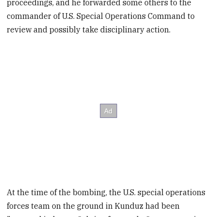
proceedings, and he forwarded some others to the
commander of U.S. Special Operations Command to
review and possibly take disciplinary action.
At the time of the bombing, the U.S. special operations
forces team on the ground in Kunduz had been