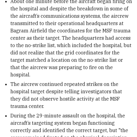
About one minute before the aircraft began firing on
the hospital and despite the breakdown in some of
the aircraft’s communications systems, the aircrew
transmitted to their operational headquarters at
Bagram Airfield the coordinates for the MSF trauma
center as their target. The headquarters had access
to the no-strike list, which included the hospital, but
did not realize that the grid coordinates for the
target matched a location on the no-strike list or
that the aircrew was preparing to fire on the
hospital.
The aircrew continued repeated strikes on the
hospital target despite telling investigators that
they did not observe hostile activity at the MSF
trauma center.
During the 29-minute assault on the hospital, the
aircraft’s targeting system began functioning
correctly and identified the correct target, but "the