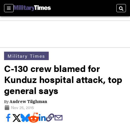
Sections
Sear
Military Times
C-130 crew blamed for
Kunduz hospital attack, top
general says
By
Andrew Tilghman
Nov 25, 2015