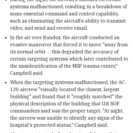
systems malfunctioned, resulting in a breakdown of
some essential command and control capability,
such as eliminating the aircraft’s ability to transmit
video, and send and receive email.
In the air over Kunduz, the aircraft conducted an
evasive maneuver that forced it to move "away from
its normal orbit … this degraded the accuracy of
certain targeting systems which later contributed to
the misidentification of the MSF trauma center,"
Campbell said.
When the targeting systems malfunctioned, the AC-
130 aircrew "visually located the closest, largest
building" and found that it "roughly matched" the
physical description of the building that U.S. SOF
commanders said was the proper target. "At night,
the aircrew was unable to identify any signs of the
hospital's protected status," Campbell said.