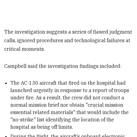
The investigation suggests a series of flawed judgment
calls, ignored procedures and technological failures at
critical moments.
Campbell said the investigation findings included:
The AC-130 aircraft that fired on the hospital had
launched urgently in response to a report of troops
under fire. As a result, the crew did not conduct a
normal mission brief nor obtain "crucial mission
essential related materials" that would include the
"no-strike" list identifying the location of the
hospital as being off limits.
During the flight, the aircraft’s onboard electronic