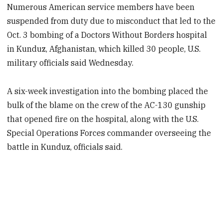
Numerous American service members have been
suspended from duty due to misconduct that led to the
Oct. 3 bombing of a Doctors Without Borders hospital
in Kunduz, Afghanistan, which killed 30 people, U.S.
military officials said Wednesday.
A six-week investigation into the bombing placed the
bulk of the blame on the crew of the AC-130 gunship
that opened fire on the hospital, along with the U.S.
Special Operations Forces commander overseeing the
battle in Kunduz, officials said.