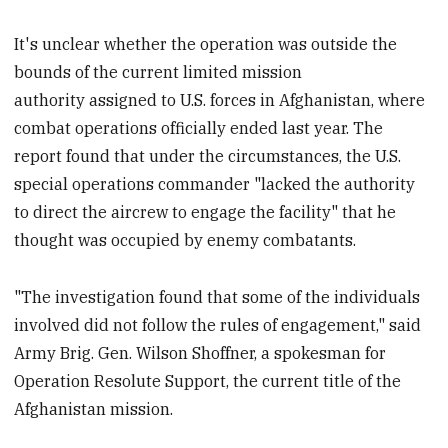
It's unclear whether the operation was outside the
bounds of the current limited mission
authority assigned to U.S. forces in Afghanistan, where
combat operations officially ended last year. The
report found that under the circumstances, the U.S.
special operations commander "lacked the authority
to direct the aircrew to engage the facility" that he
thought was occupied by enemy combatants.
"The investigation found that some of the individuals
involved did not follow the rules of engagement," said
Army Brig. Gen. Wilson Shoffner, a spokesman for
Operation Resolute Support, the current title of the
Afghanistan mission.