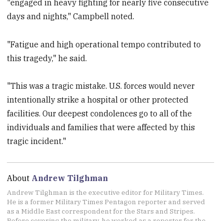
"engaged in heavy fighting for nearly five consecutive
days and nights," Campbell noted.
"Fatigue and high operational tempo contributed to
this tragedy," he said.
"This was a tragic mistake. U.S. forces would never
intentionally strike a hospital or other protected
facilities. Our deepest condolences go to all of the
individuals and families that were affected by this
tragic incident."
About
Andrew Tilghman
Andrew Tilghman is the executive editor for Military Times.
He is a former Military Times Pentagon reporter and served
as a Middle East correspondent for the Stars and Stripes.
Before covering the military, he worked as a reporter for the