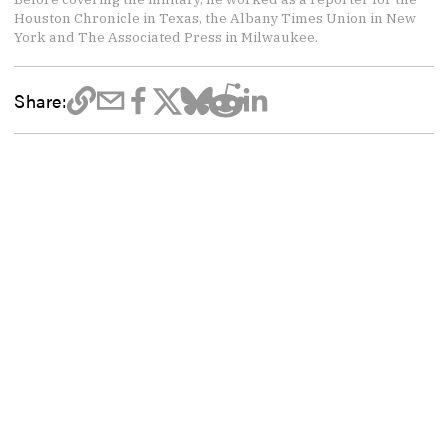
Houston Chronicle in Texas, the Albany Times Union in New
York and The Associated Press in Milwaukee.
Share: