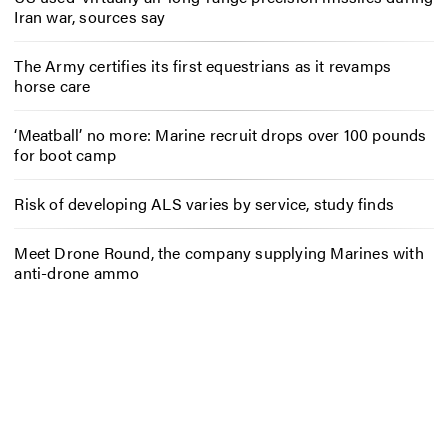
Iran war, sources say
The Army certifies its first equestrians as it revamps
horse care
‘Meatball’ no more: Marine recruit drops over 100 pounds
for boot camp
Risk of developing ALS varies by service, study finds
Meet Drone Round, the company supplying Marines with
anti-drone ammo