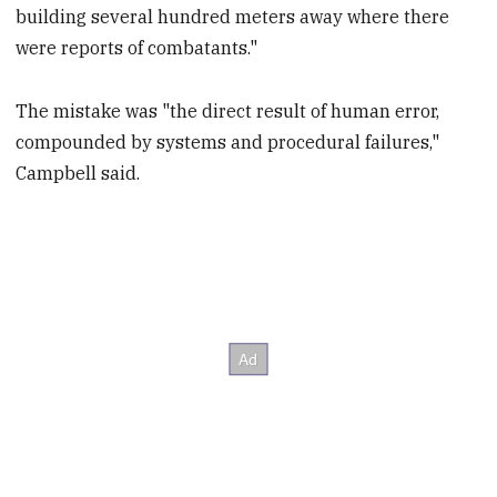
building several hundred meters away where there
were reports of combatants."
The mistake was "the direct result of human error,
compounded by systems and procedural failures,"
Campbell said.