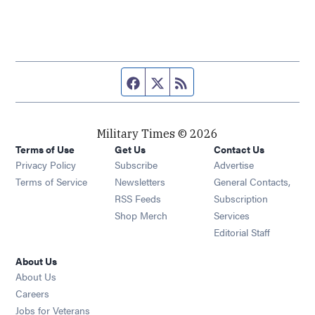
Facebook page
Twitter feed
RSS feed
Military Times © 2026
Terms of Use
Get Us
Contact Us
Opens in new window
Privacy Policy
Subscribe
Advertise
Opens in new window
Terms of Service
Newsletters
General Contacts,
Opens in new window
RSS Feeds
Subscription
Opens in new window
Shop Merch
Services
Editorial Staff
About Us
About Us
Opens in new window
Careers
Opens in new window
Jobs for Veterans