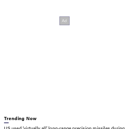
Trending Now
US used ‘virtually all’ long-range precision missiles during