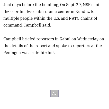
Just days before the bombing, On Sept. 29, MSF sent
the coordinates of its trauma center in Kunduz to
multiple people within the U.S. and NATO chains of
command, Campbell said.
Campbell briefed reporters in Kabul on Wednesday on
the details of the report and spoke to reporters at the
Pentagon via a satellite link.