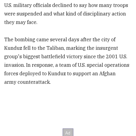
U.S. military officials declined to say how many troops
were suspended and what kind of disciplinary action
they may face.
The bombing came several days after the city of
Kunduz fell to the Taliban, marking the insurgent
group's biggest battlefield victory since the 2001 U.S.
invasion. In response, a team of U.S. special operations
forces deployed to Kunduz to support an Afghan
army counterattack.