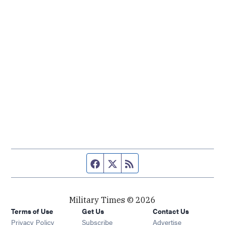
Facebook page
Twitter feed
RSS feed
Military Times © 2026
Terms of Use
Get Us
Contact Us
Opens in new window
Privacy Policy
Subscribe
Advertise