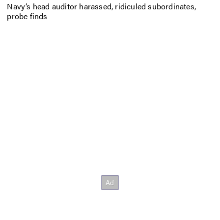
Navy’s head auditor harassed, ridiculed subordinates,
probe finds