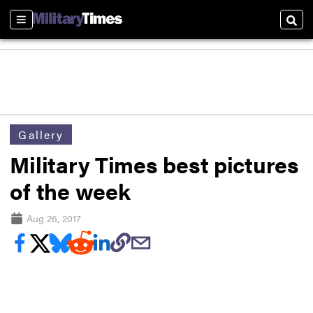
Sections
Sear
Gallery
Military Times best pictures
of the week
Aug 26, 2017