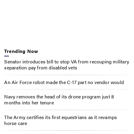
Trending Now
Senator introduces bill to stop VA from recouping military
separation pay from disabled vets
An Air Force robot made the C-17 part no vendor would
Navy removes the head of its drone program just 8
months into her tenure
The Army certifies its first equestrians as it revamps
horse care