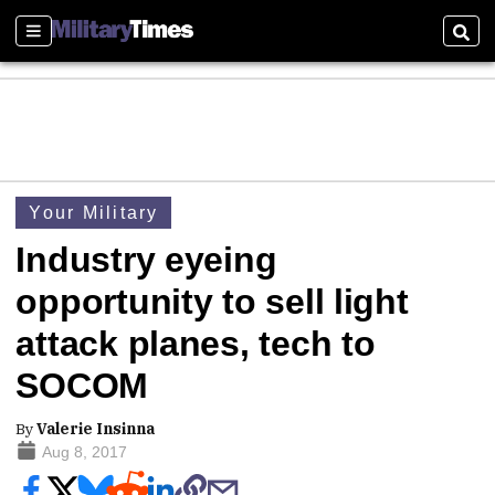
Sections
Sear
Your Military
Industry eyeing
opportunity to sell light
attack planes, tech to
SOCOM
By
Valerie Insinna
Aug 8, 2017