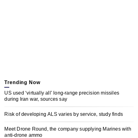
Trending Now
US used ‘virtually all’ long-range precision missiles
during Iran war, sources say
Risk of developing ALS varies by service, study finds
Meet Drone Round, the company supplying Marines with
anti-drone ammo