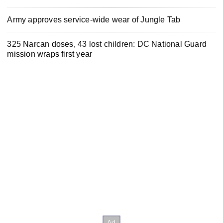
Army approves service-wide wear of Jungle Tab
325 Narcan doses, 43 lost children: DC National Guard
mission wraps first year