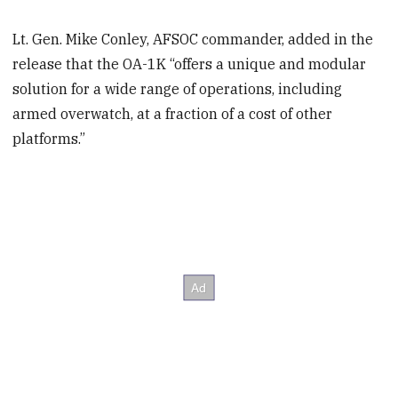
Lt. Gen. Mike Conley, AFSOC commander, added in the
release that the OA-1K “offers a unique and modular
solution for a wide range of operations, including
armed overwatch, at a fraction of a cost of other
platforms.”