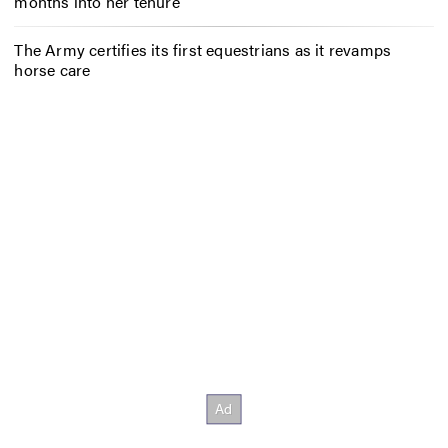
months into her tenure
The Army certifies its first equestrians as it revamps
horse care