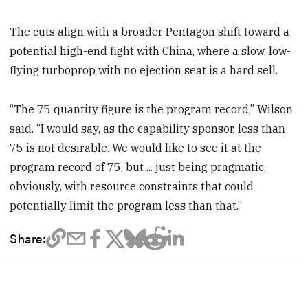
The cuts align with a broader Pentagon shift toward a
potential high-end fight with China, where a slow, low-
flying turboprop with no ejection seat is a hard sell.
“The 75 quantity figure is the program record,” Wilson
said. “I would say, as the capability sponsor, less than
75 is not desirable. We would like to see it at the
program record of 75, but ... just being pragmatic,
obviously, with resource constraints that could
potentially limit the program less than that.”
Share: