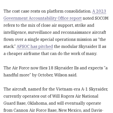
The cost case rests on platform consolidation.
A 2023
Government Accountability Office report
noted SOCOM
refers to the mix of close air support, strike and
intelligence, surveillance and reconnaissance aircraft
flown over a single special operations mission as “the
stack.”
AFSOC has pitched
the modular Skyraider II as
a cheaper airframe that can do the work of many.
The Air Force now flies 18 Skyraider IIs and expects “a
handful more” by October, Wilson said.
The aircraft, named for the Vietnam-era A-1 Skyraider,
currently operates out of Will Rogers Air National
Guard Base, Oklahoma, and will eventually operate
from Cannon Air Force Base, New Mexico, and Davis-