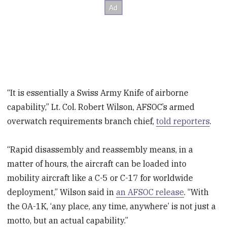
“It is essentially a Swiss Army Knife of airborne
capability,” Lt. Col. Robert Wilson, AFSOC’s armed
overwatch requirements branch chief,
told reporters
.
“Rapid disassembly and reassembly means, in a
matter of hours, the aircraft can be loaded into
mobility aircraft like a C-5 or C-17 for worldwide
deployment,” Wilson said in
an AFSOC release
. “With
the OA-1K, ‘any place, any time, anywhere’ is not just a
motto, but an actual capability.”