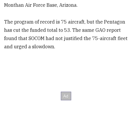
Monthan Air Force Base, Arizona.
The program of record is 75 aircraft, but the Pentagon
has cut the funded total to 53. The same GAO report
found that SOCOM had not justified the 75-aircraft fleet
and urged a slowdown.