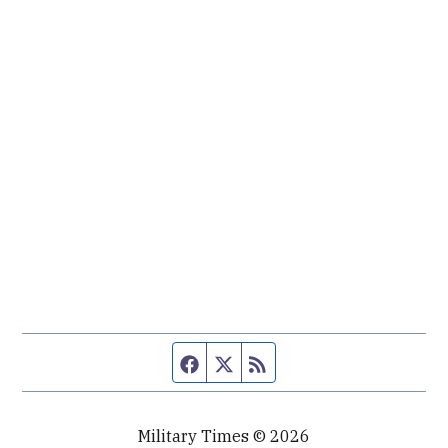
Facebook page
Twitter feed
RSS feed
Military Times © 2026