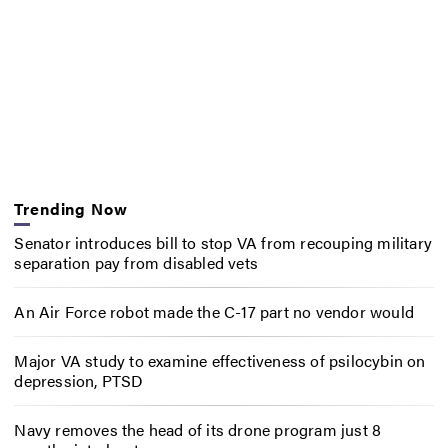
Trending Now
Senator introduces bill to stop VA from recouping military
separation pay from disabled vets
An Air Force robot made the C-17 part no vendor would
Major VA study to examine effectiveness of psilocybin on
depression, PTSD
Navy removes the head of its drone program just 8