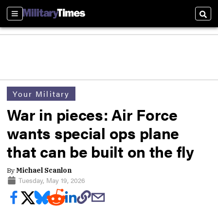
Sections
Sear
Your Military
War in pieces: Air Force
wants special ops plane
that can be built on the fly
By
Michael Scanlon
Tuesday, May 19, 2026