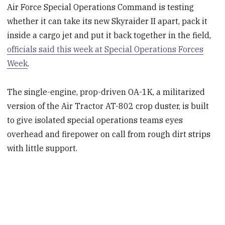
Air Force Special Operations Command is testing
whether it can take its new Skyraider II apart, pack it
inside a cargo jet and put it back together in the field,
officials said this week at Special Operations Forces
Week
.
The single-engine, prop-driven OA-1K, a militarized
version of the Air Tractor AT-802 crop duster, is built
to give isolated special operations teams eyes
overhead and firepower on call from rough dirt strips
with little support.