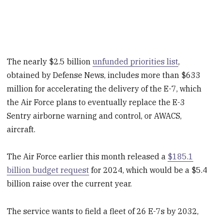
The nearly $2.5 billion
unfunded priorities list
,
obtained by Defense News, includes more than $633
million for accelerating the delivery of the E-7, which
the Air Force plans to eventually replace the E-3
Sentry airborne warning and control, or AWACS,
aircraft.
The Air Force earlier this month released a
$185.1
billion budget request
for 2024, which would be a $5.4
billion raise over the current year.
The service wants to field a fleet of 26 E-7s by 2032,