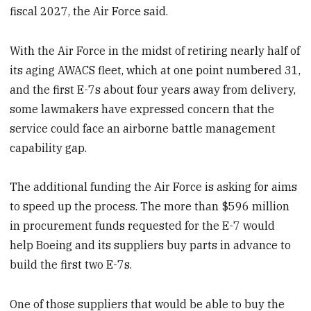
fiscal 2027, the Air Force said.
With the Air Force in the midst of retiring nearly half of
its aging AWACS fleet, which at one point numbered 31,
and the first E-7s about four years away from delivery,
some lawmakers have expressed concern that the
service could face an airborne battle management
capability gap.
The additional funding the Air Force is asking for aims
to speed up the process. The more than $596 million
in procurement funds requested for the E-7 would
help Boeing and its suppliers buy parts in advance to
build the first two E-7s.
One of those suppliers that would be able to buy the