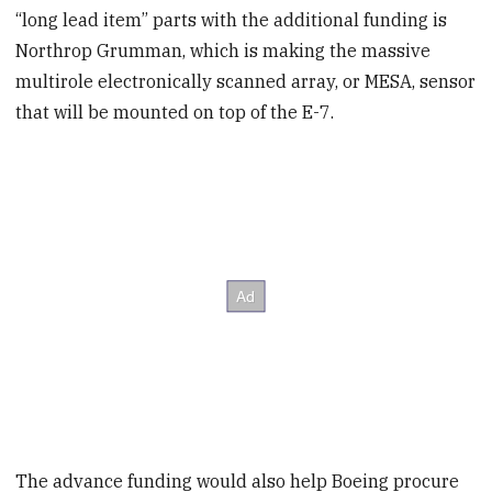
“long lead item” parts with the additional funding is
Northrop Grumman, which is making the massive
multirole electronically scanned array, or MESA, sensor
that will be mounted on top of the E-7.
The advance funding would also help Boeing procure