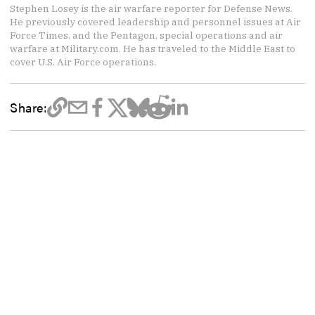
Stephen Losey is the air warfare reporter for Defense News.
He previously covered leadership and personnel issues at Air
Force Times, and the Pentagon, special operations and air
warfare at Military.com. He has traveled to the Middle East to
cover U.S. Air Force operations.
Share: