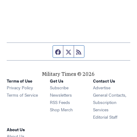
Facebook page
Twitter feed
RSS feed
Military Times © 2026
Terms of Use
Get Us
Contact Us
Opens in new window
Privacy Policy
Subscribe
Advertise
Opens in new window
Terms of Service
Newsletters
General Contacts,
Opens in new window
RSS Feeds
Subscription
Opens in new window
Shop Merch
Services
Editorial Staff
About Us
About Us