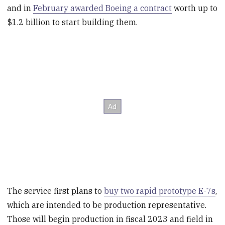
and in
February awarded Boeing a contract
worth up to
$1.2 billion to start building them.
The service first plans to
buy two rapid prototype E-7s
,
which are intended to be production representative.
Those will begin production in fiscal 2023 and field in