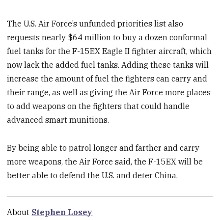
The U.S. Air Force’s unfunded priorities list also
requests nearly $64 million to buy a dozen conformal
fuel tanks for the F-15EX Eagle II fighter aircraft, which
now lack the added fuel tanks. Adding these tanks will
increase the amount of fuel the fighters can carry and
their range, as well as giving the Air Force more places
to add weapons on the fighters that could handle
advanced smart munitions.
By being able to patrol longer and farther and carry
more weapons, the Air Force said, the F-15EX will be
better able to defend the U.S. and deter China.
About
Stephen Losey