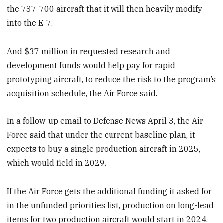
the 737-700 aircraft that it will then heavily modify
into the E-7.
And $37 million in requested research and
development funds would help pay for rapid
prototyping aircraft, to reduce the risk to the program’s
acquisition schedule, the Air Force said.
In a follow-up email to Defense News April 3, the Air
Force said that under the current baseline plan, it
expects to buy a single production aircraft in 2025,
which would field in 2029.
If the Air Force gets the additional funding it asked for
in the unfunded priorities list, production on long-lead
items for two production aircraft would start in 2024,