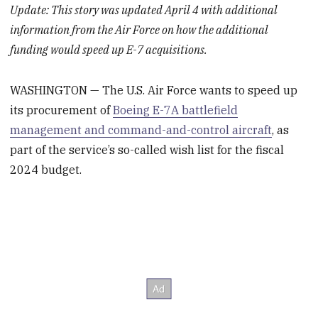
Update: This story was updated April 4 with additional
information from the Air Force on how the additional
funding would speed up E-7 acquisitions.
WASHINGTON — The U.S. Air Force wants to speed up
its procurement of
Boeing E-7A battlefield
management and command-and-control aircraft
, as
part of the service’s so-called wish list for the fiscal
2024 budget.