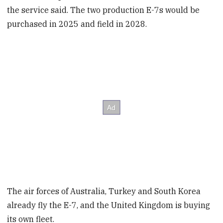
the service said. The two production E-7s would be
purchased in 2025 and field in 2028.
The air forces of Australia, Turkey and South Korea
already fly the E-7, and the United Kingdom is buying
its own fleet.