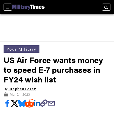
Sections
Sear
Your Military
US Air Force wants money
to speed E-7 purchases in
FY24 wish list
By
Stephen Losey
Mar 24, 2023