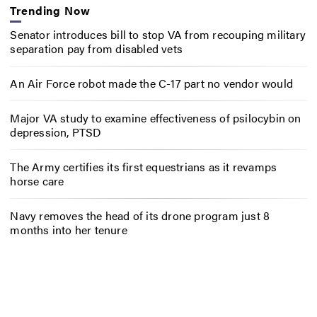
Trending Now
Senator introduces bill to stop VA from recouping military
separation pay from disabled vets
An Air Force robot made the C-17 part no vendor would
Major VA study to examine effectiveness of psilocybin on
depression, PTSD
The Army certifies its first equestrians as it revamps
horse care
Navy removes the head of its drone program just 8
months into her tenure