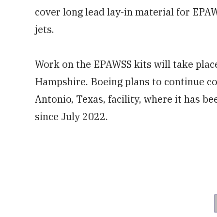
cover long lead lay-in material for EP
jets.
Work on the EPAWSS kits will take place
Hampshire. Boeing plans to continue con
Antonio, Texas, facility, where it has 
since July 2022.