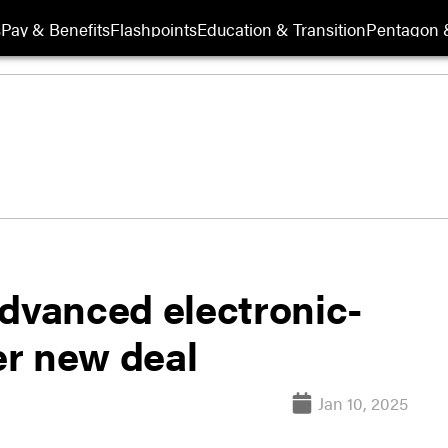
s
Pay & Benefits
Flashpoints
Education & Transition
Pentagon 
advanced electronic-
r new deal
Jan 10, 2025