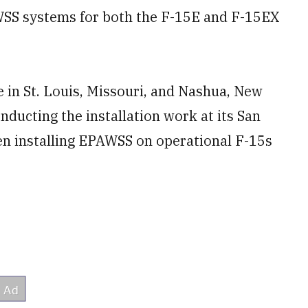
AWSS systems for both the F-15E and F-15EX
 in St. Louis, Missouri, and Nashua, New
ducting the installation work at its San
been installing EPAWSS on operational F-15s