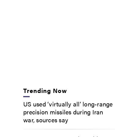
Trending Now
US used ‘virtually all’ long-range
precision missiles during Iran
war, sources say