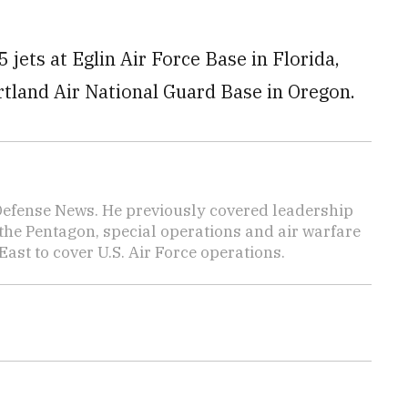
jets at Eglin Air Force Base in Florida,
rtland Air National Guard Base in Oregon.
 Defense News. He previously covered leadership
the Pentagon, special operations and air warfare
East to cover U.S. Air Force operations.