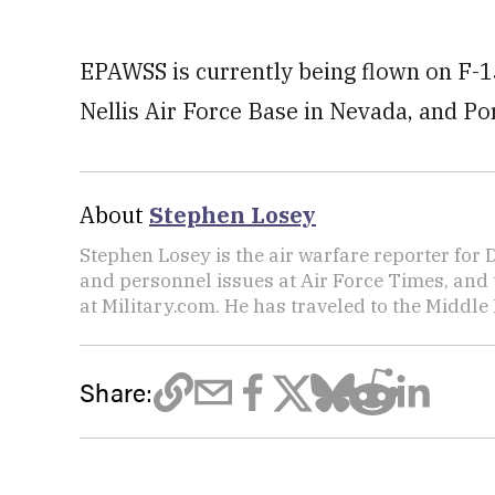
EPAWSS is currently being flown on F-15 
Nellis Air Force Base in Nevada, and Po
About
Stephen Losey
Stephen Losey is the air warfare reporter for
and personnel issues at Air Force Times, and 
at Military.com. He has traveled to the Middle 
Share: