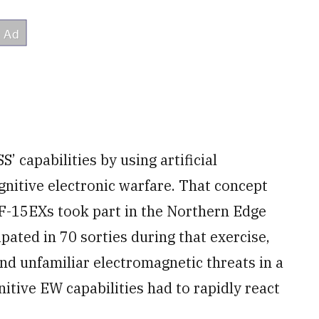
capabilities by using artificial
ognitive electronic warfare. That concept
 F-15EXs took part in the Northern Edge
ipated in 70 sorties during that exercise,
d unfamiliar electromagnetic threats in a
tive EW capabilities had to rapidly react