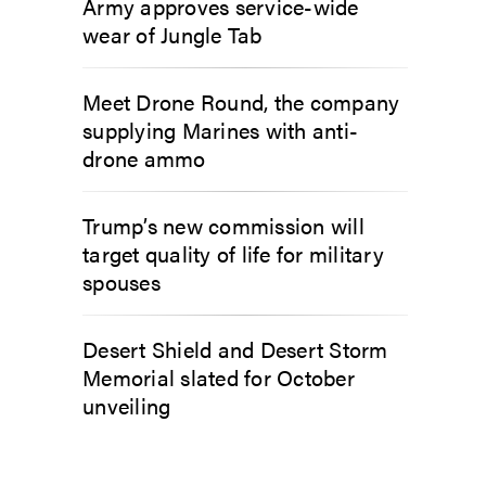
Army approves service-wide
wear of Jungle Tab
Meet Drone Round, the company
supplying Marines with anti-
drone ammo
Trump’s new commission will
target quality of life for military
spouses
Desert Shield and Desert Storm
Memorial slated for October
unveiling