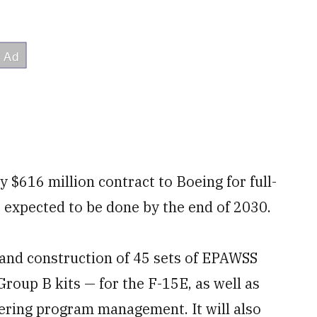
 $616 million contract to Boeing for full-
 expected to be done by the end of 2030.
and construction of 45 sets of EPAWSS
roup B kits — for the F-15E, as well as
eering program management. It will also