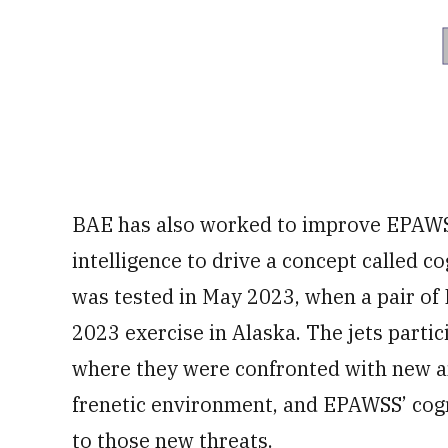
BAE has also worked to improve EPAWSS’ 
intelligence to drive a concept called c
was tested in May 2023, when a pair of
2023 exercise in Alaska. The jets partic
where they were confronted with new an
frenetic environment, and EPAWSS’ cogni
to those new threats.