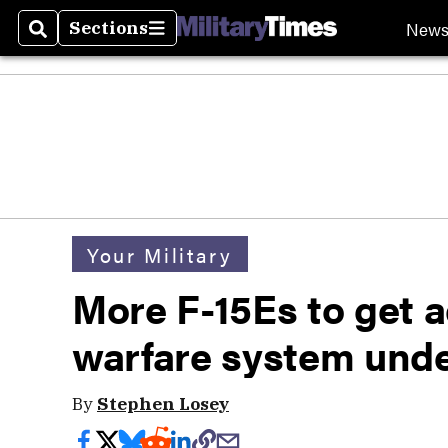
New
Sections
Search
Sections
Your Military
More F-15Es to get 
warfare system unde
By
Stephen Losey