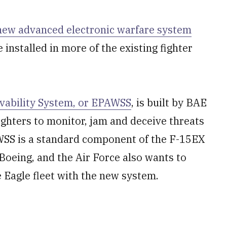
new advanced electronic warfare system
e installed in more of the existing fighter
ivability System, or EPAWSS
, is built by BAE
ighters to monitor, jam and deceive threats
WSS is a standard component of the F-15EX
 Boeing, and the Air Force also wants to
ke Eagle fleet with the new system.