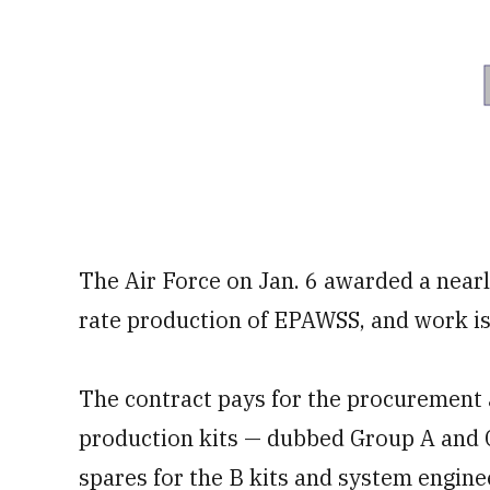
The Air Force on Jan. 6 awarded a nearly
rate production of EPAWSS, and work is
The contract pays for the procurement 
production kits — dubbed Group A and G
spares for the B kits and system engin