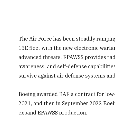
The Air Force has been steadily ramping
15E fleet with the new electronic warfar
advanced threats. EPAWSS provides rada
awareness, and self-defense capabilities
survive against air defense systems and
Boeing awarded BAE a contract for low-
2021, and then in September 2022 Boei
expand EPAWSS production.