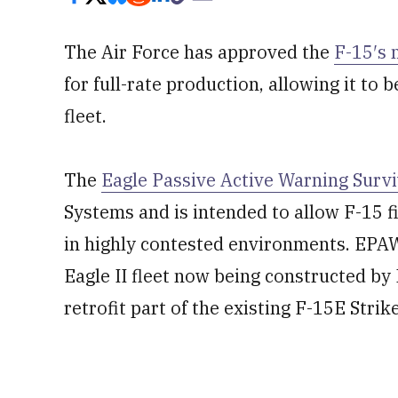
The Air Force has approved the
F-15′s 
for full-rate production, allowing it to b
fleet.
The
Eagle Passive Active Warning Surv
Systems and is intended to allow F-15 f
in highly contested environments. EPA
Eagle II fleet now being constructed by
retrofit part of the existing F-15E Stri