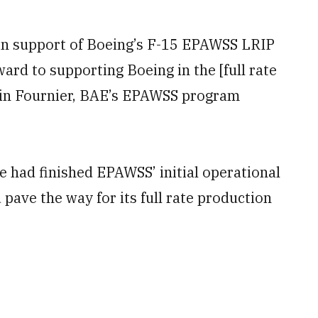
 in support of Boeing’s F-15 EPAWSS LRIP
ward to supporting Boeing in the [full rate
vin Fournier, BAE’s EPAWSS program
ce had finished EPAWSS’ initial operational
pave the way for its full rate production