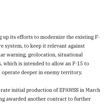
 up its efforts to modernize the existing F-
e system, to keep it relevant against
r warning, geolocation, situational
, which is intended to allow an F-15 to
 operate deeper in enemy territory.
rate initial production of EPAWSS in March
ng awarded another contract to further