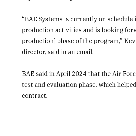
“BAE Systems is currently on schedule
production activities and is looking for
production] phase of the program,” Ke
director, said in an email.
BAE said in April 2024 that the Air For
test and evaluation phase, which helped 
contract.