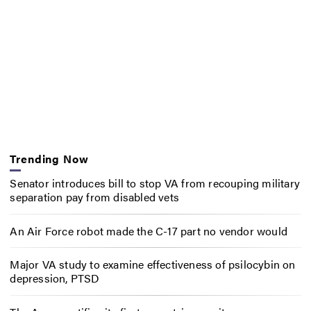
Trending Now
Senator introduces bill to stop VA from recouping military
separation pay from disabled vets
An Air Force robot made the C-17 part no vendor would
Major VA study to examine effectiveness of psilocybin on
depression, PTSD