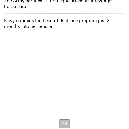
The Army certifies its first equestrians as it revamps
horse care
Navy removes the head of its drone program just 8
months into her tenure