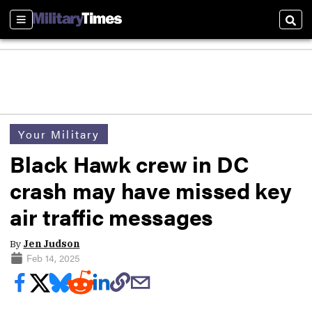
Sections
Sear
Your Military
Black Hawk crew in DC
crash may have missed key
air traffic messages
By
Jen Judson
Feb 14, 2025