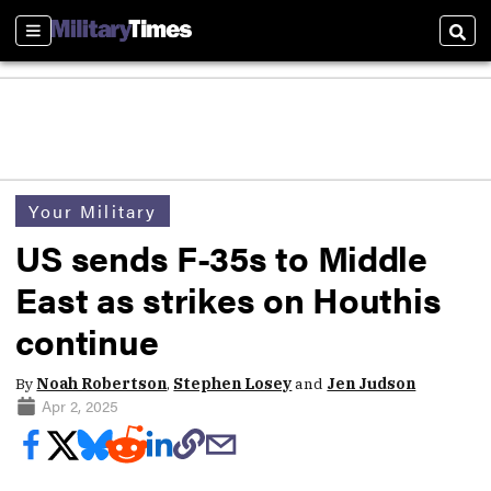
Sections
Sear
Your Military
US sends F-35s to Middle
East as strikes on Houthis
continue
By
Noah Robertson
,
Stephen Losey
and
Jen Judson
Apr 2, 2025