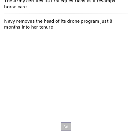
The Army certifies its first equestrians as it revamps
horse care
Navy removes the head of its drone program just 8
months into her tenure