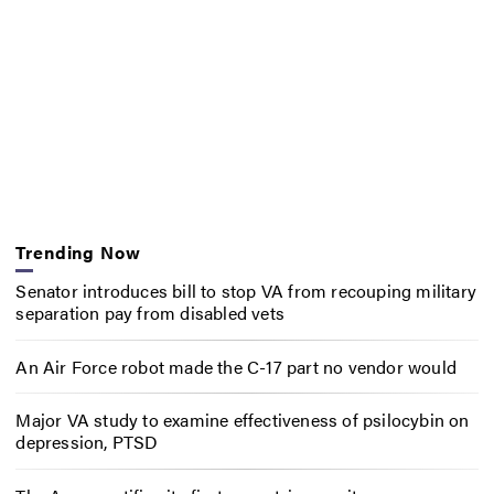
Trending Now
Senator introduces bill to stop VA from recouping military
separation pay from disabled vets
An Air Force robot made the C-17 part no vendor would
Major VA study to examine effectiveness of psilocybin on
depression, PTSD