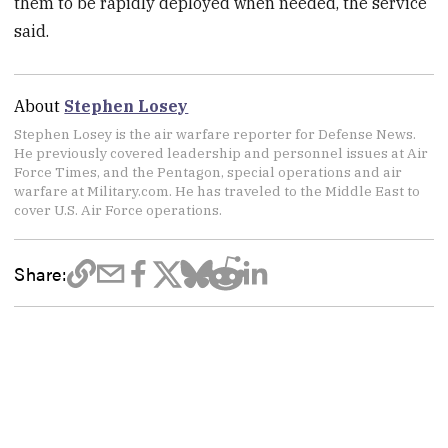
them to be rapidly deployed when needed, the service
said.
About
Stephen Losey
Stephen Losey is the air warfare reporter for Defense News.
He previously covered leadership and personnel issues at Air
Force Times, and the Pentagon, special operations and air
warfare at Military.com. He has traveled to the Middle East to
cover U.S. Air Force operations.
Share: