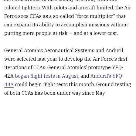
piloted fighters. With pilots and aircraft limited, the Air
Force sees CCAs as a so-called “force multiplier” that
can expand its ability to accomplish missions without
putting more people at risk — and at a lower cost.
General Atomics Aeronautical Systems and Anduril
were selected last year to develop the Air Force’s first
iterations of CCAs. General Atomics’ prototype YFQ-
42A
began flight tests in August
, and
Anduril’s YFQ-
44A
could begin flight tests this month. Ground testing
of both CCAs has been under way since May.