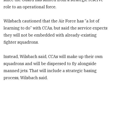
role to an operational force.
Wilsbach cautioned that the Air Force has “a lot of
learning to do” with CCAs, but said the service expects
they will not be embedded with already-existing
fighter squadrons.
Instead, Wilsbach said, CCAs will make up their own
squadrons and will be dispersed to fly alongside
manned jets. That will include a strategic basing
process, Wilsbach said.