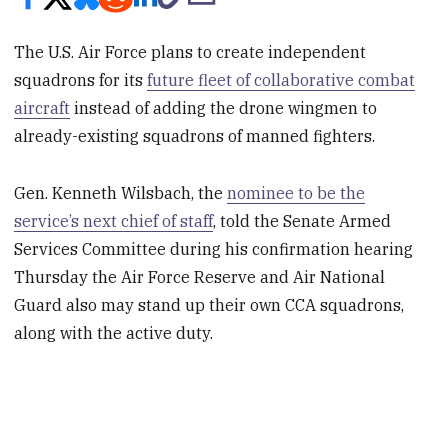
The U.S. Air Force plans to create independent
squadrons for its
future fleet of collaborative combat
aircraft
instead of adding the drone wingmen to
already-existing squadrons of manned fighters.
Gen. Kenneth Wilsbach, the
nominee to be the
service’s next chief of staff
, told the Senate Armed
Services Committee during his confirmation hearing
Thursday the Air Force Reserve and Air National
Guard also may stand up their own CCA squadrons,
along with the active duty.