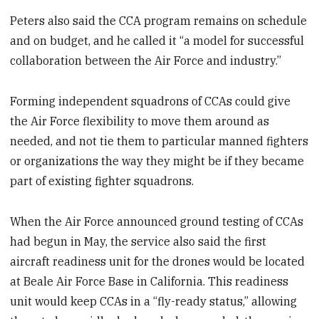
Peters also said the CCA program remains on schedule
and on budget, and he called it “a model for successful
collaboration between the Air Force and industry.”
Forming independent squadrons of CCAs could give
the Air Force flexibility to move them around as
needed, and not tie them to particular manned fighters
or organizations the way they might be if they became
part of existing fighter squadrons.
When the Air Force announced ground testing of CCAs
had begun in May, the service also said the first
aircraft readiness unit for the drones would be located
at Beale Air Force Base in California. This readiness
unit would keep CCAs in a “fly-ready status,” allowing