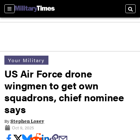
Sections
Sear
Your Military
US Air Force drone
wingmen to get own
squadrons, chief nominee
says
By
Stephen Losey
Oct 9, 2025