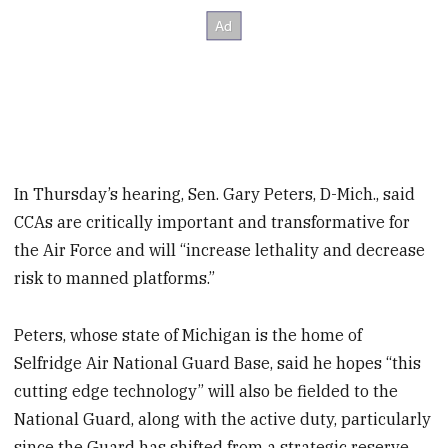
In Thursday’s hearing, Sen. Gary Peters, D-Mich., said
CCAs are critically important and transformative for
the Air Force and will “increase lethality and decrease
risk to manned platforms.”
Peters, whose state of Michigan is the home of
Selfridge Air National Guard Base, said he hopes “this
cutting edge technology” will also be fielded to the
National Guard, along with the active duty, particularly
since the Guard has shifted from a strategic reserve