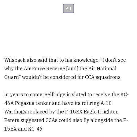
Wilsbach also said that to his knowledge, “I don’t see
why the Air Force Reserve [and] the Air National
Guard” wouldn’t be considered for CCA squadrons.
In years to come, Selfridge is slated to receive the KC-
46A Pegasus tanker and have its retiring A-10
Warthogs replaced by the F-15EX Eagle II fighter.
Peters suggested CCAs could also fly alongside the F-
15EX and KC-46.