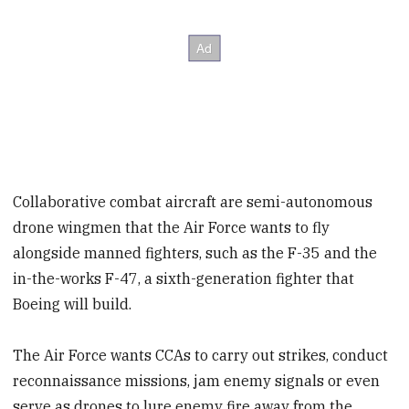
Collaborative combat aircraft are semi-autonomous
drone wingmen that the Air Force wants to fly
alongside manned fighters, such as the F-35 and the
in-the-works F-47, a sixth-generation fighter that
Boeing will build.
The Air Force wants CCAs to carry out strikes, conduct
reconnaissance missions, jam enemy signals or even
serve as drones to lure enemy fire away from the