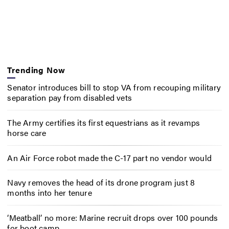
Trending Now
Senator introduces bill to stop VA from recouping military
separation pay from disabled vets
The Army certifies its first equestrians as it revamps
horse care
An Air Force robot made the C-17 part no vendor would
Navy removes the head of its drone program just 8
months into her tenure
‘Meatball’ no more: Marine recruit drops over 100 pounds
for boot camp