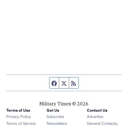
Facebook page
Twitter feed
RSS feed
Military Times © 2026
Terms of Use
Get Us
Contact Us
Opens in new window
Privacy Policy
Subscribe
Advertise
Opens in new window
Terms of Service
Newsletters
General Contacts,