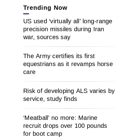
Trending Now
US used ‘virtually all’ long-range
precision missiles during Iran
war, sources say
The Army certifies its first
equestrians as it revamps horse
care
Risk of developing ALS varies by
service, study finds
‘Meatball’ no more: Marine
recruit drops over 100 pounds
for boot camp