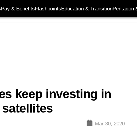
s
Pay & Benefits
Flashpoints
Education & Transition
Pentagon 
es keep investing in
satellites
Mar 30, 2020