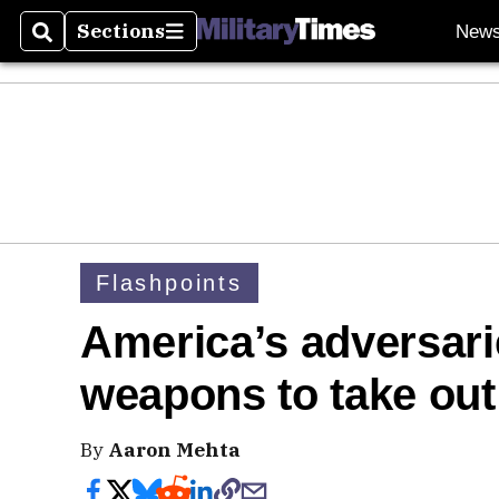
Sections
New
Search
Sections
Flashpoints
America’s adversari
weapons to take out 
By
Aaron Mehta