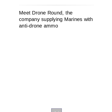
Meet Drone Round, the
company supplying Marines with
anti-drone ammo