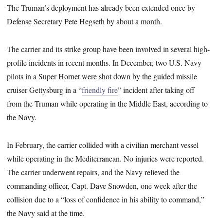
The Truman’s deployment has already been extended once by
Defense Secretary Pete Hegseth by about a month.
The carrier and its strike group have been involved in several high-
profile incidents in recent months. In December, two U.S. Navy
pilots in a Super Hornet were shot down by the guided missile
cruiser Gettysburg in a “
friendly fire
” incident after taking off
from the Truman while operating in the Middle East, according to
the Navy.
In February, the carrier collided with a civilian merchant vessel
while operating in the Mediterranean. No injuries were reported.
The carrier underwent repairs, and the Navy relieved the
commanding officer, Capt. Dave Snowden, one week after the
collision due to a “loss of confidence in his ability to command,”
the Navy said at the time.