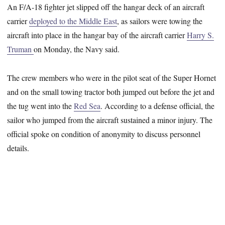
An F/A-18 fighter jet slipped off the hangar deck of an aircraft
carrier
deployed to the Middle East
, as sailors were towing the
aircraft into place in the hangar bay of the aircraft carrier
Harry S.
Truman
on Monday, the Navy said.
The crew members who were in the pilot seat of the Super Hornet
and on the small towing tractor both jumped out before the jet and
the tug went into the
Red Sea
. According to a defense official, the
sailor who jumped from the aircraft sustained a minor injury. The
official spoke on condition of anonymity to discuss personnel
details.