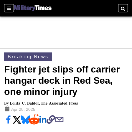
Sections
Searc
Breaking News
Fighter jet slips off carrier
hangar deck in Red Sea,
one minor injury
Lolita C. Baldor, The Associated Press
By
Apr 28, 2025