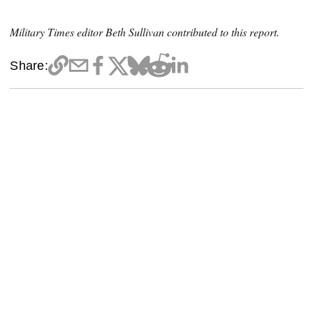
Military Times editor Beth Sullivan contributed to this report.
Share: