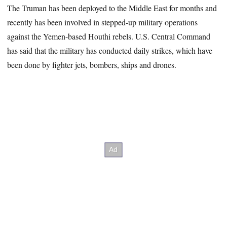
The Truman has been deployed to the Middle East for months and
recently has been involved in stepped-up military operations
against the Yemen-based Houthi rebels. U.S. Central Command
has said that the military has conducted daily strikes, which have
been done by fighter jets, bombers, ships and drones.