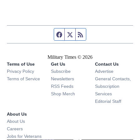
Facebook page
Twitter feed
RSS feed
Military Times © 2026
Terms of Use
Get Us
Contact Us
Opens in new window
Privacy Policy
Subscribe
Advertise
Opens in new window
Terms of Service
Newsletters
General Contacts,
Opens in new window
RSS Feeds
Subscription
Opens in new window
Shop Merch
Services
Editorial Staff
About Us
About Us
Opens in new window
Careers
Opens in new window
Jobs for Veterans