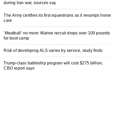
during Iran war, sources say
The Army certifies its first equestrians as it revamps horse
care
‘Meatball’ no more: Marine recruit drops over 100 pounds
for boot camp
Risk of developing ALS varies by service, study finds
Trump-class battleship program will cost $275 billion,
CBO report says