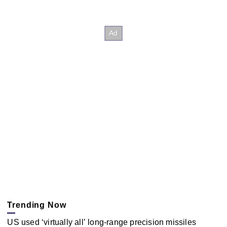
Trending Now
US used ‘virtually all’ long-range precision missiles