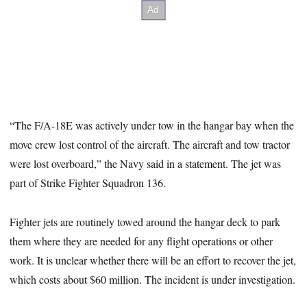
“The F/A-18E was actively under tow in the hangar bay when the
move crew lost control of the aircraft. The aircraft and tow tractor
were lost overboard,” the Navy said in a statement. The jet was
part of Strike Fighter Squadron 136.
Fighter jets are routinely towed around the hangar deck to park
them where they are needed for any flight operations or other
work. It is unclear whether there will be an effort to recover the jet,
which costs about $60 million. The incident is under investigation.