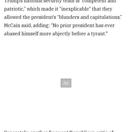
Trump’s national security team is “competent and
patriotic,” which made it “inexplicable” that they
allowed the president’s “blunders and capitulations,”
McCain said, adding: “No prior president has ever
abased himself more abjectly before a tyrant."