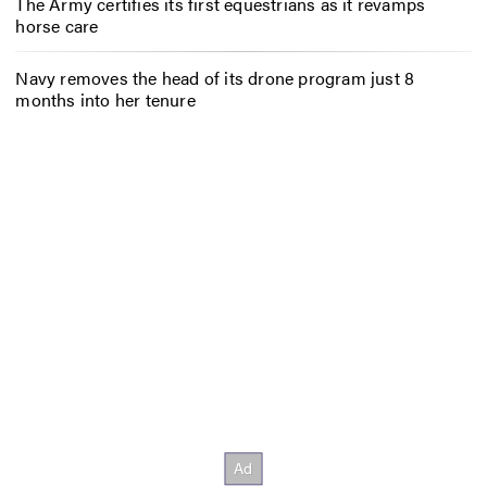
The Army certifies its first equestrians as it revamps
horse care
Navy removes the head of its drone program just 8
months into her tenure