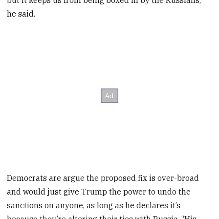
but it keeps us from being boxed in by the Russians,”
he said.
Democrats are argue the proposed fix is over-broad
and would just give Trump the power to undo the
sanctions on anyone, as long as he declares it’s
because they’re altering their ties with Russia. “His