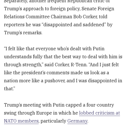
Separately, another frequent Republican critic of
Trump’s approach to foreign policy, Senate Foreign
Relations Committee Chairman Bob Corker, told
reporters he was “disappointed and saddened” by
Trump’s remarks.
“I felt like that everyone who’s dealt with Putin
understands fully that the best way to deal with him is
through strength,” said Corker, R-Tenn. “And I just felt
like the president’s comments made us look as a
nation more like a pushover, and I was disappointed in
that.”
Trump’s meeting with Putin capped a four-country
swing through Europe in which he
lobbed criticism at
NATO members
, particularly
Germany
.