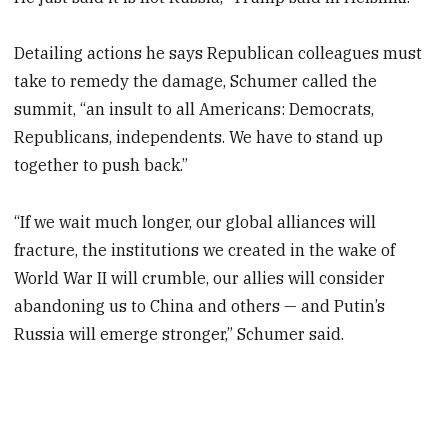
Detailing actions he says Republican colleagues must
take to remedy the damage, Schumer called the
summit, “an insult to all Americans: Democrats,
Republicans, independents. We have to stand up
together to push back.”
“If we wait much longer, our global alliances will
fracture, the institutions we created in the wake of
World War II will crumble, our allies will consider
abandoning us to China and others — and Putin’s
Russia will emerge stronger,” Schumer said.