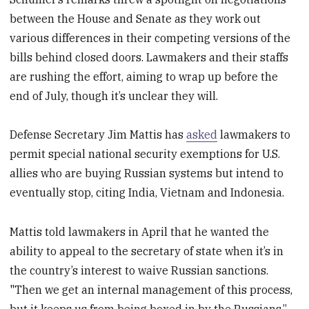
between the House and Senate as they work out
various differences in their competing versions of the
bills behind closed doors. Lawmakers and their staffs
are rushing the effort, aiming to wrap up before the
end of July, though it’s unclear they will.
Defense Secretary Jim Mattis has
asked
lawmakers to
permit special national security exemptions for U.S.
allies who are buying Russian systems but intend to
eventually stop, citing India, Vietnam and Indonesia.
Mattis told lawmakers in April that he wanted the
ability to appeal to the secretary of state when it’s in
the country’s interest to waive Russian sanctions.
"Then we get an internal management of this process,