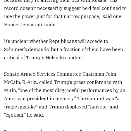
record doesn’t necessarily suggest he’d feel confined to
use the power just for that narrow purpose,” said one
House Democratic aide.
It’s unclear whether Republicans will accede to
Schumer’s demands, but a fraction of them have been
critical of Trump’s Helsinki conduct.
Senate Armed Services Committee Chairman John
McCain, R-Ariz., called Trump’s press conference with
Putin, “one of the most disgraceful performances by an
American president in memory.” The summit was “a
tragic mistake” and Trump displayed “naivete” and
“egotism,” he said.