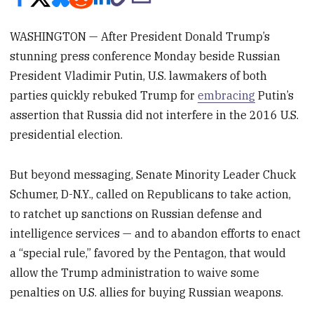
WASHINGTON — After President Donald Trump’s
stunning press conference Monday beside Russian
President Vladimir Putin, U.S. lawmakers of both
parties quickly rebuked Trump for
embracing
Putin’s
assertion that Russia did not interfere in the 2016 U.S.
presidential election.
But beyond messaging, Senate Minority Leader Chuck
Schumer, D-N.Y., called on Republicans to take action,
to ratchet up sanctions on Russian defense and
intelligence services — and to abandon efforts to enact
a “special rule,” favored by the Pentagon, that would
allow the Trump administration to waive some
penalties on U.S. allies for buying Russian weapons.