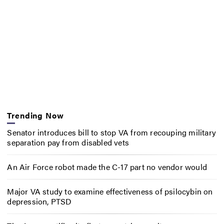
Trending Now
Senator introduces bill to stop VA from recouping military
separation pay from disabled vets
An Air Force robot made the C-17 part no vendor would
Major VA study to examine effectiveness of psilocybin on
depression, PTSD