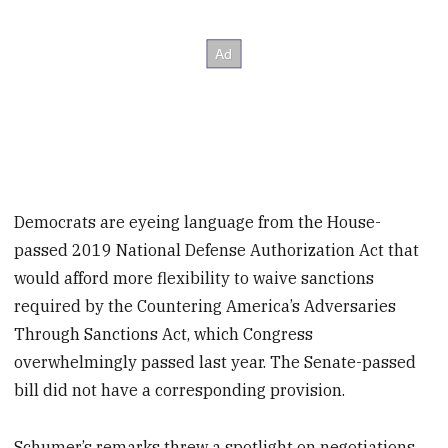
Democrats are eyeing language from the House-
passed 2019 National Defense Authorization Act that
would afford more flexibility to waive sanctions
required by the Countering America’s Adversaries
Through Sanctions Act, which Congress
overwhelmingly passed last year. The Senate-passed
bill did not have a corresponding provision.
Schumer’s remarks threw a spotlight on negotiations