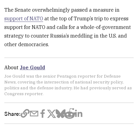
The Senate overwhelmingly passed a measure in
support of NATO
at the top of Trump’s trip to express
support for NATO and calls for a whole-of-government
strategy to counter Russia’s meddling in the U.S. and
other democracies.
About
Joe Gould
Joe Gould was the senior Pentagon reporter for Defense
News, covering the intersection of national security policy,
politics and the defense industry. He had previously served as
Congress reporter.
Share: