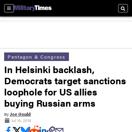
Sections
Sear
Pentagon & Congress
In Helsinki backlash,
Democrats target sanctions
loophole for US allies
buying Russian arms
By
Joe Gould
Jul 16, 2018