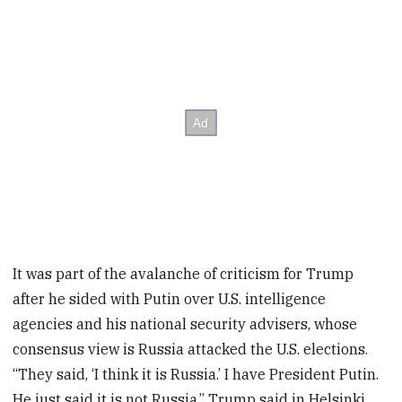
It was part of the avalanche of criticism for Trump
after he sided with Putin over U.S. intelligence
agencies and his national security advisers, whose
consensus view is Russia attacked the U.S. elections.
“They said, ‘I think it is Russia.’ I have President Putin.
He just said it is not Russia,” Trump said in Helsinki.