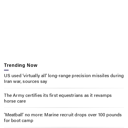
Trending Now
US used ‘virtually all’ long-range precision missiles during
Iran war, sources say
The Army certifies its first equestrians as it revamps
horse care
‘Meatball’ no more: Marine recruit drops over 100 pounds
for boot camp