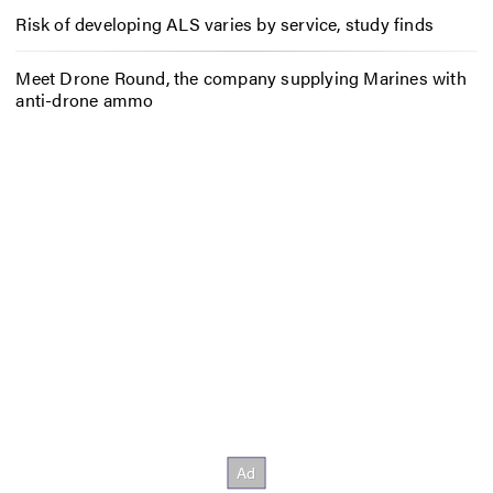
Risk of developing ALS varies by service, study finds
Meet Drone Round, the company supplying Marines with
anti-drone ammo