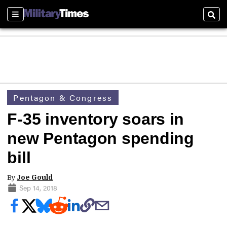
Sections
Sear
Pentagon & Congress
F-35 inventory soars in
new Pentagon spending
bill
By
Joe Gould
Sep 14, 2018