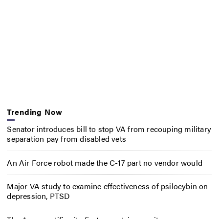
Trending Now
Senator introduces bill to stop VA from recouping military
separation pay from disabled vets
An Air Force robot made the C-17 part no vendor would
Major VA study to examine effectiveness of psilocybin on
depression, PTSD