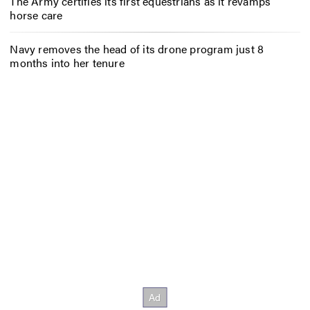
The Army certifies its first equestrians as it revamps
horse care
Navy removes the head of its drone program just 8
months into her tenure