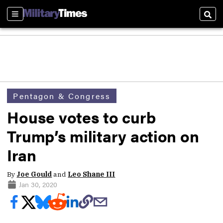
Sections
Sear
Pentagon & Congress
House votes to curb
Trump’s military action on
Iran
By
Joe Gould
and
Leo Shane III
Jan 30, 2020