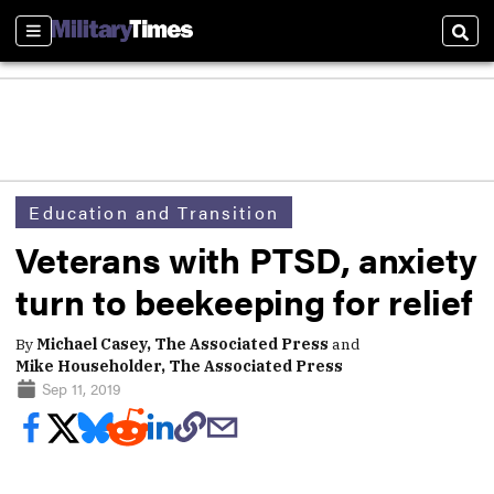
Sections
Sear
Education and Transition
Veterans with PTSD, anxiety
turn to beekeeping for relief
By
Michael Casey, The Associated Press
and
Mike Householder, The Associated Press
Sep 11, 2019