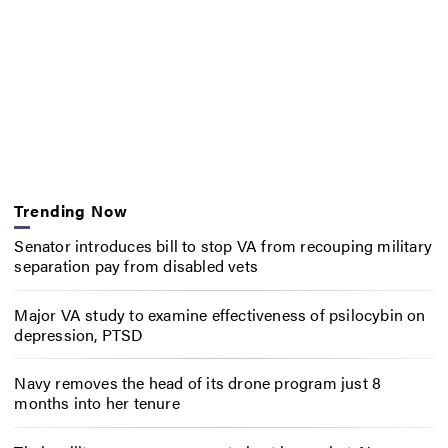
Trending Now
Senator introduces bill to stop VA from recouping military
separation pay from disabled vets
Major VA study to examine effectiveness of psilocybin on
depression, PTSD
Navy removes the head of its drone program just 8
months into her tenure