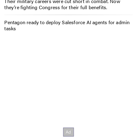
Their military careers were cut short in combat. Now
they’re fighting Congress for their full benefits.
Pentagon ready to deploy Salesforce AI agents for admin
tasks