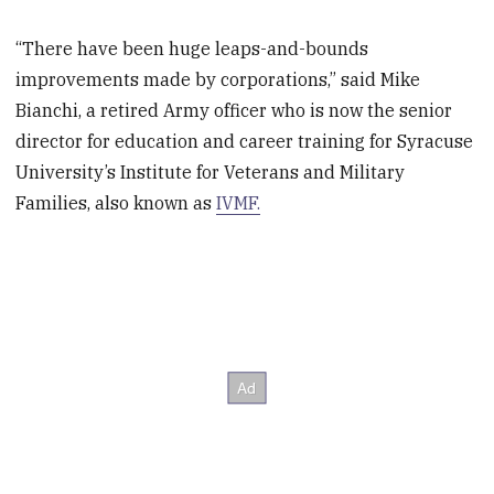
“There have been huge leaps-and-bounds
improvements made by corporations,” said Mike
Bianchi, a retired Army officer who is now the senior
director for education and career training for Syracuse
University’s Institute for Veterans and Military
Families, also known as
IVMF.