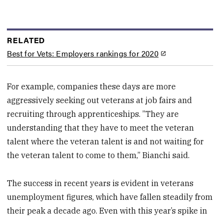
RELATED
Best for Vets: Employers rankings for 2020
For example, companies these days are more
aggressively seeking out veterans at job fairs and
recruiting through apprenticeships. ”They are
understanding that they have to meet the veteran
talent where the veteran talent is and not waiting for
the veteran talent to come to them,” Bianchi said.
The success in recent years is evident in veterans
unemployment figures, which have fallen steadily from
their peak a decade ago. Even with this year’s spike in