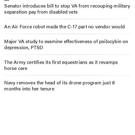
Senator introduces bill to stop VA from recouping military
separation pay from disabled vets
An Air Force robot made the C-17 part no vendor would
Major VA study to examine effectiveness of psilocybin on
depression, PTSD
The Army certifies its first equestrians as it revamps
horse care
Navy removes the head of its drone program just 8
months into her tenure