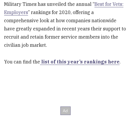
Military Times has unveiled the annual “
Best for Vets:
Employers
” rankings for 2020, offering a
comprehensive look at how companies nationwide
have greatly expanded in recent years their support to
recruit and retain former service members into the
civilian job market.
You can find the
list of this year’s rankings here
.