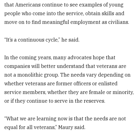
that Americans continue to see examples of young
people who come into the service, obtain skills and
move on to find meaningful employment as civilians.
“It’s a continuous cycle,” he said.
In the coming years, many advocates hope that
companies will better understand that veterans are
not a monolithic group. The needs vary depending on
whether veterans are former officers or enlisted
service members, whether they are female or minority,
or if they continue to serve in the reserves.
“What we are learning now is that the needs are not
equal for all veterans,” Maury said.