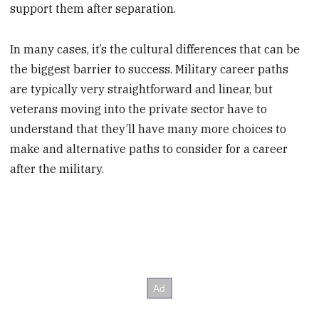
support them after separation.
In many cases, it’s the cultural differences that can be
the biggest barrier to success. Military career paths
are typically very straightforward and linear, but
veterans moving into the private sector have to
understand that they’ll have many more choices to
make and alternative paths to consider for a career
after the military.