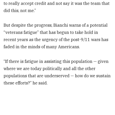
to really accept credit and not say it was the team that
did this, not me.”
But despite the progress, Bianchi warns of a potential
“veterans fatigue” that has begun to take hold in
recent years as the urgency of the post-9/11 wars has
faded in the minds of many Americans.
“If there is fatigue in assisting this population — given
where we are today politically and all the other
populations that are underserved — how do we sustain
these efforts?” he said.