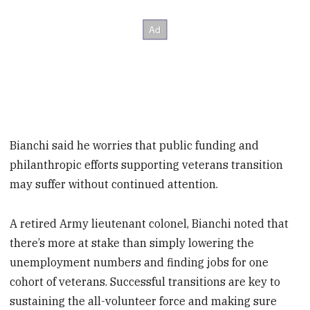
Bianchi said he worries that public funding and
philanthropic efforts supporting veterans transition
may suffer without continued attention.
A retired Army lieutenant colonel, Bianchi noted that
there’s more at stake than simply lowering the
unemployment numbers and finding jobs for one
cohort of veterans. Successful transitions are key to
sustaining the all-volunteer force and making sure