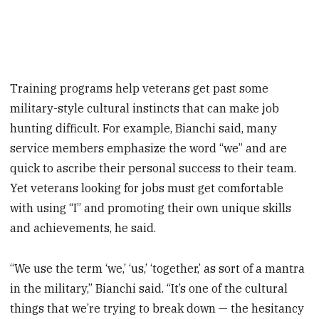
Training programs help veterans get past some
military-style cultural instincts that can make job
hunting difficult. For example, Bianchi said, many
service members emphasize the word “we” and are
quick to ascribe their personal success to their team.
Yet veterans looking for jobs must get comfortable
with using “I” and promoting their own unique skills
and achievements, he said.
“We use the term ‘we,’ ‘us,’ ‘together,’ as sort of a mantra
in the military,” Bianchi said. “It’s one of the cultural
things that we’re trying to break down — the hesitancy