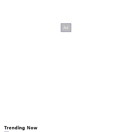
Trending Now