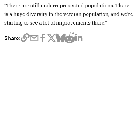
“There are still underrepresented populations. There
is a huge diversity in the veteran population, and we’re
starting to see a lot of improvements there.”
Share: