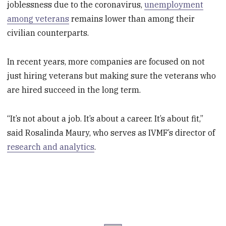
joblessness due to the coronavirus,
unemployment
among veterans
remains lower than among their
civilian counterparts.
In recent years, more companies are focused on not
just hiring veterans but making sure the veterans who
are hired succeed in the long term.
“It’s not about a job. It’s about a career. It’s about fit,”
said Rosalinda Maury, who serves as IVMF’s director of
research and analytics
.