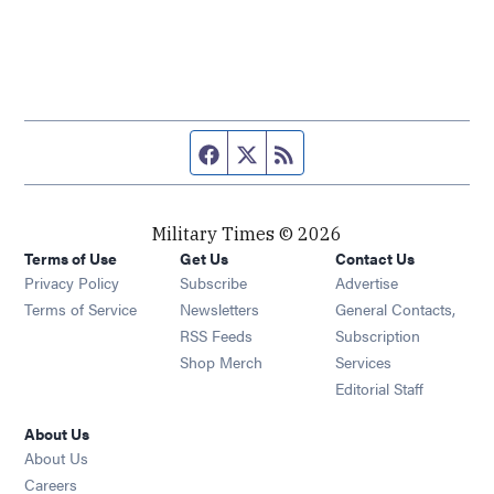
Facebook page
Twitter feed
RSS feed
Military Times © 2026
Terms of Use
Get Us
Contact Us
Opens in new window
Privacy Policy
Subscribe
Advertise
Opens in new window
Terms of Service
Newsletters
General Contacts,
Opens in new window
RSS Feeds
Subscription
Opens in new window
Shop Merch
Services
Editorial Staff
About Us
About Us
Opens in new window
Careers