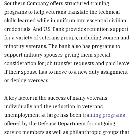
Southern Company offers structured training
programs to help veterans translate the technical
skills learned while in uniform into essential civilian
credentials. And U.S. Bank provides retention support
for a variety of veterans groups, including women and
minority veterans. The bank also has programs to
support military spouses, giving them special
consideration for job transfer requests and paid leave
if their spouse has to move to a new duty assignment
or deploy overseas.
A key factor in the success of many veterans
individually and the reduction in veterans
unemployment at large has been
training programs
offered by the Defense Department for outgoing
service members as well as philanthropic groups that