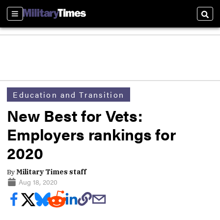
Sections
Sear
Education and Transition
New Best for Vets:
Employers rankings for
2020
By
Military Times staff
Aug 18, 2020