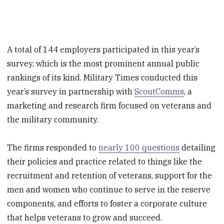
A total of 144 employers participated in this year’s
survey, which is the most prominent annual public
rankings of its kind. Military Times conducted this
year’s survey in partnership with
ScoutComms
, a
marketing and research firm focused on veterans and
the military community.
The firms responded to
nearly 100 questions
detailing
their policies and practice related to things like the
recruitment and retention of veterans, support for the
men and women who continue to serve in the reserve
components, and efforts to foster a corporate culture
that helps veterans to grow and succeed.