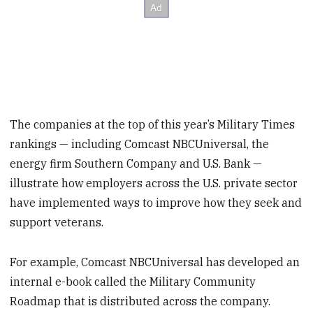
The companies at the top of this year’s Military Times
rankings — including Comcast NBCUniversal, the
energy firm Southern Company and U.S. Bank —
illustrate how employers across the U.S. private sector
have implemented ways to improve how they seek and
support veterans.
For example, Comcast NBCUniversal has developed an
internal e-book called the Military Community
Roadmap that is distributed across the company.