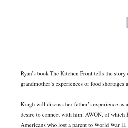
Ryan’s book The Kitchen Front tells the story
grandmother’s experiences of food shortages
Kragh will discuss her father’s experience a
desire to connect with him. AWON, of which 
Americans who lost a parent to World War II.