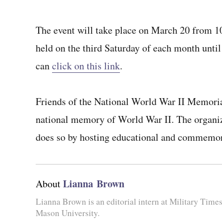
The event will take place on March 20 from 10 
held on the third Saturday of each month until 
can
click on this link
.
Friends of the National World War II Memorial
national memory of World War II. The organiza
does so by hosting educational and commemor
Lianna Brown
About
Lianna Brown is an editorial intern at Military Time
Mason University.