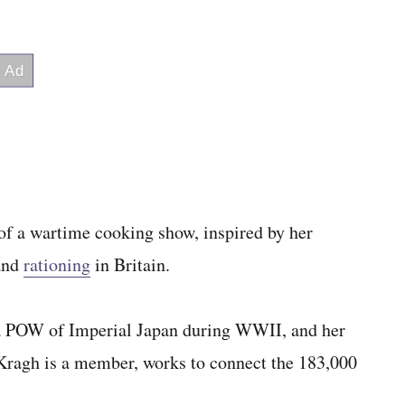
 of a wartime cooking show, inspired by her
 and
rationing
in Britain.
s a POW of Imperial Japan during WWII, and her
Kragh is a member, works to connect the 183,000