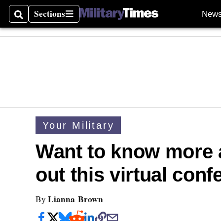
Sections
New
Search
Sections
Your Military
Want to know more 
out this virtual con
Lianna Brown
By