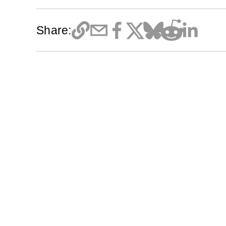
Share: