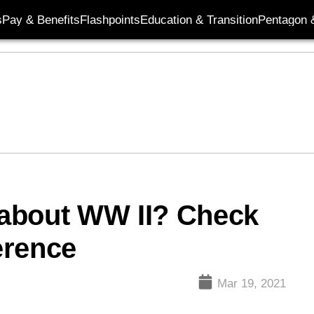
s
Pay & Benefits
Flashpoints
Education & Transition
Pentagon 
about WW II? Check
ference
Mar 19, 2021