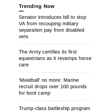
Trending Now
Senator introduces bill to stop
VA from recouping military
separation pay from disabled
vets
The Army certifies its first
equestrians as it revamps horse
care
‘Meatball’ no more: Marine
recruit drops over 100 pounds
for boot camp
Trump-class battleship program