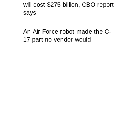
will cost $275 billion, CBO report
says
An Air Force robot made the C-
17 part no vendor would