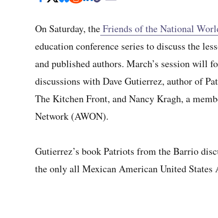
On Saturday, the
Friends of the National Wor
education conference series to discuss the les
and published authors. March’s session will fo
discussions with Dave Gutierrez, author of Pat
The Kitchen Front, and Nancy Kragh, a memb
Network (AWON).
Gutierrez’s book Patriots from the Barrio dis
the only all Mexican American United States 