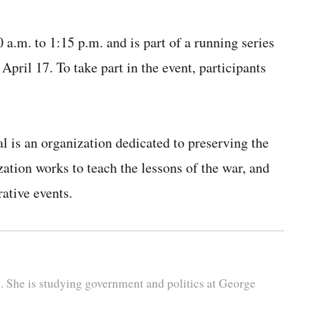
a.m. to 1:15 p.m. and is part of a running series
April 17. To take part in the event, participants
 is an organization dedicated to preserving the
tion works to teach the lessons of the war, and
ative events.
s. She is studying government and politics at George