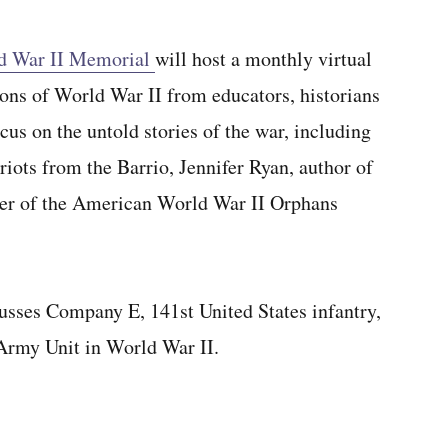
ld War II Memorial
will host a monthly virtual
sons of World War II from educators, historians
cus on the untold stories of the war, including
riots from the Barrio, Jennifer Ryan, author of
er of the American World War II Orphans
cusses Company E, 141st United States infantry,
Army Unit in World War II.