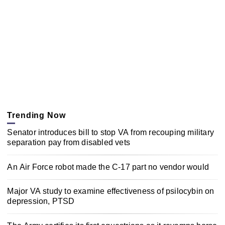
Trending Now
Senator introduces bill to stop VA from recouping military
separation pay from disabled vets
An Air Force robot made the C-17 part no vendor would
Major VA study to examine effectiveness of psilocybin on
depression, PTSD