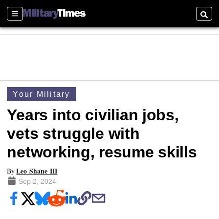
Sections
Searc
Your Military
Years into civilian jobs,
vets struggle with
networking, resume skills
Leo Shane III
By
Sep 2, 2024