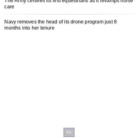
The Army certifies its first equestrians as it revamps horse
care
Navy removes the head of its drone program just 8
months into her tenure