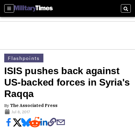
Sections
Sear
Flashpoints
ISIS pushes back against
US-backed forces in Syria's
Raqqa
By
The Associated Press
Jul 8, 2017