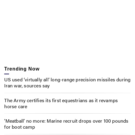
Trending Now
US used ‘virtually all’ long-range precision missiles during
Iran war, sources say
The Army certifies its first equestrians as it revamps
horse care
‘Meatball’ no more: Marine recruit drops over 100 pounds
for boot camp