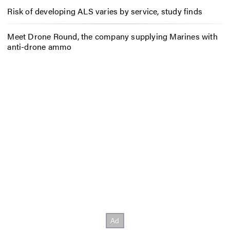
Risk of developing ALS varies by service, study finds
Meet Drone Round, the company supplying Marines with
anti-drone ammo