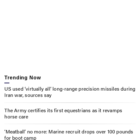
Trending Now
US used ‘virtually all’ long-range precision missiles during
Iran war, sources say
The Army certifies its first equestrians as it revamps
horse care
‘Meatball’ no more: Marine recruit drops over 100 pounds
for boot camp