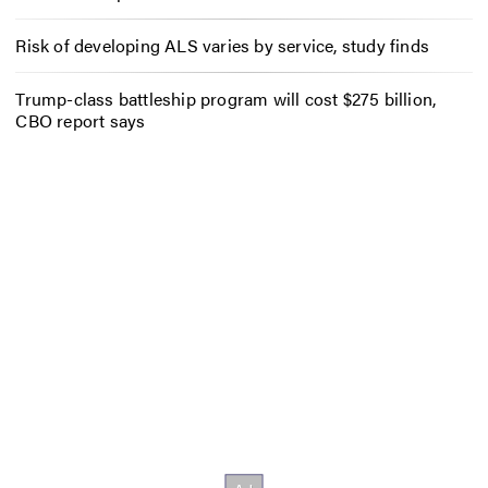
Risk of developing ALS varies by service, study finds
Trump-class battleship program will cost $275 billion,
CBO report says