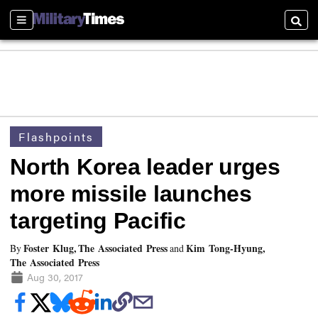
Sections
Searc
Flashpoints
North Korea leader urges
more missile launches
targeting Pacific
Foster Klug, The Associated Press
Kim Tong-Hyung,
By
and
The Associated Press
Aug 30, 2017