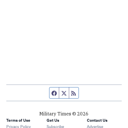
Facebook page
Twitter feed
RSS feed
Military Times © 2026
Terms of Use
Get Us
Contact Us
Opens in new window
Privacy Policy
Subscribe
Advertise