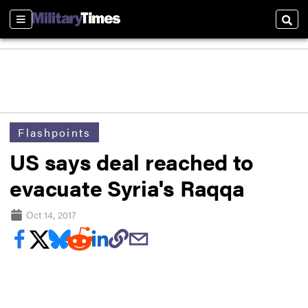
Sections
Sear
Flashpoints
US says deal reached to
evacuate Syria's Raqqa
Oct 14, 2017