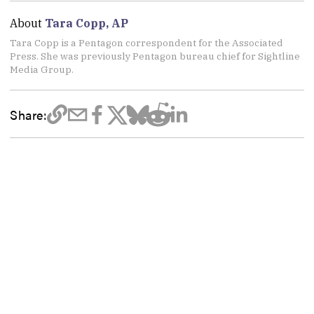
About
Tara Copp, AP
Tara Copp is a Pentagon correspondent for the Associated
Press. She was previously Pentagon bureau chief for Sightline
Media Group.
Share: