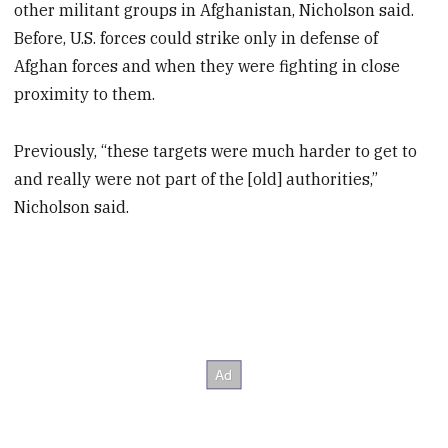
other militant groups in Afghanistan, Nicholson said.
Before, U.S. forces could strike only in defense of
Afghan forces and when they were fighting in close
proximity to them.
Previously, “these targets were much harder to get to
and really were not part of the [old] authorities,”
Nicholson said.