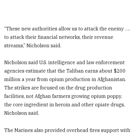
“These new authorities allow us to attack the enemy ….
to attack their financial networks, their revenue
streams,” Nicholson said.
Nicholson said U.S. intelligence and law enforcement
agencies estimate that the Taliban earns about $200
million a year from opium production in Afghanistan.
The strikes are focused on the drug production
facilities, not Afghan farmers growing opium poppy,
the core ingredient in heroin and other opiate drugs,
Nicholson said.
The Marines also provided overhead fires support with