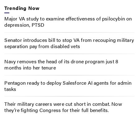
Trending Now
Major VA study to examine effectiveness of psilocybin on
depression, PTSD
Senator introduces bill to stop VA from recouping military
separation pay from disabled vets
Navy removes the head of its drone program just 8
months into her tenure
Pentagon ready to deploy Salesforce AI agents for admin
tasks
Their military careers were cut short in combat. Now
they’re fighting Congress for their full benefits.