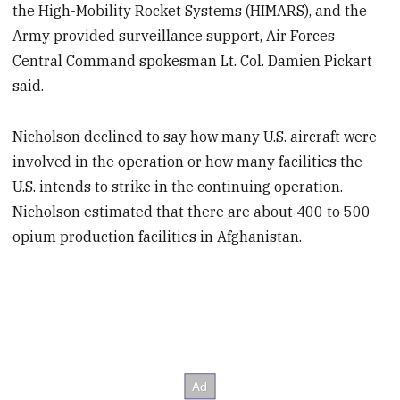
the High-Mobility Rocket Systems (HIMARS), and the
Army provided surveillance support, Air Forces
Central Command spokesman Lt. Col. Damien Pickart
said.
Nicholson declined to say how many U.S. aircraft were
involved in the operation or how many facilities the
U.S. intends to strike in the continuing operation.
Nicholson estimated that there are about 400 to 500
opium production facilities in Afghanistan.