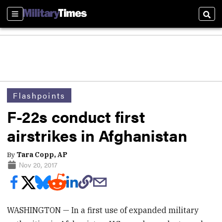
Sections
Sear
Flashpoints
F-22s conduct first
airstrikes in Afghanistan
By
Tara Copp, AP
Nov 20, 2017
WASHINGTON — In a first use of expanded military