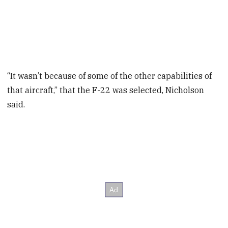
“It wasn’t because of some of the other capabilities of
that aircraft,” that the F-22 was selected, Nicholson
said.