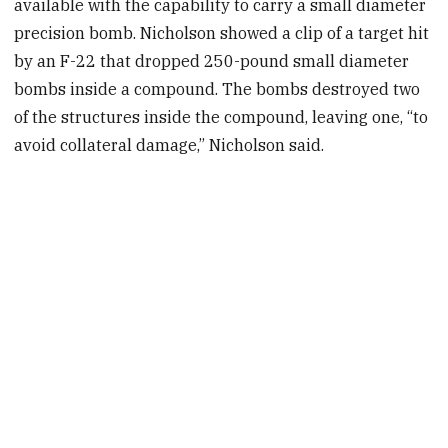
available with the capability to carry a small diameter
precision bomb. Nicholson showed a clip of a target hit
by an F-22 that dropped 250-pound small diameter
bombs inside a compound. The bombs destroyed two
of the structures inside the compound, leaving one, “to
avoid collateral damage,” Nicholson said.