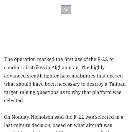
The operation marked the first use of the F-22 to
conduct airstrikes in Afghanistan. The highly
advanced stealth fighter has capabilities that exceed
what should have been necessary to destroy a Taliban
target, raising questions as to why that platform was
selected.
On Monday, Nicholson said the F-22 was selected in a
last-minute decision, based on what aircraft was