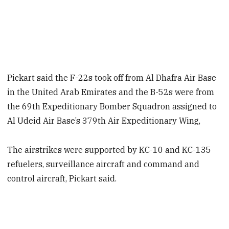
Pickart said the F-22s took off from Al Dhafra Air Base
in the United Arab Emirates and the B-52s were from
the 69th Expeditionary Bomber Squadron assigned to
Al Udeid Air Base’s 379th Air Expeditionary Wing,
The airstrikes were supported by KC-10 and KC-135
refuelers, surveillance aircraft and command and
control aircraft, Pickart said.