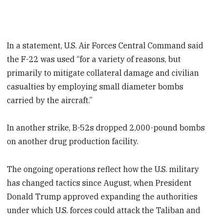
In a statement, U.S. Air Forces Central Command said
the F-22 was used “for a variety of reasons, but
primarily to mitigate collateral damage and civilian
casualties by employing small diameter bombs
carried by the aircraft.”
In another strike, B-52s dropped 2,000-pound bombs
on another drug production facility.
The ongoing operations reflect how the U.S. military
has changed tactics since August, when President
Donald Trump approved expanding the authorities
under which U.S. forces could attack the Taliban and