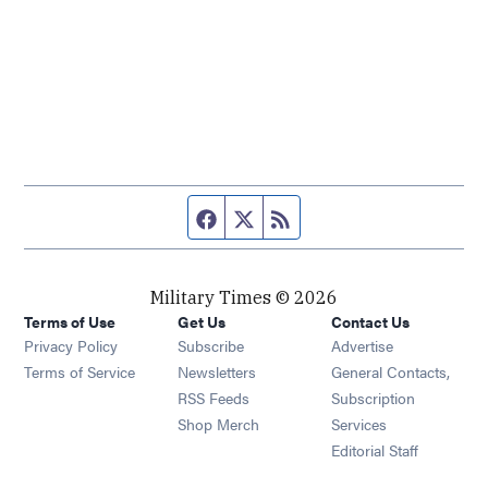
Facebook page
Twitter feed
RSS feed
Military Times © 2026
Terms of Use
Get Us
Contact Us
Opens in new window
Privacy Policy
Subscribe
Advertise
Opens in new window
Terms of Service
Newsletters
General Contacts,
Opens in new window
RSS Feeds
Subscription
Opens in new window
Shop Merch
Services
Editorial Staff