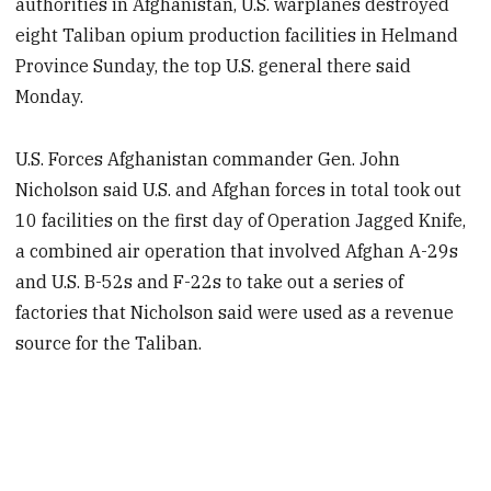
authorities in Afghanistan, U.S. warplanes destroyed
eight Taliban opium production facilities in Helmand
Province Sunday, the top U.S. general there said
Monday.
U.S. Forces Afghanistan commander Gen. John
Nicholson said U.S. and Afghan forces in total took out
10 facilities on the first day of Operation Jagged Knife,
a combined air operation that involved Afghan A-29s
and U.S. B-52s and F-22s to take out a series of
factories that Nicholson said were used as a revenue
source for the Taliban.