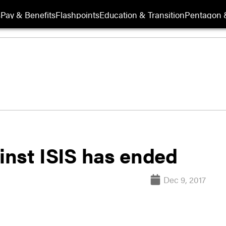
s
Pay & Benefits
Flashpoints
Education & Transition
Pentagon 
ainst ISIS has ended
Dec 9, 2017