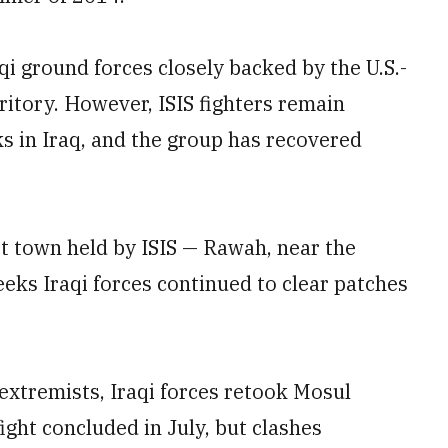
aqi ground forces closely backed by the U.S.-
rritory. However, ISIS fighters remain
ks in Iraq, and the group has recovered
st town held by ISIS — Rawah, near the
eeks Iraqi forces continued to clear patches
 extremists, Iraqi forces retook Mosul
fight concluded in July, but clashes