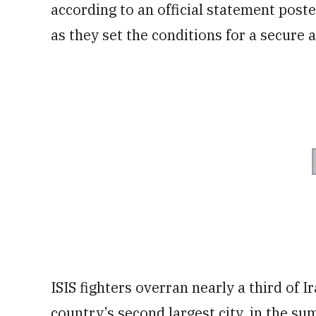
according to an official statement poste
as they set the conditions for a secure 
ISIS fighters overran nearly a third of I
country’s second largest city, in the s