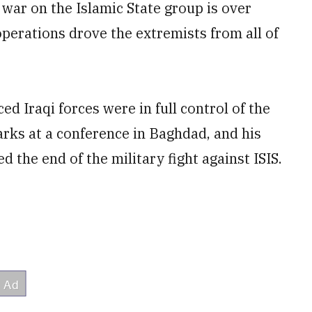
war on the Islamic State group is over
perations drove the extremists from all of
d Iraqi forces were in full control of the
rks at a conference in Baghdad, and his
the end of the military fight against ISIS.