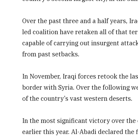
Over the past three and a half years, Ir
led coalition have retaken all of that te
capable of carrying out insurgent attac
from past setbacks.
In November, Iraqi forces retook the la
border with Syria. Over the following w
of the country’s vast western deserts.
In the most significant victory over the
earlier this year. Al-Abadi declared the 