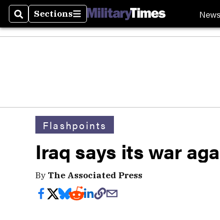
New
Sections
Search
Sections
Flashpoints
Iraq says its war ag
By
The Associated Press