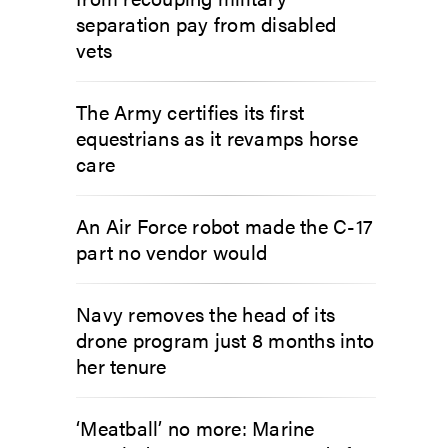
separation pay from disabled
vets
The Army certifies its first
equestrians as it revamps horse
care
An Air Force robot made the C-17
part no vendor would
Navy removes the head of its
drone program just 8 months into
her tenure
‘Meatball’ no more: Marine