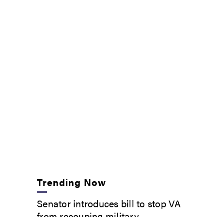
Trending Now
Senator introduces bill to stop VA
from recouping military