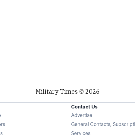
Military Times © 2026
Contact Us
Opens in new window
e
Advertise
Opens in new window
ers
General Contacts, Subscript
Opens in new window
s
Services