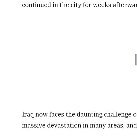
continued in the city for weeks afterwa
Iraq now faces the daunting challenge o
massive devastation in many areas, and s