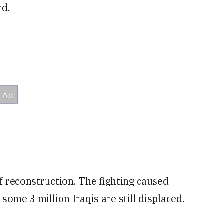
rd.
f reconstruction. The fighting caused
ome 3 million Iraqis are still displaced.