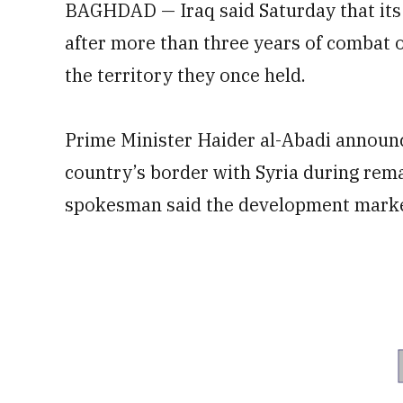
BAGHDAD — Iraq said Saturday that its 
after more than three years of combat o
the territory they once held.
Prime Minister Haider al-Abadi announce
country’s border with Syria during rema
spokesman said the development marked 