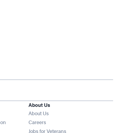
About Us
About Us
Opens in new window
ion
Careers
Opens in new window
Jobs for Veterans