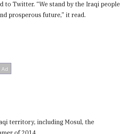
d to Twitter. “We stand by the Iraqi people
and prosperous future,” it read.
raqi territory, including Mosul, the
ummer of 2014.