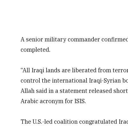
A senior military commander confirmed
completed.
“All Iraqi lands are liberated from terr
control the international Iraqi-Syrian 
Allah said in a statement released short
Arabic acronym for ISIS.
The U.S.-led coalition congratulated Ira