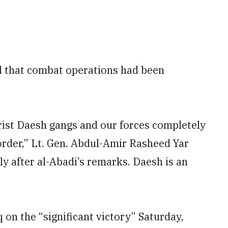
 that combat operations had been
orist Daesh gangs and our forces completely
border,” Lt. Gen. Abdul-Amir Rasheed Yar
ly after al-Abadi’s remarks. Daesh is an
q on the “significant victory” Saturday,