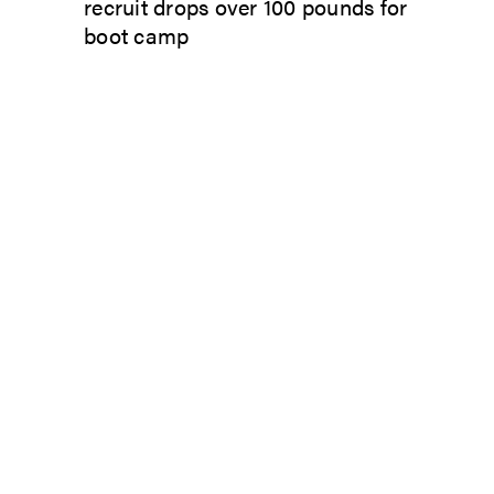
recruit drops over 100 pounds for
boot camp