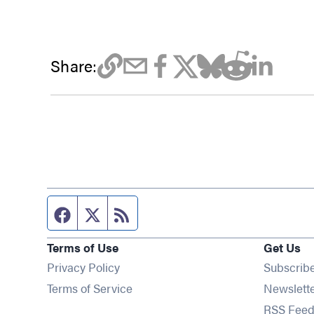
Share:
Facebook page
Twitter feed
RSS feed
Terms of Use
Get Us
Privacy Policy
Subscrib
Terms of Service
Newslett
RSS Feed