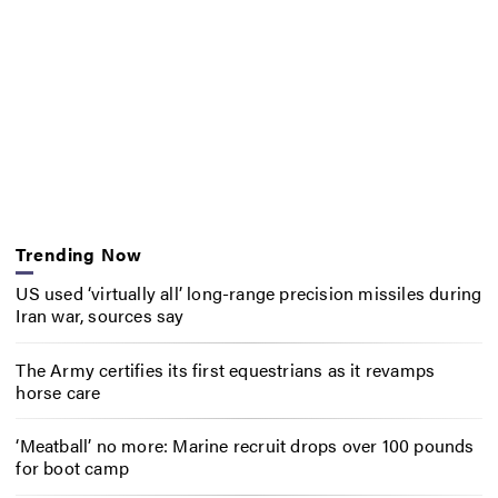
Trending Now
US used ‘virtually all’ long-range precision missiles during
Iran war, sources say
The Army certifies its first equestrians as it revamps
horse care
‘Meatball’ no more: Marine recruit drops over 100 pounds
for boot camp