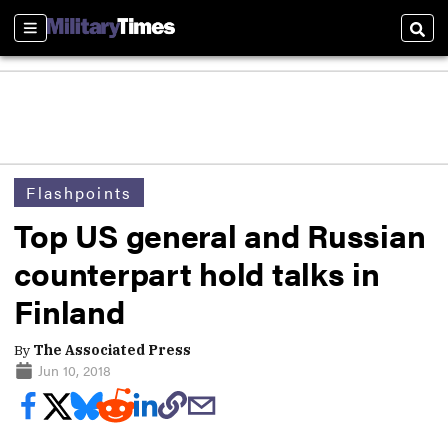
Sections
Sear
Flashpoints
Top US general and Russian
counterpart hold talks in
Finland
By
The Associated Press
Jun 10, 2018