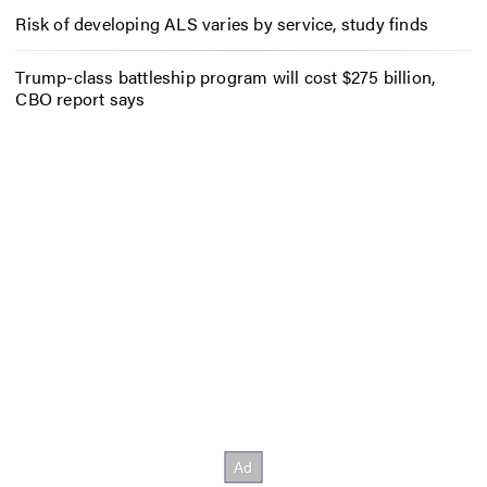
Risk of developing ALS varies by service, study finds
Trump-class battleship program will cost $275 billion,
CBO report says