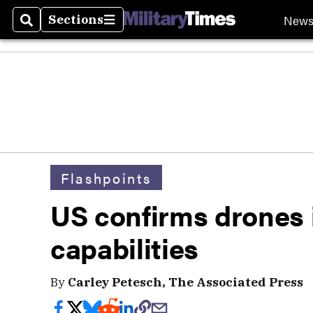
New
Sections
Search
Sections
Flashpoints
US confirms drones i
capabilities
By
Carley Petesch, The Associated Press