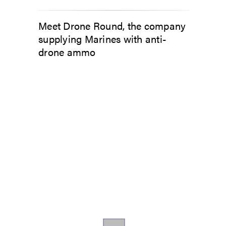
Meet Drone Round, the company
supplying Marines with anti-
drone ammo