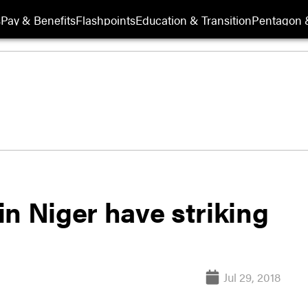
s
Pay & Benefits
Flashpoints
Education & Transition
Pentagon 
n Niger have striking
Jul 29, 2018