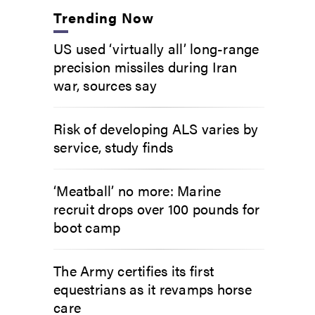
Trending Now
US used ‘virtually all’ long-range
precision missiles during Iran
war, sources say
Risk of developing ALS varies by
service, study finds
‘Meatball’ no more: Marine
recruit drops over 100 pounds for
boot camp
The Army certifies its first
equestrians as it revamps horse
care